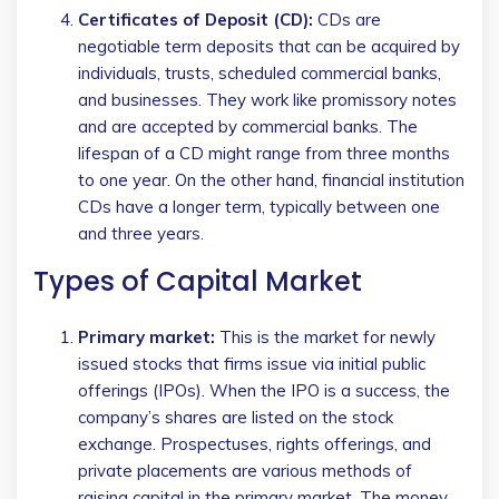
Certificates of Deposit (CD):
CDs are
negotiable term deposits that can be acquired by
individuals, trusts, scheduled commercial banks,
and businesses. They work like promissory notes
and are accepted by commercial banks. The
lifespan of a CD might range from three months
to one year. On the other hand, financial institution
CDs have a longer term, typically between one
and three years.
Types of Capital Market
Primary market:
This is the market for newly
issued stocks that firms issue via initial public
offerings (IPOs). When the IPO is a success, the
company’s shares are listed on the stock
exchange. Prospectuses, rights offerings, and
private placements are various methods of
raising capital in the primary market. The money