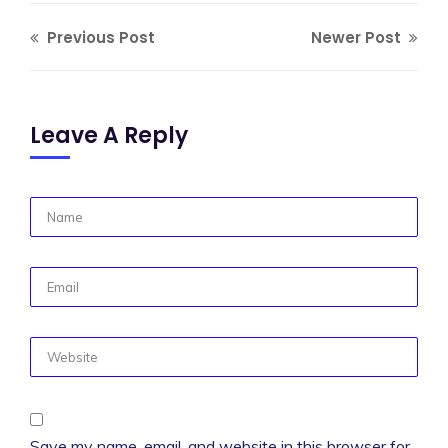
Previous Post
Newer Post
Leave A Reply
Save my name, email, and website in this browser for