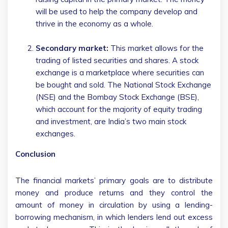
will be used to help the company develop and
thrive in the economy as a whole.
Secondary market:
This market allows for the
trading of listed securities and shares. A stock
exchange is a marketplace where securities can
be bought and sold. The National Stock Exchange
(NSE) and the Bombay Stock Exchange (BSE),
which account for the majority of equity trading
and investment, are India’s two main stock
exchanges.
Conclusion
The financial markets’ primary goals are to distribute
money and produce returns and they control the
amount of money in circulation by using a lending-
borrowing mechanism, in which lenders lend out excess