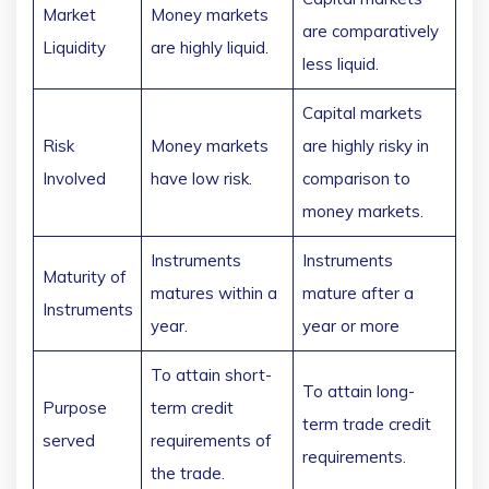
Market
Money markets
are comparatively
Liquidity
are highly liquid.
less liquid.
Capital markets
Risk
Money markets
are highly risky in
Involved
have low risk.
comparison to
money markets.
Instruments
Instruments
Maturity of
matures within a
mature after a
Instruments
year.
year or more
To attain short-
To attain long-
Purpose
term credit
term trade credit
served
requirements of
requirements.
the trade.