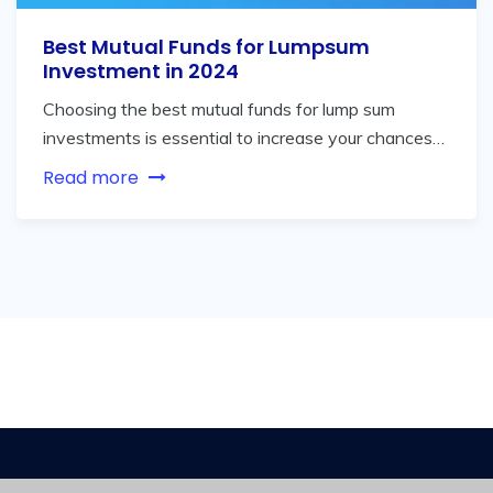
Best Mutual Funds for Lumpsum
Investment in 2024
Choosing the best mutual funds for lump sum
investments is essential to increase your chances…
Read more