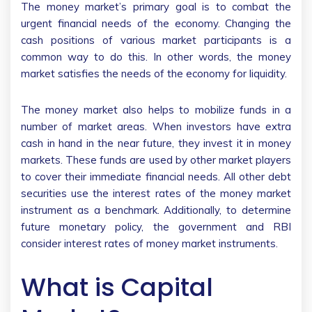
The money market’s primary goal is to combat the
urgent financial needs of the economy. Changing the
cash positions of various market participants is a
common way to do this. In other words, the money
market satisfies the needs of the economy for liquidity.
The money market also helps to mobilize funds in a
number of market areas. When investors have extra
cash in hand in the near future, they invest it in money
markets. These funds are used by other market players
to cover their immediate financial needs. All other debt
securities use the interest rates of the money market
instrument as a benchmark. Additionally, to determine
future monetary policy, the government and RBI
consider interest rates of money market instruments.
What is Capital