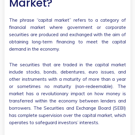
Market?
The phrase “capital market” refers to a category of
financial market where government or corporate
securities are produced and exchanged with the aim of
obtaining long-term financing to meet the capital
demand in the economy.
The securities that are traded in the capital market
include stocks, bonds, debentures, euro issues, and
other instruments with a maturity of more than a year
or sometimes no maturity (non-redeemable). The
market has a revolutionary impact on how money is
transferred within the economy between lenders and
borrowers. The Securities and Exchange Board (SEBI)
has complete supervision over the capital market, which
operates to safeguard investors’ interests.