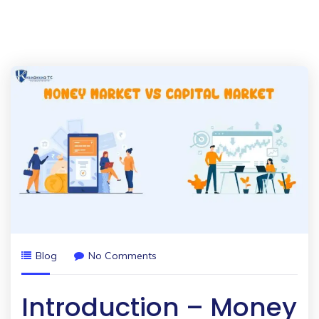
Blog
No Comments
Introduction – Money