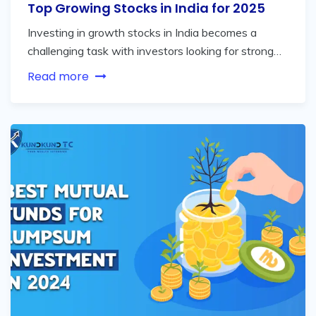
Top Growing Stocks in India for 2025
Investing in growth stocks in India becomes a
challenging task with investors looking for strong…
Read more