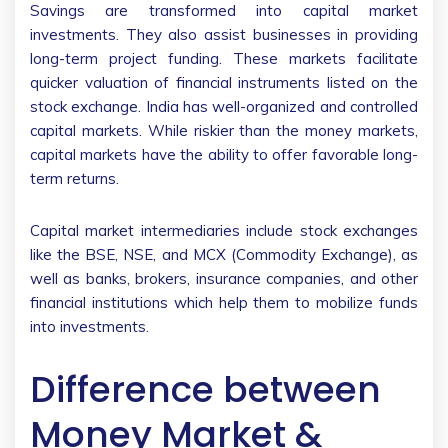
Savings are transformed into capital market
investments. They also assist businesses in providing
long-term project funding. These markets facilitate
quicker valuation of financial instruments listed on the
stock exchange. India has well-organized and controlled
capital markets. While riskier than the money markets,
capital markets have the ability to offer favorable long-
term returns.
Capital market intermediaries include stock exchanges
like the BSE, NSE, and MCX (Commodity Exchange), as
well as banks, brokers, insurance companies, and other
financial institutions which help them to mobilize funds
into investments.
Difference between
Money Market &