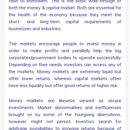
cash to borrowers. This is the basic walk-through of
both the money & capital market. Both are essential for
the health of the economy because they meet the
short- and long-term capital requirements of
businesses and industries.
The markets encourage people to invest money in
order to make profits and parallelly help the big
corporates/government bodies to operate successfully.
Depending on their needs, investors can access any of
the markets. Money markets are extremely liquid but
offer lower returns, whereas capital markets often
have less liquidity but offer good returns at higher risk.
Money markets are likewise viewed as secure
investments. Market abnormalities and inefficiencies
brought on by some of the foregoing aberrations,
however, might not persist. Investors search for
arbitrage possibilities to increase returns because of