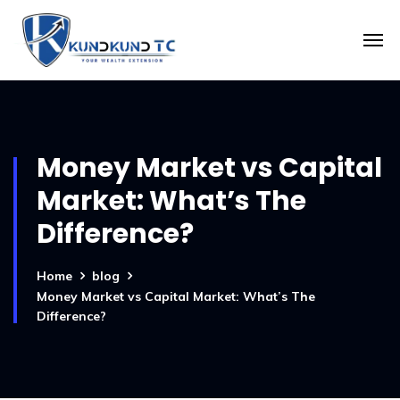
Money Market vs Capital
Market: What’s The
Difference?
Home
blog
Money Market vs Capital Market: What’s The
Difference?