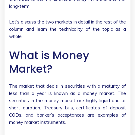
long-term.
Let’s discuss the two markets in detail in the rest of the
column and learn the technicality of the topic as a
whole.
What is Money
Market?
The market that deals in securities with a maturity of
less than a year is known as a money market. The
securities in the money market are highly liquid and of
short duration. Treasury bills, certificates of deposit
CODs, and banker’s acceptances are examples of
money market instruments.