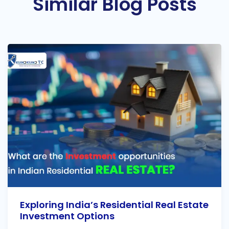
Similar Blog Posts
Exploring India’s Residential Real Estate
Investment Options