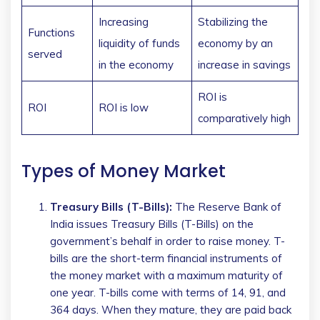
Increasing
Stabilizing the
Functions
liquidity of funds
economy by an
served
in the economy
increase in savings
ROI is
ROI
ROI is low
comparatively high
Types of Money Market
Treasury Bills (T-Bills):
The Reserve Bank of
India issues Treasury Bills (T-Bills) on the
government’s behalf in order to raise money. T-
bills are the short-term financial instruments of
the money market with a maximum maturity of
one year. T-bills come with terms of 14, 91, and
364 days. When they mature, they are paid back