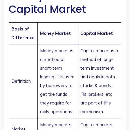
Capital Market
Basis of
Money Market
Capital Market
Difference
Money market is
Capital market is a
a method of
method of long-
short-term
term investment
lending. It is used
and deals in both
Definition
by borrowers to
stocks & bonds.
get the funds
FIs, brokers, etc
they require for
are part of this
daily operations.
mechanism.
Money markets
Capital markets
Market