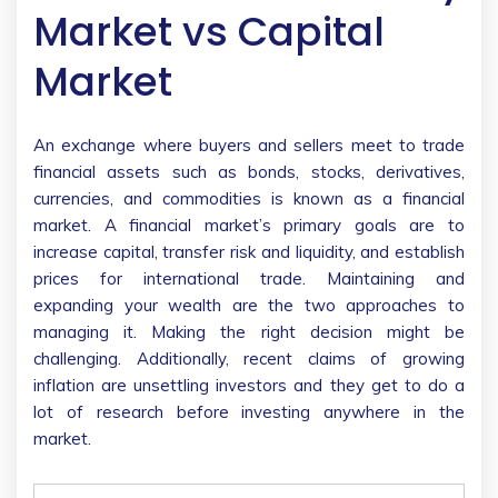
Market vs Capital
Market
An exchange where buyers and sellers meet to trade
financial assets such as bonds, stocks, derivatives,
currencies, and commodities is known as a financial
market. A financial market’s primary goals are to
increase capital, transfer risk and liquidity, and establish
prices for international trade. Maintaining and
expanding your wealth are the two approaches to
managing it. Making the right decision might be
challenging. Additionally, recent claims of growing
inflation are unsettling investors and they get to do a
lot of research before investing anywhere in the
market.