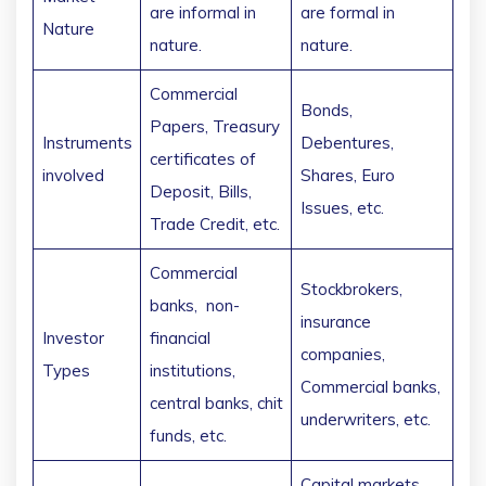
are informal in
are formal in
Nature
nature.
nature.
Commercial
Bonds,
Papers, Treasury
Instruments
Debentures,
certificates of
involved
Shares, Euro
Deposit, Bills,
Issues, etc.
Trade Credit, etc.
Commercial
Stockbrokers,
banks, non-
insurance
Investor
financial
companies,
Types
institutions,
Commercial banks,
central banks, chit
underwriters, etc.
funds, etc.
Capital markets