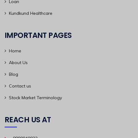
Loan
Kundkund Healthcare
IMPORTANT PAGES
Home
About Us
Blog
Contact us
Stock Market Terminology
REACH US AT