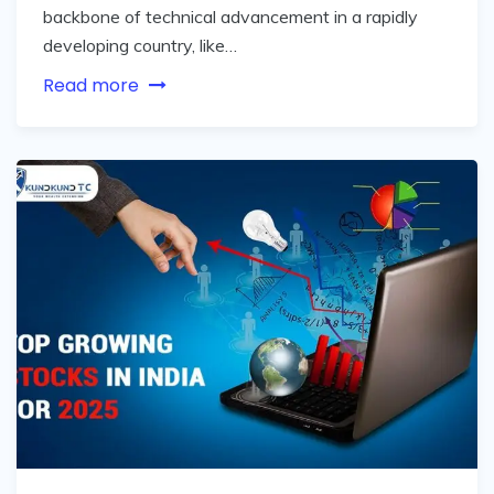
backbone of technical advancement in a rapidly
developing country, like…
Read more