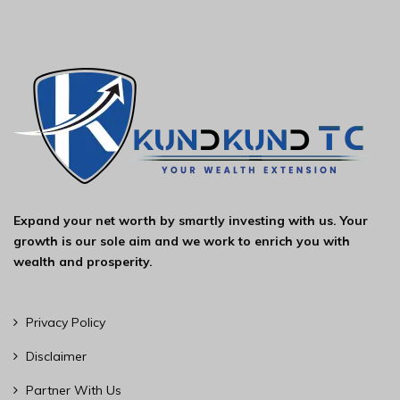
Expand your net worth by smartly investing with us. Your
growth is our sole aim and we work to enrich you with
wealth and prosperity.
Privacy Policy
Disclaimer
Partner With Us