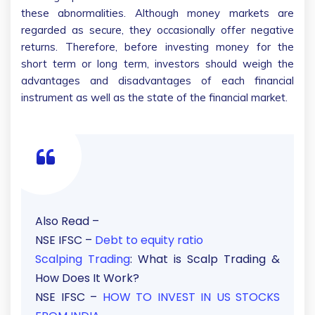
these abnormalities. Although money markets are
regarded as secure, they occasionally offer negative
returns. Therefore, before investing money for the
short term or long term, investors should weigh the
advantages and disadvantages of each financial
instrument as well as the state of the financial market.
Also Read –
NSE IFSC –
Debt to equity ratio
Scalping Trading
: What is Scalp Trading &
How Does It Work?
NSE IFSC –
HOW TO INVEST IN US STOCKS