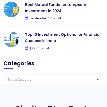
Best Mutual Funds for Lumpsum
Investment in 2024
September 17, 2024
Top 10 Investment Options for Financial
Success in India
July 11, 2024
Categories
Select Category