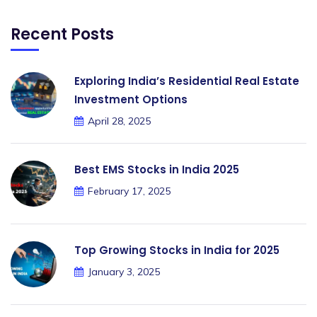
Recent Posts
Exploring India’s Residential Real Estate
Investment Options
April 28, 2025
Best EMS Stocks in India 2025
February 17, 2025
Top Growing Stocks in India for 2025
January 3, 2025