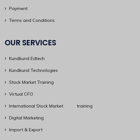
Payment
Terms and Conditions
OUR SERVICES
Kundkund Edtech
Kundkund Technologies
Stock Market Training
Virtual CFO
International Stock Market training
Digital Marketing
Import & Export