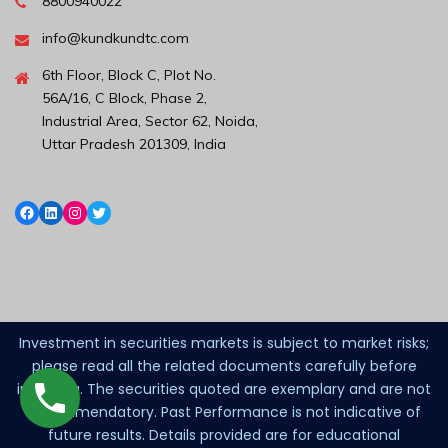
8800940022
info@kundkundtc.com
6th Floor, Block C, Plot No.
56A/16, C Block, Phase 2,
Industrial Area, Sector 62, Noida,
Uttar Pradesh 201309, India
Investment in securities markets is subject to market risks;
please read all the related documents carefully before
investing. The securities quoted are exemplary and are not
recommendatory. Past Performance is not indicative of
future results. Details provided are for educational