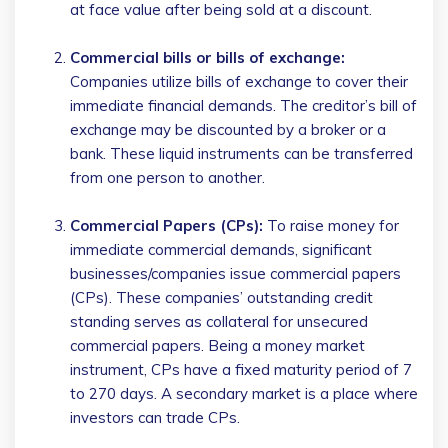
at face value after being sold at a discount.
Commercial bills or bills of exchange:
Companies utilize bills of exchange to cover their
immediate financial demands. The creditor’s bill of
exchange may be discounted by a broker or a
bank. These liquid instruments can be transferred
from one person to another.
Commercial Papers (CPs):
To raise money for
immediate commercial demands, significant
businesses/companies issue commercial papers
(CPs). These companies’ outstanding credit
standing serves as collateral for unsecured
commercial papers. Being a money market
instrument, CPs have a fixed maturity period of 7
to 270 days. A secondary market is a place where
investors can trade CPs.