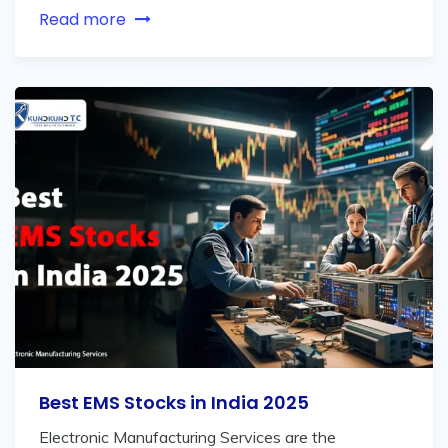
Read more
Best EMS Stocks in India 2025
Electronic Manufacturing Services are the