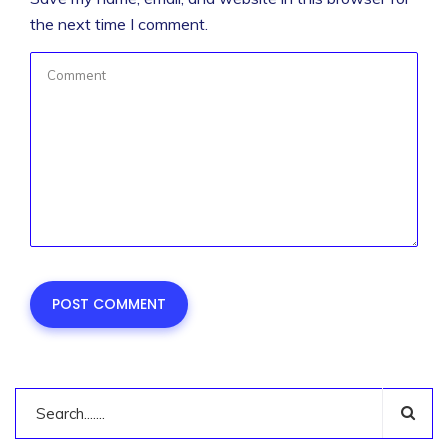
the next time I comment.