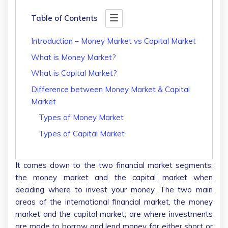
Table of Contents
Introduction – Money Market vs Capital Market
What is Money Market?
What is Capital Market?
Difference between Money Market & Capital
Market
Types of Money Market
Types of Capital Market
It comes down to the two financial market segments:
the money market and the capital market when
deciding where to invest your money. The two main
areas of the international financial market, the money
market and the capital market, are where investments
are made to borrow and lend money for either short or