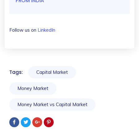
FROM INDIA
Follow us on
LinkedIn
Tags:
Capital Market
Money Market
Money Market vs Capital Market