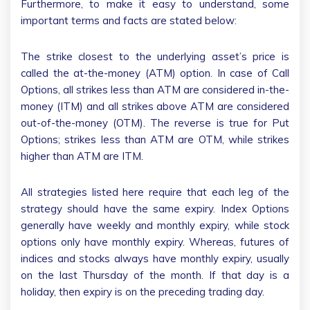
Furthermore, to make it easy to understand, some
important terms and facts are stated below:
The strike closest to the underlying asset’s price is
called the at-the-money (ATM) option. In case of Call
Options, all strikes less than ATM are considered in-the-
money (ITM) and all strikes above ATM are considered
out-of-the-money (OTM). The reverse is true for Put
Options; strikes less than ATM are OTM, while strikes
higher than ATM are ITM.
All strategies listed here require that each leg of the
strategy should have the same expiry. Index Options
generally have weekly and monthly expiry, while stock
options only have monthly expiry. Whereas, futures of
indices and stocks always have monthly expiry, usually
on the last Thursday of the month. If that day is a
holiday, then expiry is on the preceding trading day.