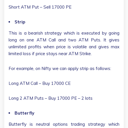
Short ATM Put – Sell 17000 PE
Strip
This is a bearish strategy which is executed by going
long on one ATM Call and two ATM Puts. It gives
unlimited profits when price is volatile and gives max
limited loss if price stays near ATM Strike.
For example, on Nifty we can apply strip as follows:
Long ATM Call – Buy 17000 CE
Long 2 ATM Puts – Buy 17000 PE – 2 lots
Butterfly
Butterfly is neutral options trading strategy which