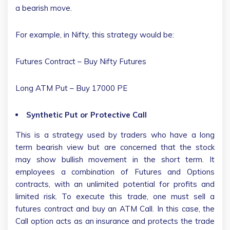
a bearish move.
For example, in Nifty, this strategy would be:
Futures Contract – Buy Nifty Futures
Long ATM Put – Buy 17000 PE
Synthetic Put or Protective Call
This is a strategy used by traders who have a long
term bearish view but are concerned that the stock
may show bullish movement in the short term. It
employees a combination of Futures and Options
contracts, with an unlimited potential for profits and
limited risk. To execute this trade, one must sell a
futures contract and buy an ATM Call. In this case, the
Call option acts as an insurance and protects the trade