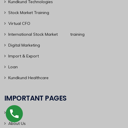
Kundkund Technologies
Stock Market Training
Virtual CFO
International Stock Market training
Digital Marketing
Import & Export
Loan
Kundkund Healthcare
IMPORTANT PAGES
Home
About Us