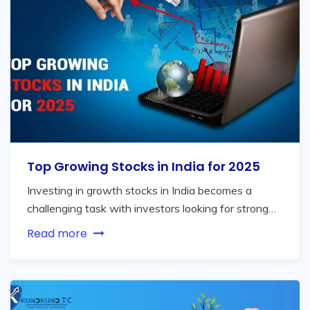
Top Growing Stocks in India for 2025
Investing in growth stocks in India becomes a
challenging task with investors looking for strong…
Read more