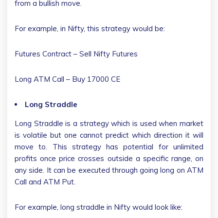
from a bullish move.
For example, in Nifty, this strategy would be:
Futures Contract – Sell Nifty Futures
Long ATM Call – Buy 17000 CE
Long Straddle
Long Straddle is a strategy which is used when market
is volatile but one cannot predict which direction it will
move to. This strategy has potential for unlimited
profits once price crosses outside a specific range, on
any side. It can be executed through going long on ATM
Call and ATM Put.
For example, long straddle in Nifty would look like: