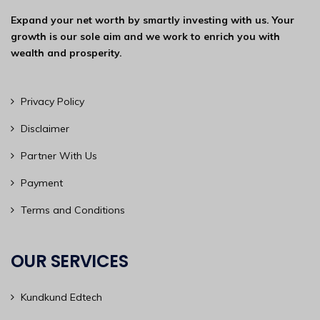
Expand your net worth by smartly investing with us. Your
growth is our sole aim and we work to enrich you with
wealth and prosperity.
Privacy Policy
Disclaimer
Partner With Us
Payment
Terms and Conditions
OUR SERVICES
Kundkund Edtech