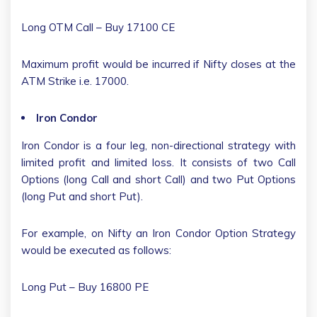
Long OTM Call – Buy 17100 CE
Maximum profit would be incurred if Nifty closes at the
ATM Strike i.e. 17000.
Iron Condor
Iron Condor is a four leg, non-directional strategy with
limited profit and limited loss. It consists of two Call
Options (long Call and short Call) and two Put Options
(long Put and short Put).
For example, on Nifty an Iron Condor Option Strategy
would be executed as follows:
Long Put – Buy 16800 PE