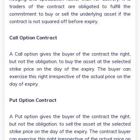
traders of the contract are obligated to fulfill the
commitment to buy or sell the underlying asset if the
contract is not squared off before expiry.
Call Option Contract
A Call option gives the buyer of the contract the right,
but not the obligation, to buy the asset at the selected
strike price on the day of the expiry. The buyer can
exercise this right irrespective of the actual price on the
day of expiry.
Put Option Contract
A Put option gives the buyer of the contract the right,
but not the obligation, to sell the asset at the selected
strike price on the day of the expiry. The contract buyer
can exercise this right irrespective of the actual price on