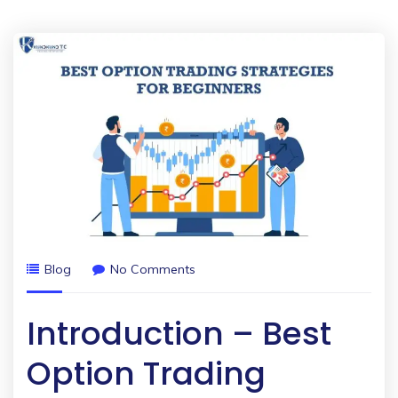
Blog
No Comments
Introduction – Best
Option Trading