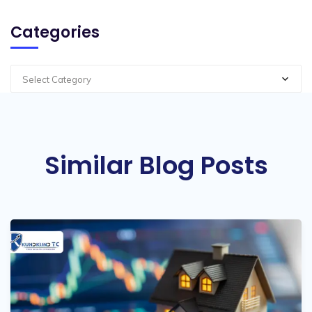
Categories
Select Category
Similar Blog Posts