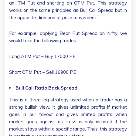
an ITM Put and shorting an OTM Put. This strategy
works on the same principles as Bull Call Spread but in
the opposite direction of price movement.
For example, applying Bear Put Spread on Nifty, we
would take the following trades:
Long ATM Put – Buy 17000 PE
Short OTM Put – Sell 16900 PE
Bull Call Ratio Back Spread
This is a three leg strategy used when a trader has a
strong bullish view. It gives unlimited profits if market
goes in our favour and gives limited profits when
market goes against us. Loss is only incurred if the
market stays within a specific range. Thus, this strategy