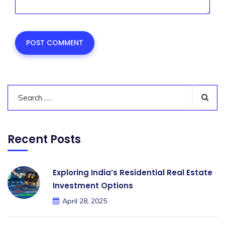
Recent Posts
Exploring India’s Residential Real Estate
Investment Options
April 28, 2025