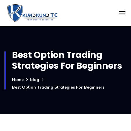
Best Option Trading
Strategies For Beginners
Home
blog
Best Option Trading Strategies For Beginners