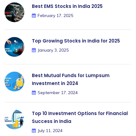
Best EMS Stocks in India 2025
February 17, 2025
Top Growing Stocks in India for 2025
January 3, 2025
Best Mutual Funds for Lumpsum
Investment in 2024
September 17, 2024
Top 10 Investment Options for Financial
Success in India
July 11, 2024