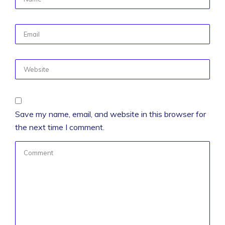
Save my name, email, and website in this browser for
the next time I comment.