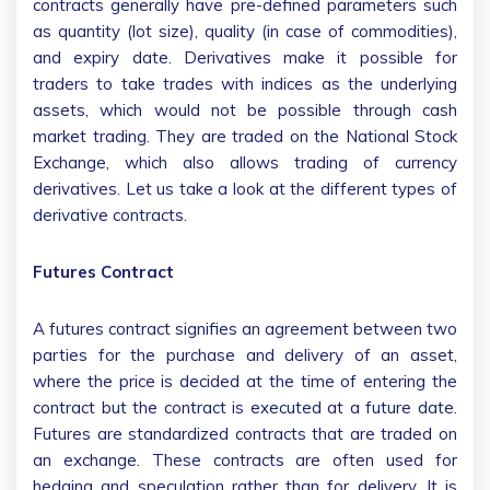
contracts generally have pre-defined parameters such
as quantity (lot size), quality (in case of commodities),
and expiry date. Derivatives make it possible for
traders to take trades with indices as the underlying
assets, which would not be possible through cash
market trading. They are traded on the National Stock
Exchange, which also allows trading of currency
derivatives. Let us take a look at the different types of
derivative contracts.
Futures Contract
A futures contract signifies an agreement between two
parties for the purchase and delivery of an asset,
where the price is decided at the time of entering the
contract but the contract is executed at a future date.
Futures are standardized contracts that are traded on
an exchange. These contracts are often used for
hedging and speculation rather than for delivery. It is