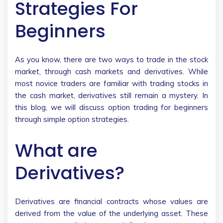
Strategies For
Beginners
As you know, there are two ways to trade in the stock
market, through cash markets and derivatives. While
most novice traders are familiar with trading stocks in
the cash market, derivatives still remain a mystery. In
this blog, we will discuss option trading for beginners
through simple option strategies.
What are
Derivatives?
Derivatives are financial contracts whose values are
derived from the value of the underlying asset. These