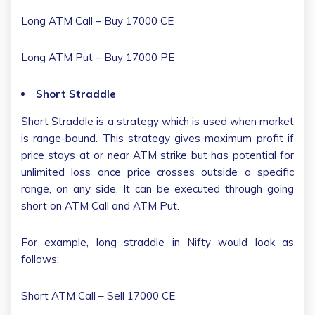
Long ATM Call – Buy 17000 CE
Long ATM Put – Buy 17000 PE
Short Straddle
Short Straddle is a strategy which is used when market
is range-bound. This strategy gives maximum profit if
price stays at or near ATM strike but has potential for
unlimited loss once price crosses outside a specific
range, on any side. It can be executed through going
short on ATM Call and ATM Put.
For example, long straddle in Nifty would look as
follows:
Short ATM Call – Sell 17000 CE