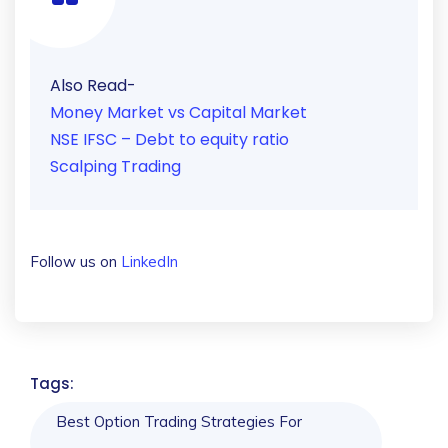
Also Read-
Money Market vs Capital Market
NSE IFSC – Debt to equity ratio
Scalping Trading
Follow us on
LinkedIn
Tags:
Best Option Trading Strategies For