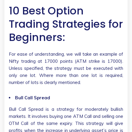
10 Best Option
Trading Strategies for
Beginners:
For ease of understanding, we will take an example of
Nifty trading at 17000 points (ATM strike is 17000).
Unless specified, the strategy must be executed with
only one lot. Where more than one lot is required,
number of lots is clearly mentioned.
Bull Call Spread
Bull Call Spread is a strategy for moderately bullish
markets. It involves buying one ATM Call and selling one
OTM Call of the same expiry. This strategy will give
profits when the increase in underlying asset’s price is