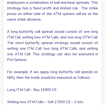
employees a combination of bull and bear spreads. This
strategy has a fixed profit and limited risk. The strike
prices on either side of the ATM options will be at the
same strike distance.
A long butterfly call spread would consist of one long
ITM Call, writing two ATM Calls, and one long OTM Call.
The short butterfly spread strategy would consist of
writing one ITM Call, two long ATM Calls, and writing
one ATM Call. This strategy can also be executed in
Put Options.
For example, if we apply long butterfly call spread on
Nifty, then the trade would be executed as follows:
Long ITM Call – Buy 16900 CE
Writing two ATM Calls – Sell 17000 CE – 2 lots