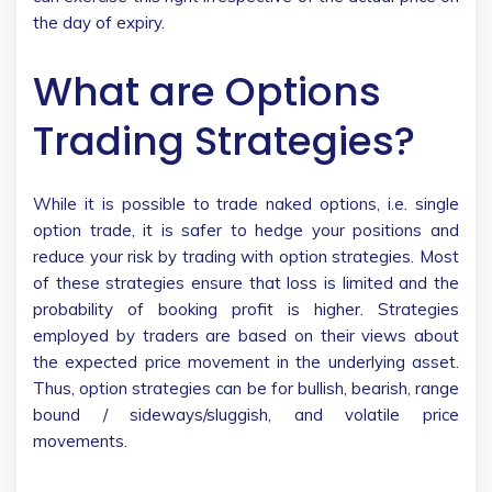
the day of expiry.
What are Options
Trading Strategies?
While it is possible to trade naked options, i.e. single
option trade, it is safer to hedge your positions and
reduce your risk by trading with option strategies. Most
of these strategies ensure that loss is limited and the
probability of booking profit is higher. Strategies
employed by traders are based on their views about
the expected price movement in the underlying asset.
Thus, option strategies can be for bullish, bearish, range
bound / sideways/sluggish, and volatile price
movements.