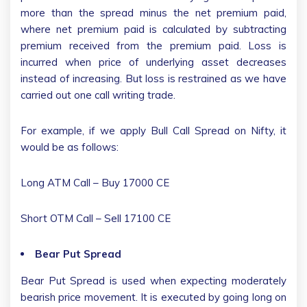
more than the spread minus the net premium paid,
where net premium paid is calculated by subtracting
premium received from the premium paid. Loss is
incurred when price of underlying asset decreases
instead of increasing. But loss is restrained as we have
carried out one call writing trade.
For example, if we apply Bull Call Spread on Nifty, it
would be as follows:
Long ATM Call – Buy 17000 CE
Short OTM Call – Sell 17100 CE
Bear Put Spread
Bear Put Spread is used when expecting moderately
bearish price movement. It is executed by going long on