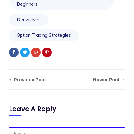
Beginners
Derivatives
Option Trading Strategies
Previous Post
Newer Post
Leave A Reply