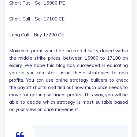
Short Put – Sell 16900 PE
Short Call – Sell 17100 CE
Long Call – Buy 17200 CE
Maximum profit would be incurred if Nifty closed within
the middle strike prices, between 16900 to 17100 on
expiry. We hope this blog has succeeded in educating
you so you can start using these strategies to gain
profits. You can use online strategy builders to check
the payoff charts and find out how much price needs to
move for getting sufficient profits. This way, you will be
able to decide which strategy is most suitable based
on your view on price movement.