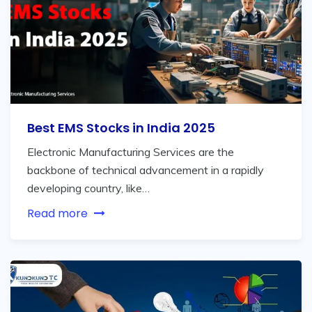
Best EMS Stocks in India 2025
Electronic Manufacturing Services are the
backbone of technical advancement in a rapidly
developing country, like…
Read more