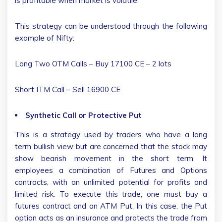
is profitable when market is volatile.
This strategy can be understood through the following
example of Nifty:
Long Two OTM Calls – Buy 17100 CE – 2 lots
Short ITM Call – Sell 16900 CE
Synthetic Call or Protective Put
This is a strategy used by traders who have a long
term bullish view but are concerned that the stock may
show bearish movement in the short term. It
employees a combination of Futures and Options
contracts, with an unlimited potential for profits and
limited risk. To execute this trade, one must buy a
futures contract and an ATM Put. In this case, the Put
option acts as an insurance and protects the trade from