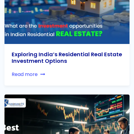
Exploring India’s Residential Real Estate
Investment Options
Read more