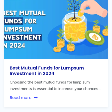
Best Mutual Funds for Lumpsum
Investment in 2024
Choosing the best mutual funds for lump sum
investments is essential to increase your chances…
Read more