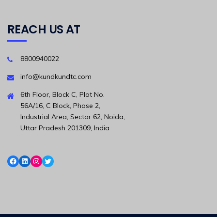
REACH US AT
8800940022
info@kundkundtc.com
6th Floor, Block C, Plot No.
56A/16, C Block, Phase 2,
Industrial Area, Sector 62, Noida,
Uttar Pradesh 201309, India