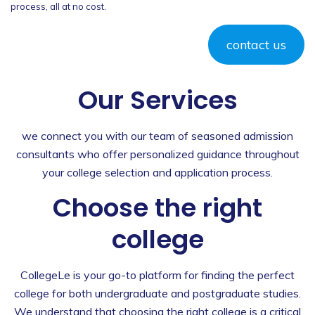
process, all at no cost.
contact us
Our Services
we connect you with our team of seasoned admission
consultants who offer personalized guidance throughout
your college selection and application process.
Choose the right
college
CollegeLe is your go-to platform for finding the perfect
college for both undergraduate and postgraduate studies.
We understand that choosing the right college is a critical