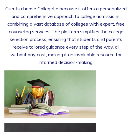
Clients choose CollegeLe because it offers a personalized
and comprehensive approach to college admissions,
combining a vast database of colleges with expert, free
counseling services. The platform simplifies the college
selection process, ensuring that students and parents
receive tailored guidance every step of the way, all
without any cost, making it an invaluable resource for
informed decision-making.