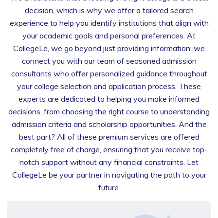
decision, which is why we offer a tailored search
experience to help you identify institutions that align with
your academic goals and personal preferences. At
CollegeLe, we go beyond just providing information; we
connect you with our team of seasoned admission
consultants who offer personalized guidance throughout
your college selection and application process. These
experts are dedicated to helping you make informed
decisions, from choosing the right course to understanding
admission criteria and scholarship opportunities. And the
best part? All of these premium services are offered
completely free of charge, ensuring that you receive top-
notch support without any financial constraints. Let
CollegeLe be your partner in navigating the path to your
future.