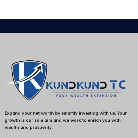
Expand your net worth by smartly investing with us. Your
growth is our sole aim and we work to enrich you with
wealth and prosperity.