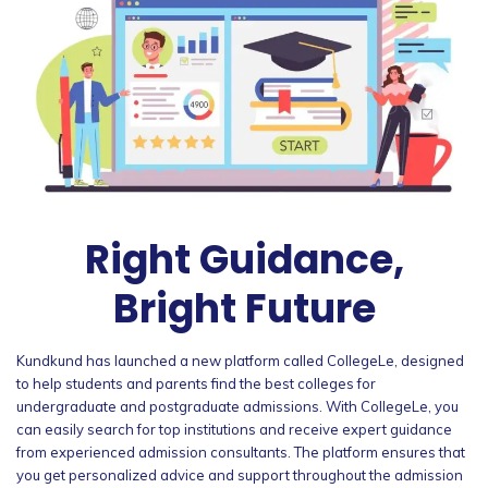
Right Guidance,
Bright Future
Kundkund has launched a new platform called CollegeLe, designed
to help students and parents find the best colleges for
undergraduate and postgraduate admissions. With CollegeLe, you
can easily search for top institutions and receive expert guidance
from experienced admission consultants. The platform ensures that
you get personalized advice and support throughout the admission