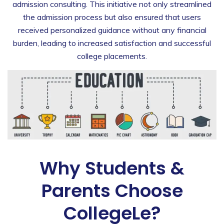
admission consulting. This initiative not only streamlined
the admission process but also ensured that users
received personalized guidance without any financial
burden, leading to increased satisfaction and successful
college placements.
Why Students &
Parents Choose
CollegeLe?