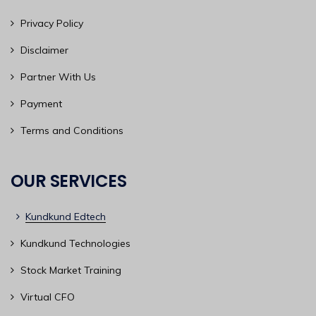
Privacy Policy
Disclaimer
Partner With Us
Payment
Terms and Conditions
OUR SERVICES
Kundkund Edtech
Kundkund Technologies
Stock Market Training
Virtual CFO