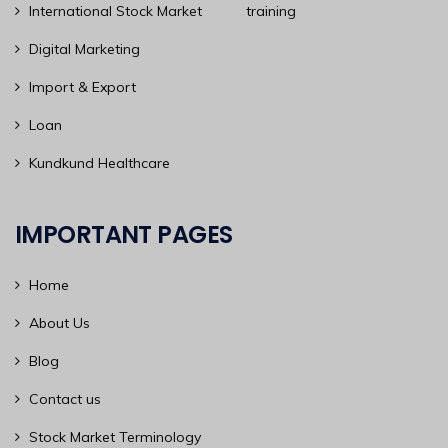
International Stock Market training
Digital Marketing
Import & Export
Loan
Kundkund Healthcare
IMPORTANT PAGES
Home
About Us
Blog
Contact us
Stock Market Terminology