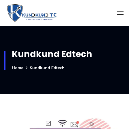
Kundkund Edtech
Home
Kundkund Edtech