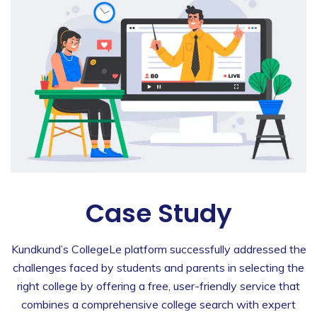
Case Study
Kundkund’s CollegeLe platform successfully addressed the
challenges faced by students and parents in selecting the
right college by offering a free, user-friendly service that
combines a comprehensive college search with expert