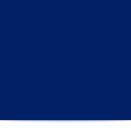
Upload Documents
Verify KYC
Start Trading