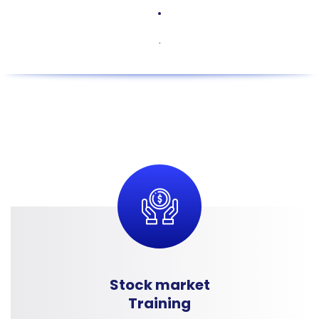
.
.
Stock market
Training