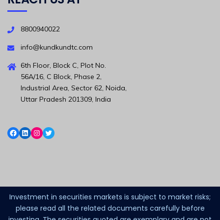
8800940022
info@kundkundtc.com
6th Floor, Block C, Plot No.
56A/16, C Block, Phase 2,
Industrial Area, Sector 62, Noida,
Uttar Pradesh 201309, India
Investment in securities markets is subject to market risks;
please read all the related documents carefully before
investing. The securities quoted are exemplary and are not