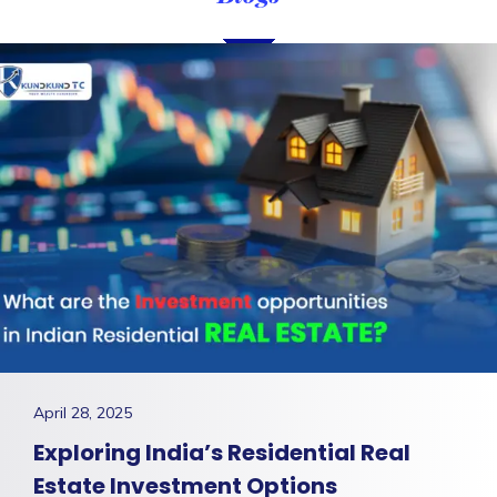
April 28, 2025
Exploring India’s Residential Real
Estate Investment Options