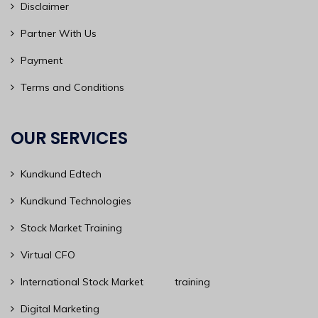
Disclaimer
Partner With Us
Payment
Terms and Conditions
OUR SERVICES
Kundkund Edtech
Kundkund Technologies
Stock Market Training
Virtual CFO
International Stock Market training
Digital Marketing