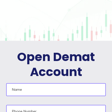
Open Demat
Account