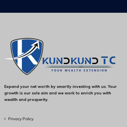
Expand your net worth by smartly investing with us. Your
growth is our sole aim and we work to enrich you with
wealth and prosperity.
Privacy Policy