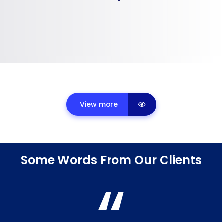
View more
Some Words From Our Clients
“