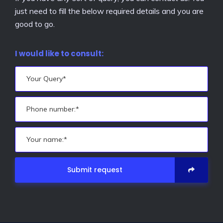
just need to fill the below required details and you are
good to go.
I would like to consult:
Submit request