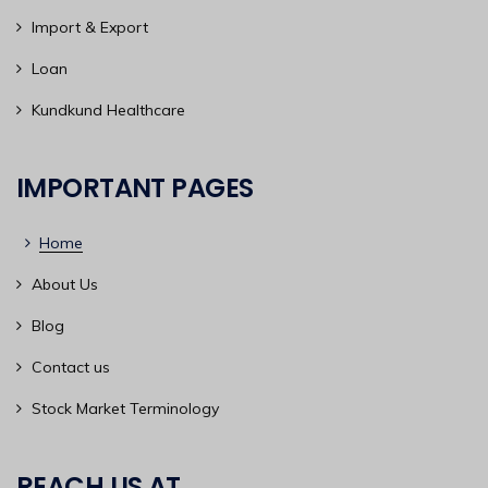
Import & Export
Loan
Kundkund Healthcare
IMPORTANT PAGES
Home
About Us
Blog
Contact us
Stock Market Terminology
REACH US AT