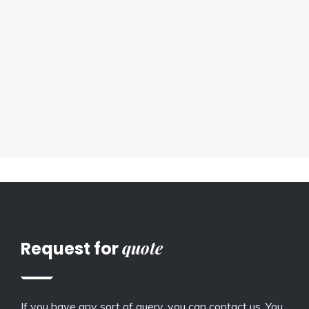
quote
Request for
If you have any sort of query, you can contact us. You