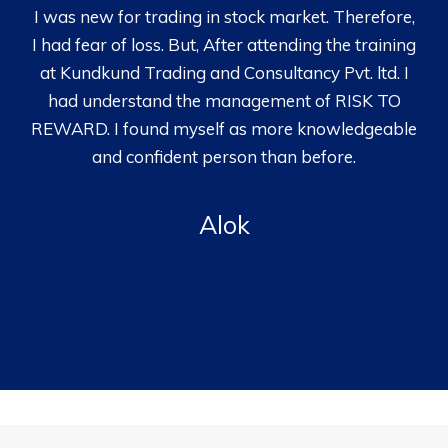
I was new for trading in stock market. Therefore,
I had fear of loss. But, After attending the training
at Kundkund Trading and Consultancy Pvt. ltd. I
had understand the management of RISK TO
REWARD. I found myself as more knowledgeable
and confident person than before.
Alok