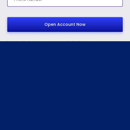
.
Home