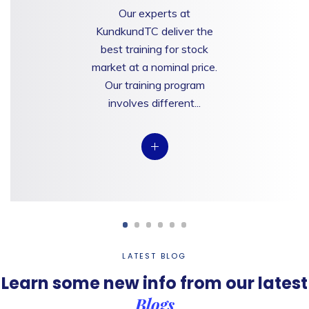
Our experts at
KundkundTC deliver the
best training for stock
market at a nominal price.
Our training program
involves different...
LATEST BLOG
Learn some new info from
our latest
Blogs