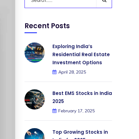
Recent Posts
Exploring India’s
Residential Real Estate
Investment Options
April 28, 2025
Best EMS Stocks in India
2025
February 17, 2025
Top Growing Stocks in