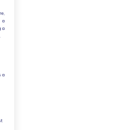
re,
g a
g a
.
s a
st