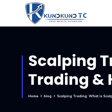
Scalping T
Trading & 
Home
blog
Scalping Trading: What is Sca