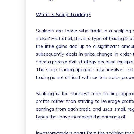
What is Scalp Trading?
Scalpers are those who trade in a scalping
make? First of all, this is a type of trading th
the little gains add up to a significant amou
subsequently deals in price change in order 
have a precise exit strategy because multiple l
The scalp trading approach also involves extr
trading is not difficult with certain traits, pro
Scalping is the shortest-term trading appr
profits rather than striving to leverage prof
earnings from each trade and uses small, re
types that have increased the earnings of
Investors/traders apart from the scalping tec