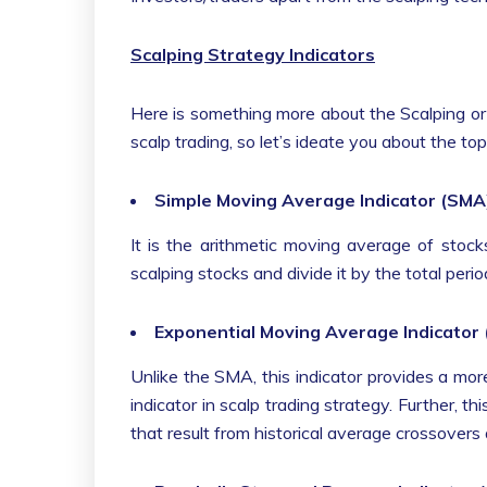
Scalping Strategy Indicators
Here is something more about the Scalping or S
scalp trading, so let’s ideate you about the t
Simple Moving Average Indicator (SMA
It is the arithmetic moving average of stocks
scalping stocks and divide it by the total per
Exponential Moving Average Indicator
Unlike the SMA, this indicator provides a mor
indicator in scalp trading strategy. Further, th
that result from historical average crossovers