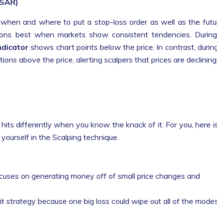
(SAR)
g when and where to put a stop-loss order as well as the futu
ions best when markets show consistent tendencies. Durin
ndicator
shows chart points below the price. In contrast, durin
ions above the price, alerting scalpers that prices are declining
 hits differently when you know the knack of it. For you, here i
ng yourself in the Scalping technique.
cuses on generating money off of small price changes and
xit strategy because one big loss could wipe out all of the mode