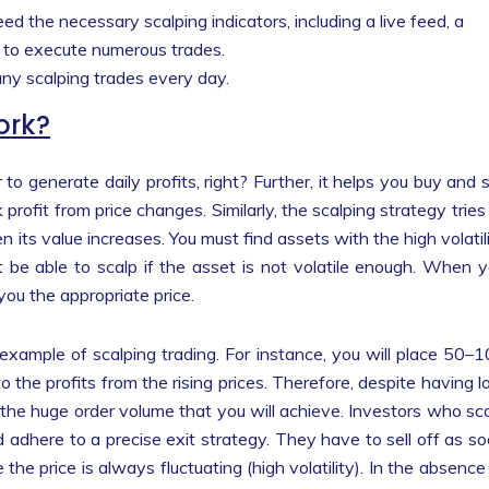
need the necessary scalping indicators, including a live feed, a
 to execute numerous trades.
any scalping trades every day.
ork?
to generate daily profits, right? Further, it helps you buy and s
profit from price changes. Similarly, the scalping strategy tries
n its value increases. You must find assets with the high volatil
t be able to scalp if the asset is not volatile enough. When 
 you the appropriate price.
n example of scalping trading. For instance, you will place 50–
o the profits from the rising prices. Therefore, despite having 
n the huge order volume that you will achieve. Investors who sc
 adhere to a precise exit strategy. They have to sell off as s
he price is always fluctuating (high volatility). In the absence