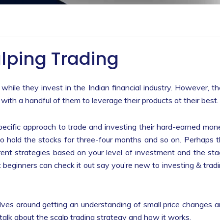
lping Trading
 while they invest in the Indian financial industry. However, t
with a handful of them to leverage their products at their best
pecific approach to trade and investing their hard-earned mon
to hold the stocks for three-four months and so on. Perhaps 
rent strategies based on your level of investment and the st
ut beginners can check it out say you’re new to investing & trad
olves around getting an understanding of small price changes 
ll talk about the scalp trading strategy and how it works.