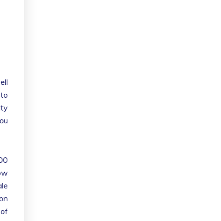
ell
 to
ity
you
100
low
ale
oon
 of