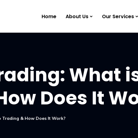
Home
About Us
Our Services
rading: What i
How Does It W
lp Trading & How Does It Work?