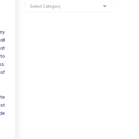
Select Category
hey
all
hat
 to
ss.
 of
ate
est
ade