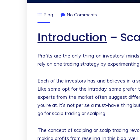
Blog
No Comments
Introduction
– Sca
Profits are the only thing on investors’ minds
rely on one trading strategy by experimenting 
Each of the investors has and believes in a s
Like some opt for the intraday, some prefer 
experts from the market often suggest diffe
you’re at. It’s not per se a must-have thing b
go for scalp trading or scalping.
The concept of scalping or scalp trading rev
making profits from reselling. In this blog, we’