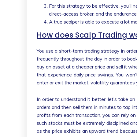
For this strategy to be effective, you’ll 
direct-access broker, and the endurance
A true scalper is able to execute a lot m
How does Scalp Trading w
You use a short-term trading strategy in order 
frequently throughout the day in order to book 
buy an asset at a cheaper price and sell it whe
that experience daily price swings. You won’
enter or exit the market, volatility guarantees
In order to understand it better, let’s take a
orders and then sell them in minutes to tap int
profits from each transaction, you can rely o
such stocks must be extremely disciplined and
as the price exhibits an upward trend because t