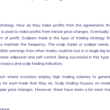
 strategy. How do they make profits from the agreements t
at is used to make profits from minute price changes. Eventually, 
nt of profit. Scalpers trade is the type of trading strategy t
to maintain the frequency. The scalp trader or scalper needs
ittle winnings from other trades could be lost in a single big lo
eme willpower and self-control. Being successful in this type
per basics and scalp trading indicators.
oach where investors employ high trading volumes to gener
its for each trade that they do. Scalp trading focuses on mod
gular price changes. However, there have been a lot more tr
hnique.