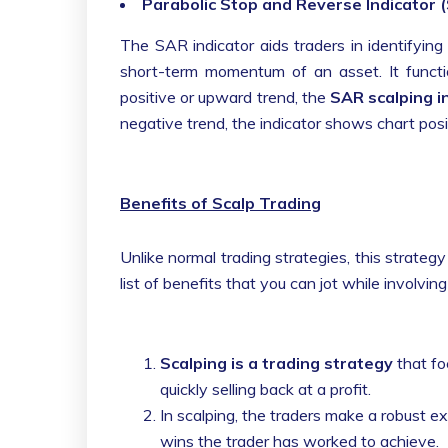
Parabolic Stop and Reverse Indicator 
The SAR indicator aids traders in identifyin
short-term momentum of an asset. It funct
positive or upward trend, the
SAR scalping i
negative trend, the indicator shows chart posit
Benefits of Scalp Trading
Unlike normal trading strategies, this strategy
list of benefits that you can jot while involvi
Scalping is a trading strategy
that fo
quickly selling back at a profit.
In scalping, the traders make a robust e
wins the trader has worked to achieve.