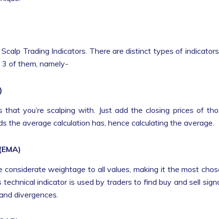
calp Trading Indicators. There are distinct types of indicators
op 3 of them, namely-
)
 that you’re scalping with. Just add the closing prices of th
iods the average calculation has, hence calculating the average.
 (EMA)
e considerate weightage to all values, making it the most cho
is technical indicator is used by traders to find buy and sell sign
 and divergences.