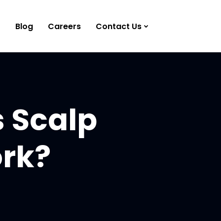
Blog
Careers
Contact Us
s Scalp
ork?