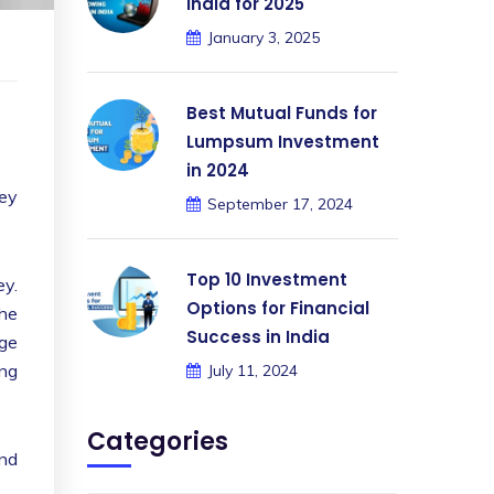
India for 2025
January 3, 2025
Best Mutual Funds for
Lumpsum Investment
in 2024
hey
September 17, 2024
.
Top 10 Investment
ey.
Options for Financial
the
Success in India
age
ing
July 11, 2024
Categories
and