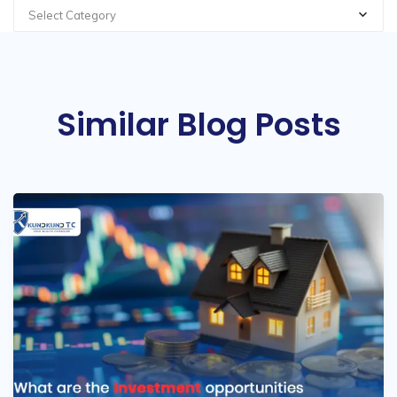
Select Category
Similar Blog Posts