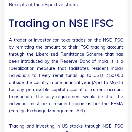
Receipts of the respective stocks.
Trading on NSE IFSC
A trader or investor can take trades on the NSE IFSC
by remitting the amount to their IFSC trading account
through the Liberalized Remittance Scheme that has
been introduced by the Reserve Bank of India. It is a
liberalization measure that facilitates resident Indian
individuals to freely remit funds up to USD 2,50,000
outside the country in one financial year (April to March)
for any permissible capital account or current account
transaction. The only requirement would be that the
individual must be a resident Indian as per the FEMA
(Foreign Exchange Management Act).
Trading and investing in US stocks through NSE IFSC