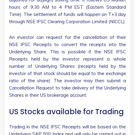
hours of 9:30 AM to 4 PM EST (Eastern Standard
Time). The settlement of funds will happen on T+3 day
through NSE IFSC Clearing Corporation Limited (NICCL).
An investor can request for the cancellation of their
NSE IFSC Receipts to convert the receipts into the
Underlying Share. This is possible if the NSE IFSC
Receipts held by the investor represent a whole
number of Underlying Shares (receipts held by the
investor of that stock should be equal to the exchange
ratio of the share). The investor may then submit a
Cancellation Request to take delivery of the Underlying
Shares in their US brokerage account.
US Stocks available for Trading
Trading in the NSE IFSC Receipts will be based on the
Underlying S&P 500 Index and will only be carried out in