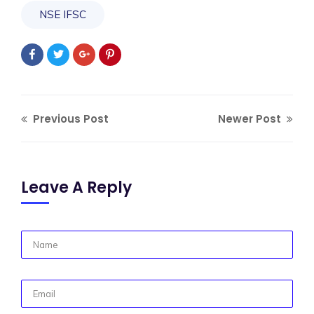
NSE IFSC
Previous Post
Newer Post
Leave A Reply