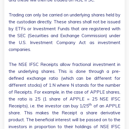
Trading can only be carried on underlying shares held by
the custodian directly. These shares shall not be issued
by ETFs or Investment Funds that are registered with
the SEC (Securities and Exchange Commission) under
the U.S. Investment Company Act as investment
companies.
The NSE IFSC Receipts allow fractional investment in
the underlying shares. This is done through a pre-
defined exchange ratio (which can be different for
different stocks) of 1:N where N stands for the number
of Receipts. For example, in the case of APPLE shares,
the ratio is 25 (1 share of APPLE = 25 NSE IFSC
th
Receipts), i.e. the investor can buy 1/25
of an APPLE
share. This makes the Receipt a share derivative
product. The beneficial interest will be passed on to the
investors in proportion to their holdings of NSE IFSC