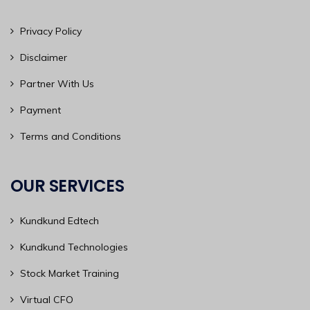
Privacy Policy
Disclaimer
Partner With Us
Payment
Terms and Conditions
OUR SERVICES
Kundkund Edtech
Kundkund Technologies
Stock Market Training
Virtual CFO