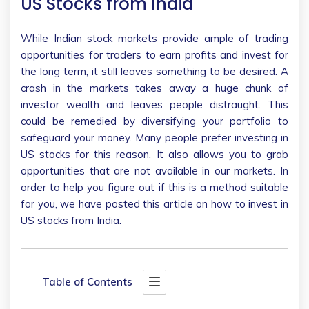
US Stocks from India
While Indian stock markets provide ample of trading
opportunities for traders to earn profits and invest for
the long term, it still leaves something to be desired. A
crash in the markets takes away a huge chunk of
investor wealth and leaves people distraught. This
could be remedied by diversifying your portfolio to
safeguard your money. Many people prefer investing in
US stocks for this reason. It also allows you to grab
opportunities that are not available in our markets. In
order to help you figure out if this is a method suitable
for you, we have posted this article on how to invest in
US stocks from India.
Table of Contents