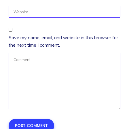
Save my name, email, and website in this browser for
the next time I comment.