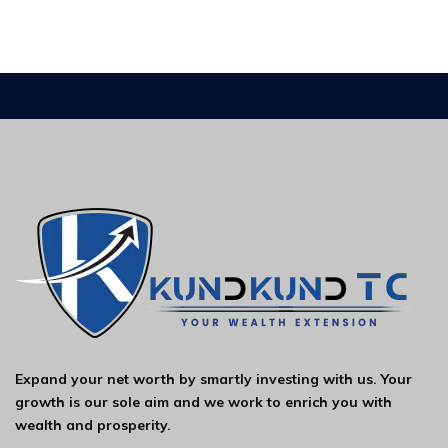
Expand your net worth by smartly investing with us. Your
growth is our sole aim and we work to enrich you with
wealth and prosperity.