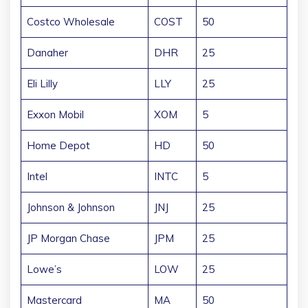
Costco Wholesale
COST
50
Danaher
DHR
25
Eli Lilly
LLY
25
Exxon Mobil
XOM
5
Home Depot
HD
50
Intel
INTC
5
Johnson & Johnson
JNJ
25
JP Morgan Chase
JPM
25
Lowe’s
LOW
25
Mastercard
MA
50