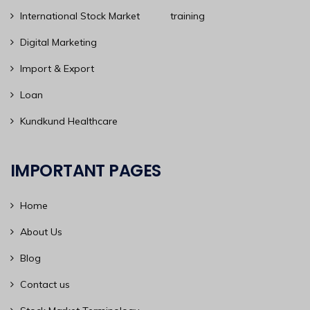
International Stock Market training
Digital Marketing
Import & Export
Loan
Kundkund Healthcare
IMPORTANT PAGES
Home
About Us
Blog
Contact us