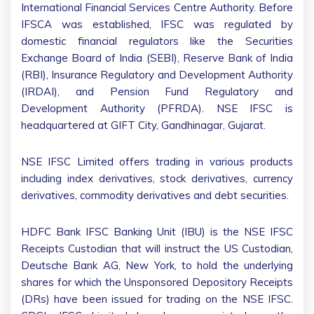
International Financial Services Centre Authority. Before
IFSCA was established, IFSC was regulated by
domestic financial regulators like the Securities
Exchange Board of India (SEBI), Reserve Bank of India
(RBI), Insurance Regulatory and Development Authority
(IRDAI), and Pension Fund Regulatory and
Development Authority (PFRDA). NSE IFSC is
headquartered at GIFT City, Gandhinagar, Gujarat.
NSE IFSC Limited offers trading in various products
including index derivatives, stock derivatives, currency
derivatives, commodity derivatives and debt securities.
HDFC Bank IFSC Banking Unit (IBU) is the NSE IFSC
Receipts Custodian that will instruct the US Custodian,
Deutsche Bank AG, New York, to hold the underlying
shares for which the Unsponsored Depository Receipts
(DRs) have been issued for trading on the NSE IFSC.