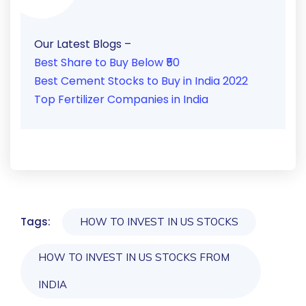
Our Latest Blogs –
Best Share to Buy Below ₹50
Best Cement Stocks to Buy in India 2022
Top Fertilizer Companies in India
Tags:
HOW TO INVEST IN US STOCKS
HOW TO INVEST IN US STOCKS FROM
INDIA