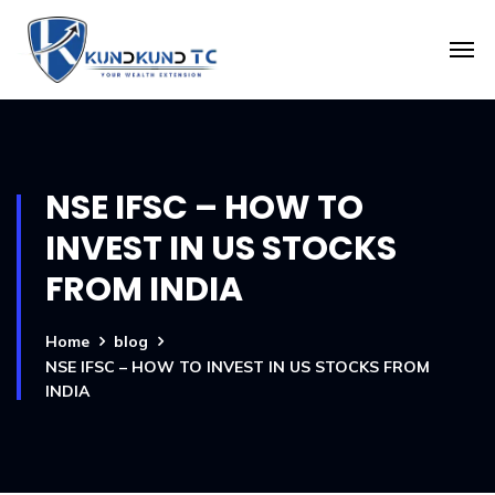
NSE IFSC – HOW TO
INVEST IN US STOCKS
FROM INDIA
Home
blog
NSE IFSC – HOW TO INVEST IN US STOCKS FROM
INDIA