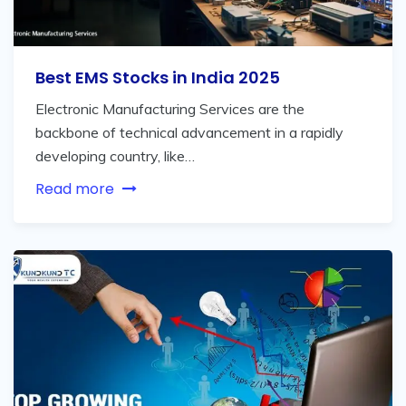
Best EMS Stocks in India 2025
Electronic Manufacturing Services are the
backbone of technical advancement in a rapidly
developing country, like…
Read more