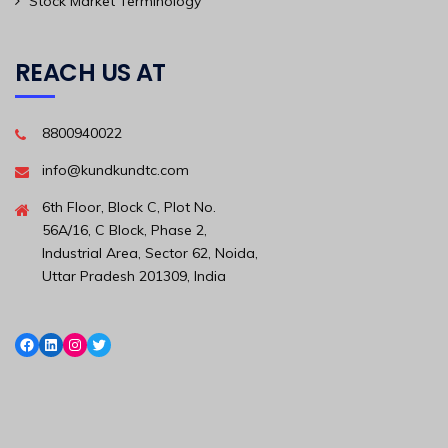
Stock Market Terminology
REACH US AT
8800940022
info@kundkundtc.com
6th Floor, Block C, Plot No.
56A/16, C Block, Phase 2,
Industrial Area, Sector 62, Noida,
Uttar Pradesh 201309, India