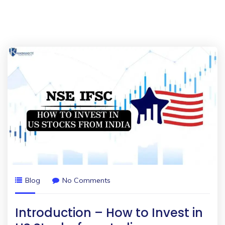
Blog
No Comments
Introduction – How to Invest in