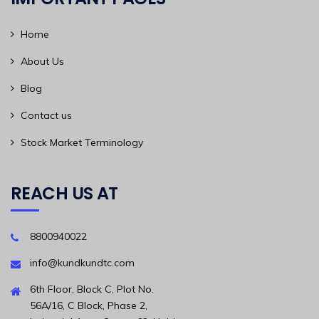
Home
About Us
Blog
Contact us
Stock Market Terminology
REACH US AT
8800940022
info@kundkundtc.com
6th Floor, Block C, Plot No.
56A/16, C Block, Phase 2,