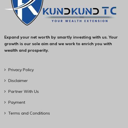
Expand your net worth by smartly investing with us. Your
growth is our sole aim and we work to enrich you with
wealth and prosperity.
Privacy Policy
Disclaimer
Partner With Us
Payment
Terms and Conditions