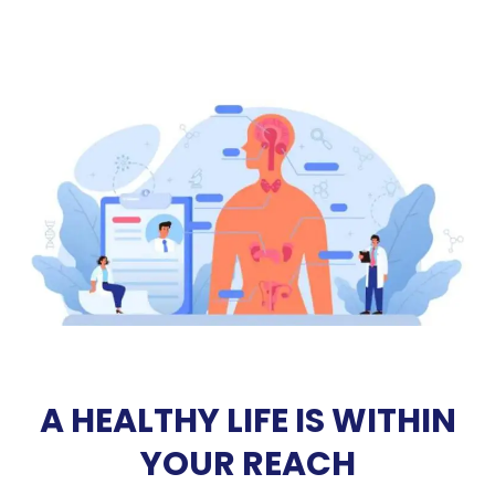
A HEALTHY LIFE IS WITHIN
YOUR REACH