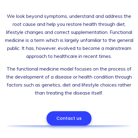
We look beyond symptoms, understand and address the
root cause and help you restore health through diet,
lifestyle changes and correct supplementation. Functional
medicine is a term which is largely unfamiliar to the general
public. It has, however, evolved to become a mainstream
approach to healthcare in recent times.
The functional medicine model focuses on the process of
the development of a disease or health condition through
factors such as genetics, diet and lifestyle choices rather
than treating the disease itself.
Contact us