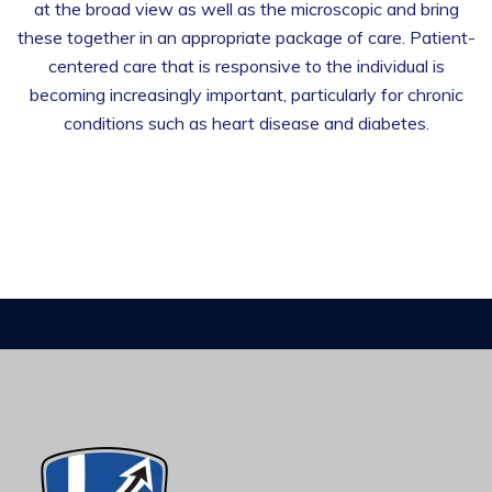
at the broad view as well as the microscopic and bring
these together in an appropriate package of care. Patient-
centered care that is responsive to the individual is
becoming increasingly important, particularly for chronic
conditions such as heart disease and diabetes.