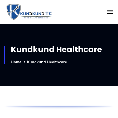
Kundkund Healthcare
Home
Kundkund Healthcare