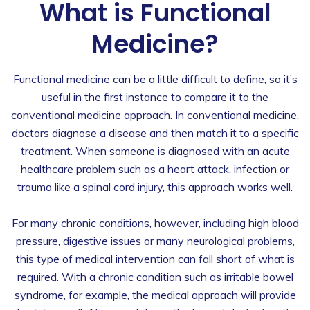
What is Functional
Medicine?
Functional medicine can be a little difficult to define, so it’s
useful in the first instance to compare it to the
conventional medicine approach. In conventional medicine,
doctors diagnose a disease and then match it to a specific
treatment. When someone is diagnosed with an acute
healthcare problem such as a heart attack, infection or
trauma like a spinal cord injury, this approach works well.
For many chronic conditions, however, including high blood
pressure, digestive issues or many neurological problems,
this type of medical intervention can fall short of what is
required. With a chronic condition such as irritable bowel
syndrome, for example, the medical approach will provide