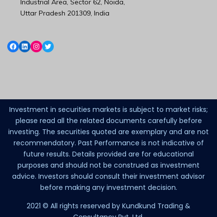
Industrial Area, Sector 62, Noida,
Uttar Pradesh 201309, India
Investment in securities markets is subject to market risks;
please read all the related documents carefully before
investing. The securities quoted are exemplary and are not
recommendatory. Past Performance is not indicative of
future results. Details provided are for educational
purposes and should not be construed as investment
advice. Investors should consult their investment advisor
before making any investment decision.
2021 © All rights reserved by Kundkund Trading &