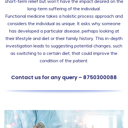
short-term relief but won’t have the impact desired on the
long-term suffering of the individual.
Functional medicine takes a holistic process approach and
considers the individual as unique. It asks why someone
has developed a particular disease, perhaps looking at
their lifestyle and diet or their family history. This in-depth
investigation leads to suggesting potential changes, such
as switching to a certain diet, that could improve the
condition of the patient.
Contact us for any query – 8750300088