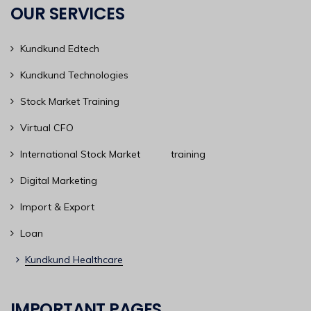
OUR SERVICES
Kundkund Edtech
Kundkund Technologies
Stock Market Training
Virtual CFO
International Stock Market training
Digital Marketing
Import & Export
Loan
Kundkund Healthcare
IMPORTANT PAGES