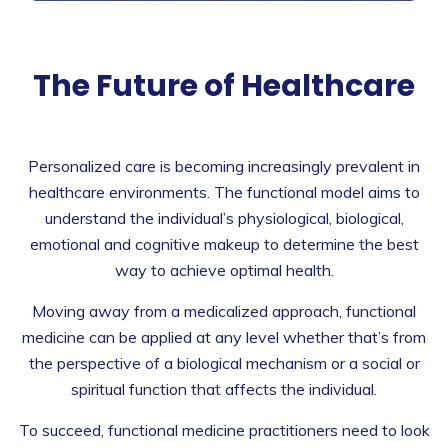
The Future of Healthcare
Personalized care is becoming increasingly prevalent in
healthcare environments. The functional model aims to
understand the individual’s physiological, biological,
emotional and cognitive makeup to determine the best
way to achieve optimal health.
Moving away from a medicalized approach, functional
medicine can be applied at any level whether that’s from
the perspective of a biological mechanism or a social or
spiritual function that affects the individual.
To succeed, functional medicine practitioners need to look