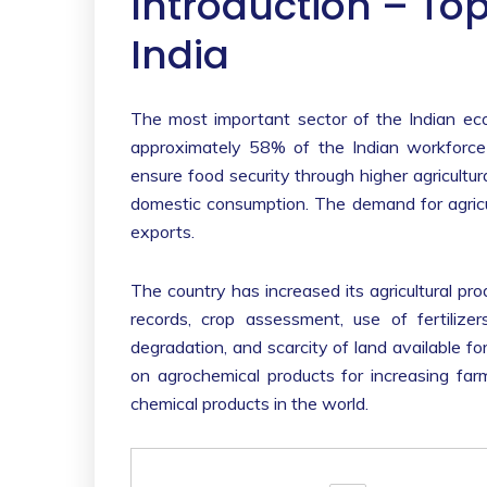
Introduction – Top
India
The most important sector of the Indian econo
approximately 58% of the Indian workforce 
ensure food security through higher agricultural
domestic consumption. The demand for agricul
exports.
The country has increased its agricultural pr
records, crop assessment, use of fertilize
degradation, and scarcity of land available for
on agrochemical products for increasing fa
chemical products in the world.