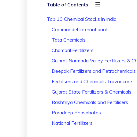
Table of Contents
Top 10 Chemical Stocks in India
Coromandel International
Tata Chemicals
Chambal Fertilizers
Gujarat Narmada Valley Fertilizers & C
Deepak Fertilizers and Petrochemicals
Fertilisers and Chemicals Travancore
Gujarat State Fertilizers & Chemicals
Rashtriya Chemicals and Fertilisers
Paradeep Phosphates
National Fertilizers