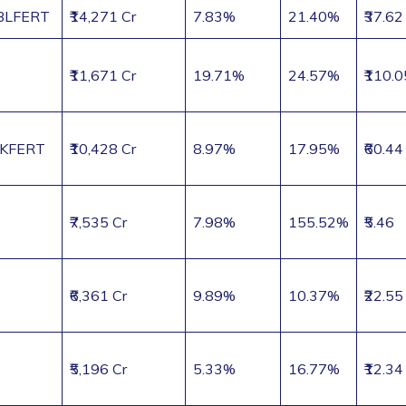
LFERT
₹14,271 Cr
7.83%
21.40%
₹37.62
₹11,671 Cr
19.71%
24.57%
₹110.0
KFERT
₹10,428 Cr
8.97%
17.95%
₹60.44
₹7,535 Cr
7.98%
155.52%
₹5.46
₹6,361 Cr
9.89%
10.37%
₹22.55
₹5,196 Cr
5.33%
16.77%
₹12.34