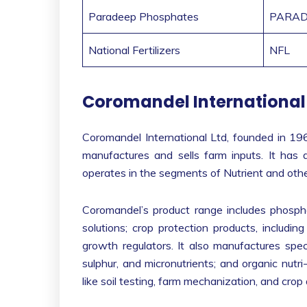
Paradeep Phosphates
PARAD
National Fertilizers
NFL
Coromandel International
Coromandel International Ltd, founded in 196
manufactures and sells farm inputs. It has a
operates in the segments of Nutrient and other
Coromandel’s product range includes phosphat
solutions; crop protection products, including
growth regulators. It also manufactures specia
sulphur, and micronutrients; and organic nutri
like soil testing, farm mechanization, and crop 