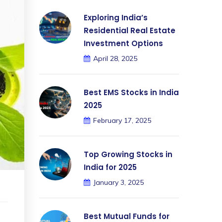
Exploring India’s
Residential Real Estate
Investment Options
April 28, 2025
Best EMS Stocks in India
2025
February 17, 2025
Top Growing Stocks in
India for 2025
January 3, 2025
Best Mutual Funds for