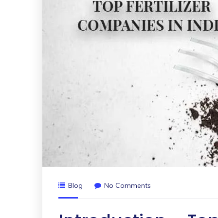
Blog
No Comments