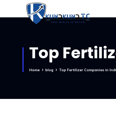
Top Fertil
Home
blog
Top Fertilizer Companies in Ind