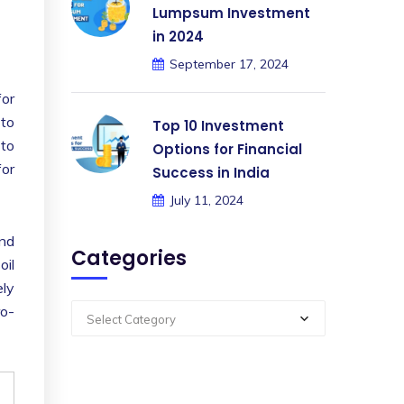
Lumpsum Investment
in 2024
September 17, 2024
for
 to
Top 10 Investment
 to
Options for Financial
for
Success in India
July 11, 2024
and
Categories
oil
ely
ro-
Select Category