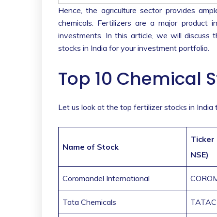
Hence, the agriculture sector provides ampl
chemicals. Fertilizers are a major product 
investments. In this article, we will discuss t
stocks in India for your investment portfolio.
Top 10 Chemical S
Let us look at the top fertilizer stocks in Indi
Ticker
Name of Stock
NSE)
Coromandel International
CORO
Tata Chemicals
TATA