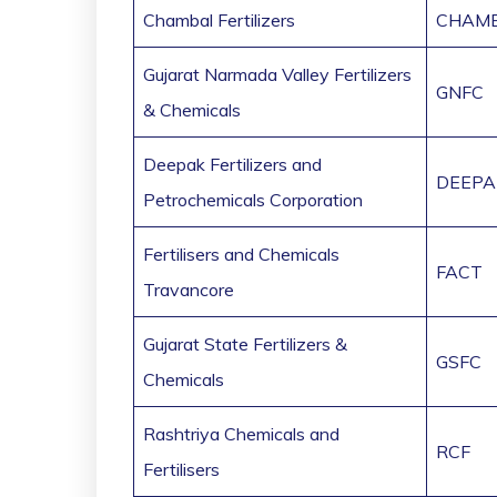
Chambal Fertilizers
CHAMB
Gujarat Narmada Valley Fertilizers
GNFC
& Chemicals
Deepak Fertilizers and
DEEPA
Petrochemicals Corporation
Fertilisers and Chemicals
FACT
Travancore
Gujarat State Fertilizers &
GSFC
Chemicals
Rashtriya Chemicals and
RCF
Fertilisers