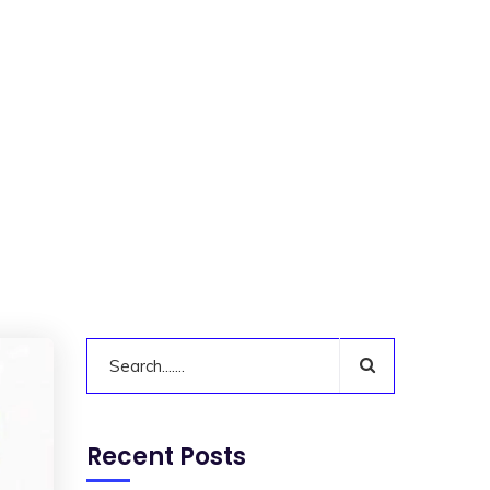
Recent Posts