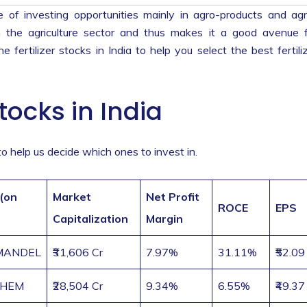
e of investing opportunities mainly in agro-products and ag
in the agriculture sector and thus makes it a good avenue 
he fertilizer stocks in India to help you select the best fertili
tocks in India
a to help us decide which ones to invest in.
 (on
Market
Net Profit
ROCE
EPS
Capitalization
Margin
MANDEL
₹31,606 Cr
7.97%
31.11%
₹52.09
CHEM
₹28,504 Cr
9.34%
6.55%
₹49.37