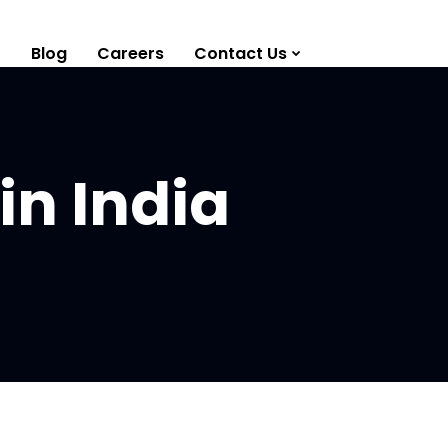
Blog
Careers
Contact Us
in India