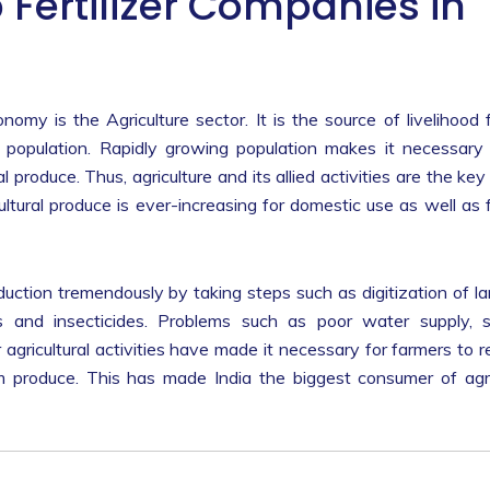
 Fertilizer Companies in
my is the Agriculture sector. It is the source of livelihood 
population. Rapidly growing population makes it necessary
 produce. Thus, agriculture and its allied activities are the key
tural produce is ever-increasing for domestic use as well as 
oduction tremendously by taking steps such as digitization of l
rs and insecticides. Problems such as poor water supply, s
 agricultural activities have made it necessary for farmers to r
rm produce. This has made India the biggest consumer of ag