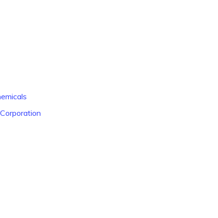
hemicals
 Corporation