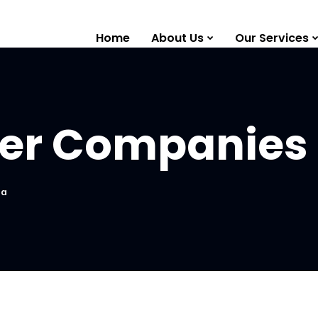
Home
About Us
Our Services
izer Companies 
ia