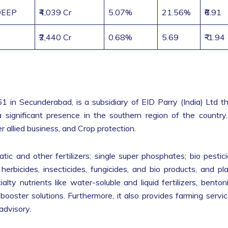
EEP
₹4,039 Cr
5.07%
21.56%
₹6.91
₹2,440 Cr
0.68%
5.69
₹-1.94
1 in Secunderabad, is a subsidiary of EID Parry (India) Ltd t
 significant presence in the southern region of the country.
 allied business, and Crop protection.
ic and other fertilizers; single super phosphates; bio pestic
 herbicides, insecticides, fungicides, and bio products, and pl
lty nutrients like water-soluble and liquid fertilizers, benton
-booster solutions. Furthermore, it also provides farming servi
advisory.