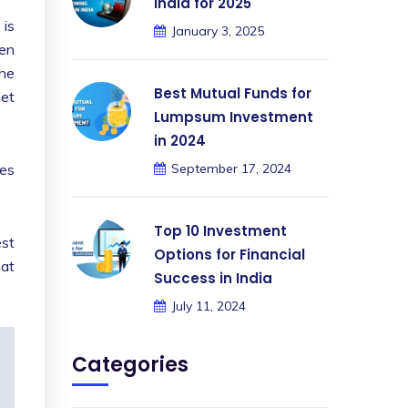
India for 2025
 is
January 3, 2025
een
The
Best Mutual Funds for
Get
Lumpsum Investment
in 2024
des
September 17, 2024
Top 10 Investment
est
Options for Financial
mat
Success in India
July 11, 2024
Categories