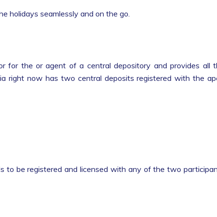
 the holidays seamlessly and on the go.
r for the or agent of a central depository and provides all 
ndia right now has two central deposits registered with the a
s to be registered and licensed with any of the two participa