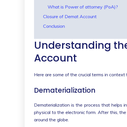
What is Power of attorney (PoA)?
Closure of Demat Account
Conclusion
Understanding the
Account
Here are some of the crucial terms in context 
Dematerialization
Dematerialization is the process that helps in
physical to the electronic form. After this, 
around the globe.