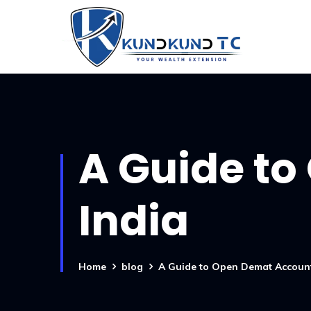
A Guide to
India
Home
blog
A Guide to Open Demat Account