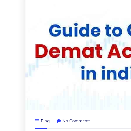
Blog
No Comments