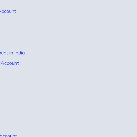
 Account
nt in India
t Account
 account