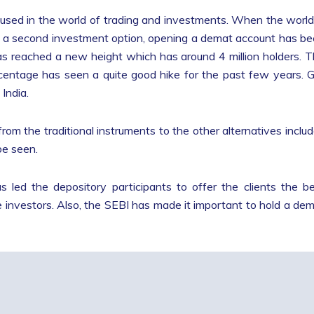
used in the world of trading and investments. When the world
 as a second investment option, opening a demat account has b
s reached a new height which has around 4 million holders. 
rcentage has seen a quite good hike for the past few years. 
India.
from the traditional instruments to the other alternatives inclu
be seen.
led the depository participants to offer the clients the b
 investors. Also, the SEBI has made it important to hold a de