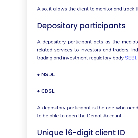
Also, it allows the client to monitor and track
Depository participants
A depository participant acts as the mediato
related services to investors and traders. I
trading and investment regulatory body
SEBI
.
●
NSDL
●
CDSL
A depository participant is the one who need
to be able to open the Demat Account.
Unique 16-digit client ID