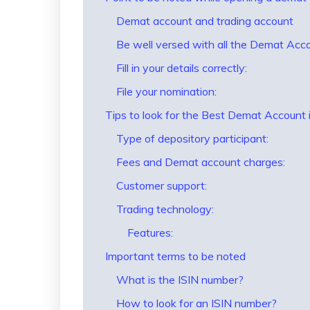
Demat account and trading account
Be well versed with all the Demat Acc
Fill in your details correctly:
File your nomination:
Tips to look for the Best Demat Account i
Type of depository participant:
Fees and Demat account charges:
Customer support:
Trading technology:
Features:
Important terms to be noted
What is the ISIN number?
How to look for an ISIN number?