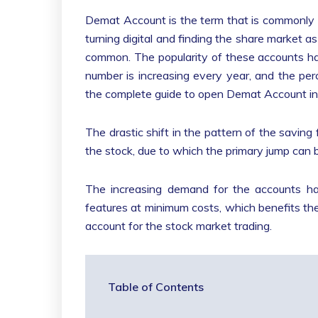
Demat Account is the term that is commonly 
turning digital and finding the share market
common. The popularity of these accounts ha
number is increasing every year, and the pe
the complete guide to open Demat Account in 
The drastic shift in the pattern of the saving 
the stock, due to which the primary jump can 
The increasing demand for the accounts has 
features at minimum costs, which benefits the
account for the stock market trading.
Table of Contents