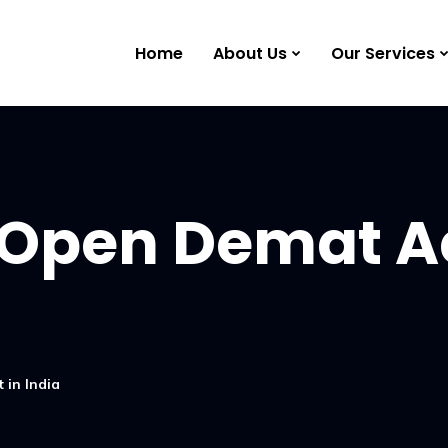
Home
About Us
Our Services
 Open Demat A
 in India