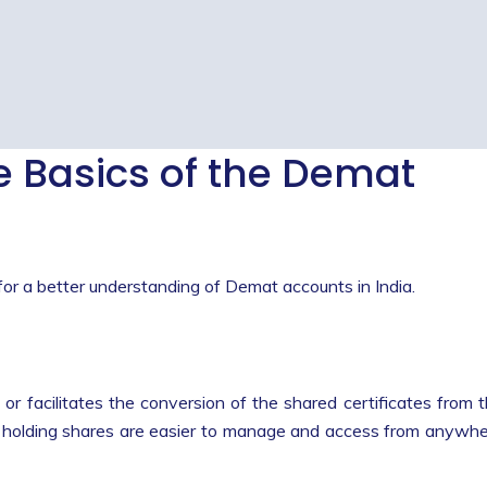
 Basics of the Demat
for a better understanding of Demat accounts in India.
 or facilitates the conversion of the shared certificates from 
the holding shares are easier to manage and access from anywh