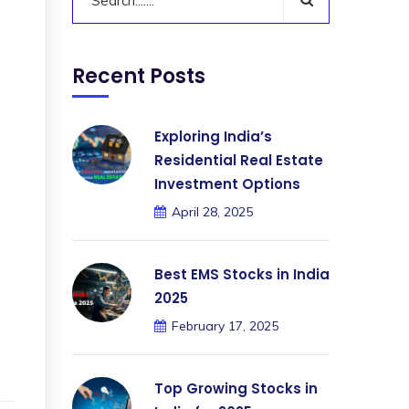
Recent Posts
Exploring India’s
Residential Real Estate
Investment Options
April 28, 2025
Best EMS Stocks in India
2025
February 17, 2025
Top Growing Stocks in