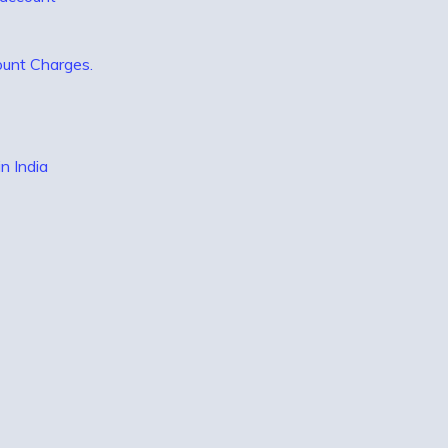
ount Charges.
n India