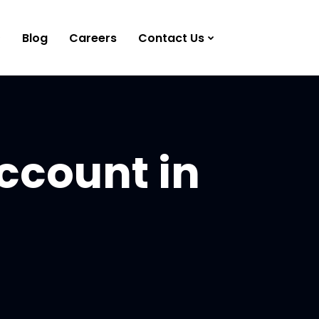
Blog
Careers
Contact Us
ccount in