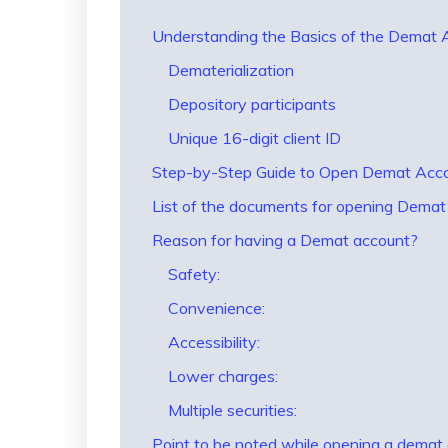
Understanding the Basics of the Demat
Dematerialization
Depository participants
Unique 16-digit client ID
Step-by-Step Guide to Open Demat Accou
List of the documents for opening Dema
Reason for having a Demat account?
Safety:
Convenience:
Accessibility:
Lower charges:
Multiple securities:
Point to be noted while opening a demat