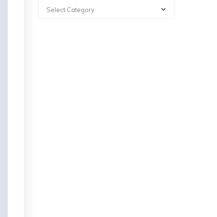
Select Category