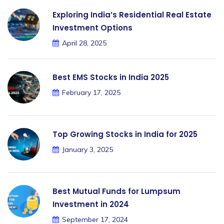
Exploring India’s Residential Real Estate
Investment Options
April 28, 2025
Best EMS Stocks in India 2025
February 17, 2025
Top Growing Stocks in India for 2025
January 3, 2025
Best Mutual Funds for Lumpsum
Investment in 2024
September 17, 2024