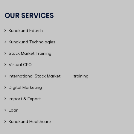
OUR SERVICES
Kundkund Edtech
Kundkund Technologies
Stock Market Training
Virtual CFO
International Stock Market training
Digital Marketing
Import & Export
Loan
Kundkund Healthcare