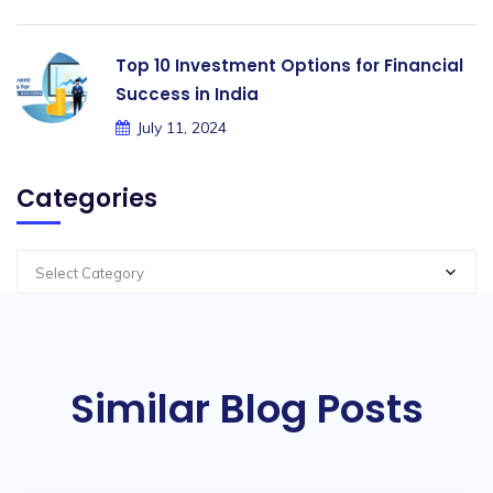
Top 10 Investment Options for Financial
Success in India
July 11, 2024
Categories
Select Category
Similar Blog Posts