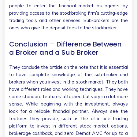
people to enter the financial market as agents by
providing access to the stockbroking firm’s cutting-edge
trading tools and other services. Sub-brokers are the
ones who give the deposit fees to the stockbroker.
Conclusion – Difference Between
a Broker and a Sub Broker
They conclude the article on the note that it is essential
to have complete knowledge of the sub-broker and
brokers when you invest in the stock market. They both
have different roles and working techniques. They have
some standard features attached but vary in a lot more
sense. While beginning with the investment, always
look for a reliable financial partner. Always see the
features they provide, such as the all-in-one trading
platform to invest in different stock market options,
brokerage cashback, and zero Demat AMC for up to a