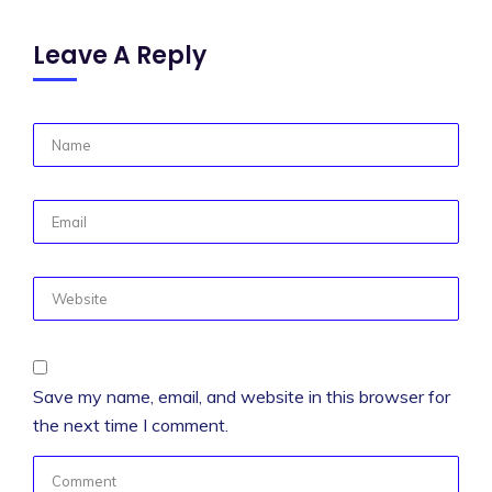
Leave A Reply
Save my name, email, and website in this browser for
the next time I comment.