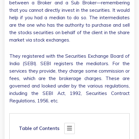
between a Broker and a Sub Broker—remembering
that you cannot directly invest in the securities. It would
help if you had a median to do so. The intermediates
are the one who has the authority to purchase and sell
the stocks securities on behalf of the client in the share
market via stock exchanges.
They registered with the Securities Exchange Board of
India (SEBI). SEBI registers the mediators. For the
services they provide, they charge some commission or
fees, which are the brokerage charges. These are
governed and looked under by the various regulations,
including the SEBI Act, 1992, Securities Contract
Regulations, 1956, etc.
Table of Contents