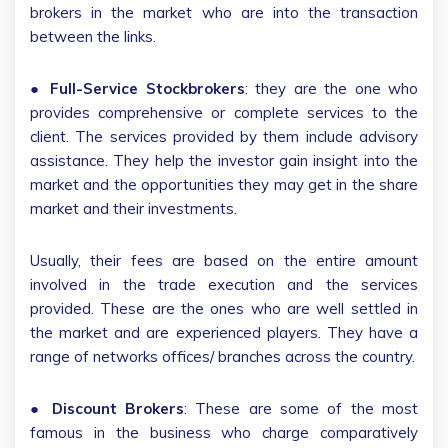
brokers in the market who are into the transaction
between the links.
●
Full-Service Stockbrokers
: they are the one who
provides comprehensive or complete services to the
client. The services provided by them include advisory
assistance. They help the investor gain insight into the
market and the opportunities they may get in the share
market and their investments.
Usually, their fees are based on the entire amount
involved in the trade execution and the services
provided. These are the ones who are well settled in
the market and are experienced players. They have a
range of networks offices/ branches across the country.
●
Discount Brokers
: These are some of the most
famous in the business who charge comparatively