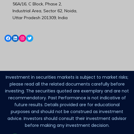
56A/16, C Block, Phase 2,
Industrial Area, Sector 62, Noida,
Uttar Pradesh 201309, India
Investment in securities markets is subject to market risks;
please read all the related documents carefully before
investing. The securities quoted are exemplary and are not
recommendatory. Past Performance is not indicative of
future results. Details provided are for educational
purposes and should not be construed as investment
advice. Investors should consult their investment advisor
before making any investment decision.