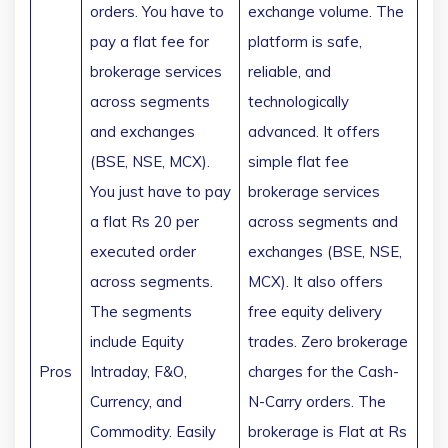
orders. You have to
exchange volume. The
pay a flat fee for
platform is safe,
brokerage services
reliable, and
across segments
technologically
and exchanges
advanced. It offers
(BSE, NSE, MCX).
simple flat fee
You just have to pay
brokerage services
a flat Rs 20 per
across segments and
executed order
exchanges (BSE, NSE,
across segments.
MCX). It also offers
The segments
free equity delivery
include Equity
trades. Zero brokerage
Pros
Intraday, F&O,
charges for the Cash-
Currency, and
N-Carry orders. The
Commodity. Easily
brokerage is Flat at Rs