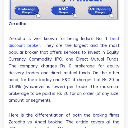
Zerodha
Zerodha is well known for being India’s No. 1
best
discount broker
. They are the largest and the most
popular broker that offers services to invest in Equity,
Currency, Commodity, IPO, and Direct Mutual Funds.
The company charges Rs 0 brokerage for equity
delivery trades and direct mutual funds. On the other
hand, for the intraday and F&O, it charges flat Rs 20 or
0.03% (whichever is lower) per trade. The maximum
brokerage to be paid is Rs 20 for an order (of any size,
amount, or segment).
Here is the differentiation of both the broking firms
Zerodha vs Angel broking. The article covers all the