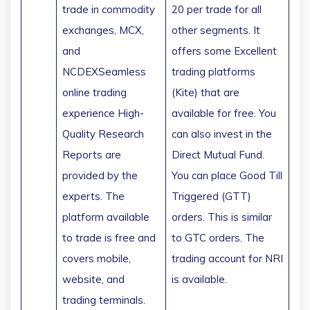
trade in commodity
20 per trade for all
exchanges, MCX,
other segments. It
and
offers some Excellent
NCDEXSeamless
trading platforms
online trading
(Kite) that are
experience High-
available for free. You
Quality Research
can also invest in the
Reports are
Direct Mutual Fund.
provided by the
You can place Good Till
experts. The
Triggered (GTT)
platform available
orders. This is similar
to trade is free and
to GTC orders. The
covers mobile,
trading account for NRI
website, and
is available.
trading terminals.