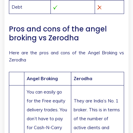
Debt
Pros and cons of the angel
broking vs Zerodha
Here are the pros and cons of the Angel Broking vs
Zerodha
Angel Broking
Zerodha
You can easily go
for the Free equity
They are India’s No. 1
delivery trades. You
broker. This is in terms
don’t have to pay
of the number of
for Cash-N-Carry
active clients and