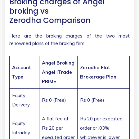
Broking charges of Angel
broking vs
Zerodha Comparison
Here are the broking charges of the two most
renowned plans of the broking firm
Angel Broking
Account
Zerodha Flat
Angel iTrade
Type
Brokerage Plan
PRIME
Equity
Rs 0 (Free)
Rs 0 (Free)
Delivery
A flat fee of
Rs 20 per executed
Equity
Rs 20 per
order or .03%
Intraday
executed order
whichever is lower