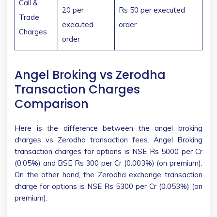
Call &
20 per
Rs 50 per executed
Trade
executed
order
Charges
order
Angel Broking vs Zerodha
Transaction Charges
Comparison
Here is the difference between the angel broking
charges vs Zerodha transaction fees. Angel Broking
transaction charges for options is NSE Rs 5000 per Cr
(0.05%) and BSE Rs 300 per Cr (0.003%) (on premium).
On the other hand, the Zerodha exchange transaction
charge for options is NSE Rs 5300 per Cr (0.053%) (on
premium).