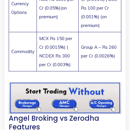
Currency
Cr (0.05%)(on
Rs 100 per Cr
Options
premium)
(0.001%) (on
premium)
MCX Rs 150 per
Cr (0.0015%) |
Group A – Rs 260
Commodity
NCDEX Rs 300
per Cr (0.0026%)
per Cr (0.003%)
Angel Broking vs Zerodha
Features