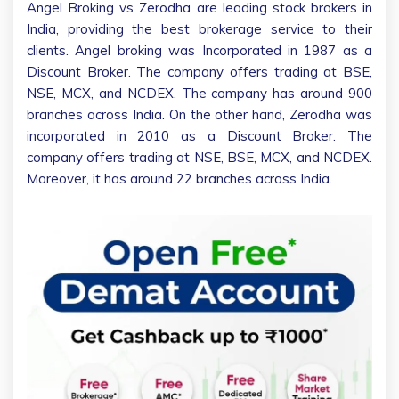
Angel Broking vs Zerodha are leading stock brokers in
India, providing the best brokerage service to their
clients. Angel broking was Incorporated in 1987 as a
Discount Broker. The company offers trading at BSE,
NSE, MCX, and NCDEX. The company has around 900
branches across India. On the other hand, Zerodha was
incorporated in 2010 as a Discount Broker. The
company offers trading at NSE, BSE, MCX, and NCDEX.
Moreover, it has around 22 branches across India.