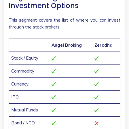
Investment Options
This segment covers the list of where you can invest
through the stock brokers
Angel Broking
Zerodha
Stock / Equity
Commodity
Currency
IPO
Mutual Funds
Bond / NCD