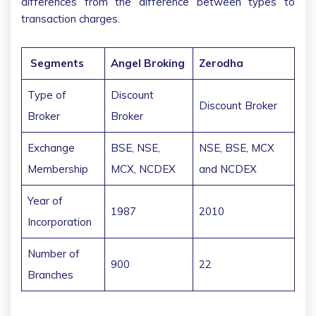
differences from the difference between types to
transaction charges.
Segments
Angel Broking
Zerodha
Type of
Discount
Discount Broker
Broker
Broker
Exchange
BSE, NSE,
NSE, BSE, MCX
Membership
MCX, NCDEX
and NCDEX
Year of
1987
2010
Incorporation
Number of
900
22
Branches