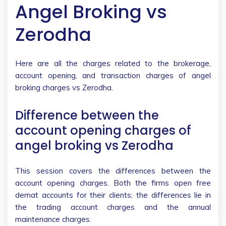
Angel Broking vs
Zerodha
Here are all the charges related to the brokerage,
account opening, and transaction charges of angel
broking charges vs Zerodha.
Difference between the
account opening charges of
angel broking vs Zerodha
This session covers the differences between the
account opening charges. Both the firms open free
demat accounts for their clients; the differences lie in
the trading account charges and the annual
maintenance charges.