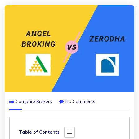
Compare Brokers
No Comments
Table of Contents