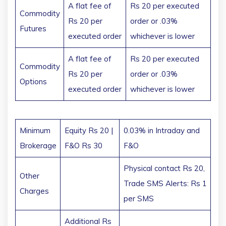
A flat fee of
Rs 20 per executed
Commodity
Rs 20 per
order or .03%
Futures
executed order
whichever is lower
A flat fee of
Rs 20 per executed
Commodity
Rs 20 per
order or .03%
Options
executed order
whichever is lower
Minimum
Equity Rs 20 |
0.03% in Intraday and
Brokerage
F&O Rs 30
F&O
Physical contact Rs 20,
Other
Trade SMS Alerts: Rs 1
Charges
per SMS
Additional Rs