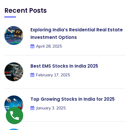
Recent Posts
Exploring India’s Residential Real Estate
Investment Options
April 28, 2025
Best EMS Stocks in India 2025
February 17, 2025
Top Growing Stocks in India for 2025
January 3, 2025