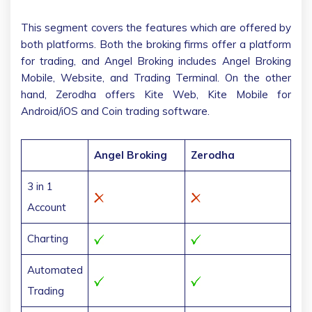
This segment covers the features which are offered by
both platforms. Both the broking firms offer a platform
for trading, and Angel Broking includes Angel Broking
Mobile, Website, and Trading Terminal. On the other
hand, Zerodha offers Kite Web, Kite Mobile for
Android/iOS and Coin trading software.
Angel Broking
Zerodha
3 in 1
Account
Charting
Automated
Trading