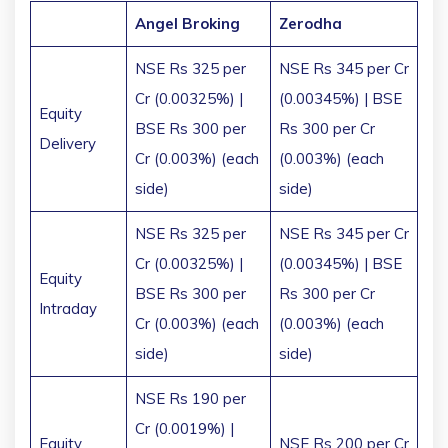
Angel Broking
Zerodha
NSE Rs 325 per
NSE Rs 345 per Cr
Cr (0.00325%) |
(0.00345%) | BSE
Equity
BSE Rs 300 per
Rs 300 per Cr
Delivery
Cr (0.003%) (each
(0.003%) (each
side)
side)
NSE Rs 325 per
NSE Rs 345 per Cr
Cr (0.00325%) |
(0.00345%) | BSE
Equity
BSE Rs 300 per
Rs 300 per Cr
Intraday
Cr (0.003%) (each
(0.003%) (each
side)
side)
NSE Rs 190 per
Cr (0.0019%) |
Equity
NSE Rs 200 per Cr