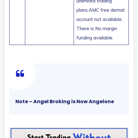
unlimited trading
plans.AMC free demat
account not available.
There is No margin
funding available.
Note – Angel Broking is Now Angelone