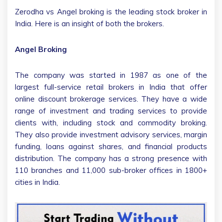
Zerodha vs Angel broking is the leading stock broker in
India. Here is an insight of both the brokers.
Angel Broking
The company was started in 1987 as one of the
largest full-service retail brokers in India that offer
online discount brokerage services. They have a wide
range of investment and trading services to provide
clients with, including stock and commodity broking.
They also provide investment advisory services, margin
funding, loans against shares, and financial products
distribution. The company has a strong presence with
110 branches and 11,000 sub-broker offices in 1800+
cities in India.