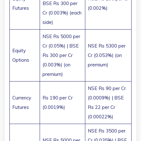
BSE Rs 300 per
Futures
(0.002%)
Cr (0.003%) (each
side)
NSE Rs 5000 per
Cr (0.05%) | BSE
NSE Rs 5300 per
Equity
Rs 300 per Cr
Cr (0.053%) (on
Options
(0.003%) (on
premium)
premium)
NSE Rs 90 per Cr
Currency
Rs 190 per Cr
(0.0009%) | BSE
Futures
(0.0019%)
Rs 22 per Cr
(0.00022%)
NSE Rs 3500 per
NSE Rs 5000 per
Cr (0.035%) | BSE