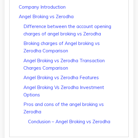
Company Introduction
Angel Broking vs Zerodha
Difference between the account opening
charges of angel broking vs Zerodha
Broking charges of Angel broking vs
Zerodha Comparison
Angel Broking vs Zerodha Transaction
Charges Comparison
Angel Broking vs Zerodha Features
Angel Broking Vs Zerodha Investment
Options
Pros and cons of the angel broking vs
Zerodha
Conclusion – Angel Broking vs Zerodha