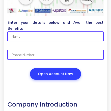
Enter your details below and Avail the best
Benefits
Company Introduction