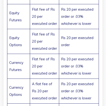
Flat fee of Rs
Rs 20 per executed
Equity
20 per
order or .03%
Futures
executed order
whichever is lower
Flat fee of Rs
Equity
Rs 20 per executed
20 per
Options
order
executed order
Flat fee of Rs
Rs 20 per executed
Currency
20 per
order or .03%
Futures
executed order
whichever is lower
A flat fee of
Rs 20 per executed
Currency
Rs 20 per
order or .03%
Options
executed order
whichever is lower