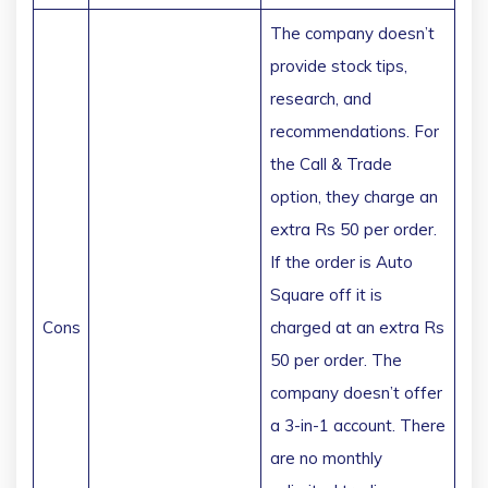
The company doesn’t
provide stock tips,
research, and
recommendations. For
the Call & Trade
option, they charge an
extra Rs 50 per order.
If the order is Auto
Square off it is
Cons
charged at an extra Rs
50 per order. The
company doesn’t offer
a 3-in-1 account. There
are no monthly