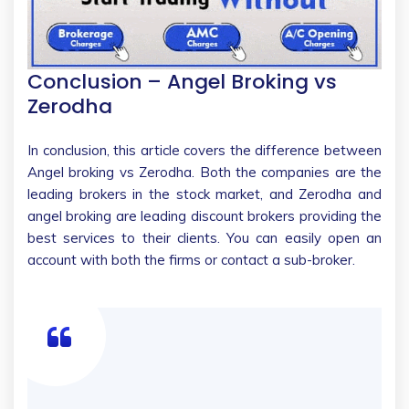
Conclusion
– Angel Broking vs
Zerodha
In conclusion, this article covers the difference between
Angel broking vs Zerodha. Both the companies are the
leading brokers in the stock market, and Zerodha and
angel broking are leading discount brokers providing the
best services to their clients. You can easily open an
account with both the firms or contact a sub-broker.