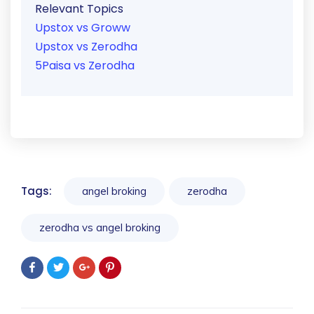
Relevant Topics
Upstox vs Groww
Upstox vs Zerodha
5Paisa vs Zerodha
Tags:
angel broking
zerodha
zerodha vs angel broking