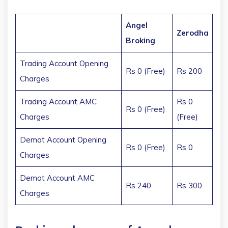
Angel
Zerodha
Broking
Trading Account Opening
Rs 0 (Free)
Rs 200
Charges
Trading Account AMC
Rs 0
Rs 0 (Free)
Charges
(Free)
Demat Account Opening
Rs 0 (Free)
Rs 0
Charges
Demat Account AMC
Rs 240
Rs 300
Charges