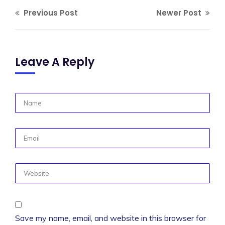
Previous Post
Newer Post
Leave A Reply
Save my name, email, and website in this browser for