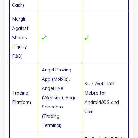
Cash)
Margin
Against
Shares
(Equity
F&O)
Angel Broking
App (Mobile),
Kite Web, Kite
Angel Eye
Trading
Mobile for
(Website), Angel
Platform
Android/iOS and
Speedpro
Coin
(Trading
Terminal)