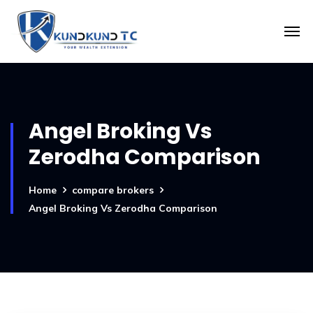
Angel Broking Vs
Zerodha Comparison
Home
compare brokers
Angel Broking Vs Zerodha Comparison