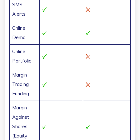
SMS
Alerts
Online
Demo
Online
Portfolio
Margin
Trading
Funding
Margin
Against
Shares
(Equity