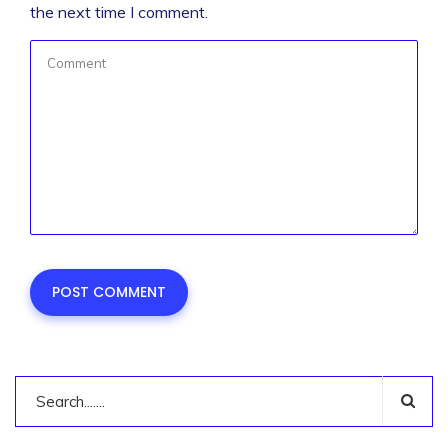
the next time I comment.