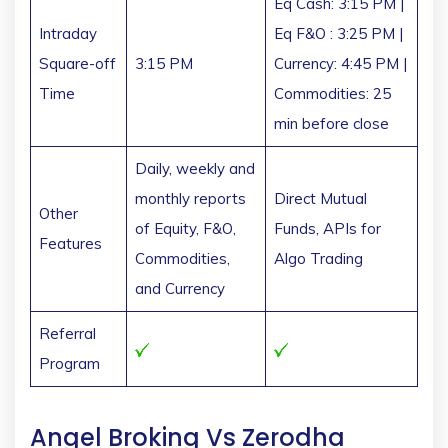
Eq Cash: 3:15 PM |
Intraday
Eq F&O : 3:25 PM |
Square-off
3:15 PM
Currency: 4:45 PM |
Time
Commodities: 25
min before close
Daily, weekly and
monthly reports
Direct Mutual
Other
of Equity, F&O,
Funds, APIs for
Features
Commodities,
Algo Trading
and Currency
Referral
Program
Angel Broking Vs Zerodha