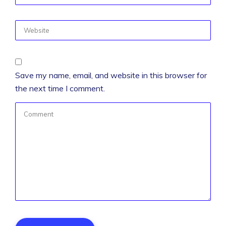
Save my name, email, and website in this browser for
the next time I comment.