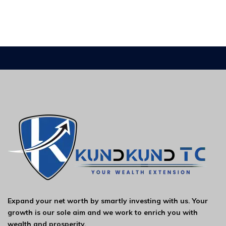
Expand your net worth by smartly investing with us. Your
growth is our sole aim and we work to enrich you with
wealth and prosperity.