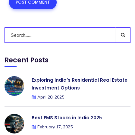
Recent Posts
Exploring India’s Residential Real Estate
Investment Options
April 28, 2025
Best EMS Stocks in India 2025
February 17, 2025