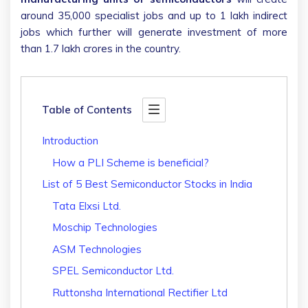
around 35,000 specialist jobs and up to 1 lakh indirect
jobs which further will generate investment of more
than 1.7 lakh crores in the country.
Table of Contents
Introduction
How a PLI Scheme is beneficial?
List of 5 Best Semiconductor Stocks in India
Tata Elxsi Ltd.
Moschip Technologies
ASM Technologies
SPEL Semiconductor Ltd.
Ruttonsha International Rectifier Ltd