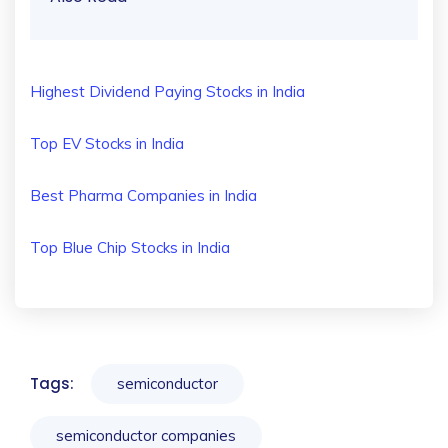
Highest Dividend Paying Stocks in India
Top EV Stocks in India
Best Pharma Companies in India
Top Blue Chip Stocks in India
Tags:
semiconductor
semiconductor companies