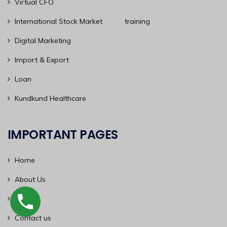
Virtual CFO
International Stock Market training
Digital Marketing
Import & Export
Loan
Kundkund Healthcare
IMPORTANT PAGES
Home
About Us
Blog
Contact us