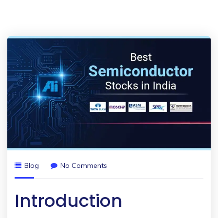
Blog
No Comments
Introduction