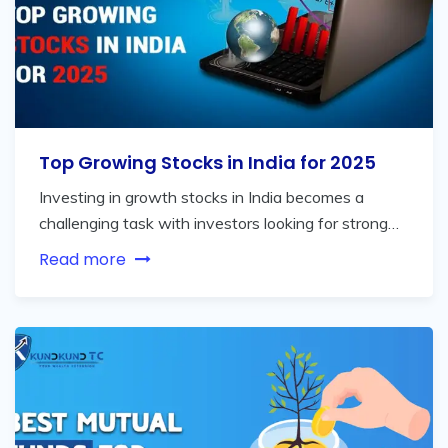
Top Growing Stocks in India for 2025
Investing in growth stocks in India becomes a
challenging task with investors looking for strong…
Read more