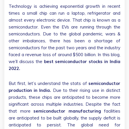
Technology is achieving exponential growth in recent
times a small chip can run a laptop, refrigerator and
almost every electronic device. That chip is known as a
semiconductor. Even the EVs are running through the
semiconductors. Due to the global pandemic, wars &
other imbalances, there has been a shortage of
semiconductors for the past two years and the industry
faced a revenue loss of around $500 billion. In this blog,
we’ll discuss the
best semiconductor stocks in India
2022.
But first, let’s understand the stats of
semiconductor
production in India.
Due to their rising use in distinct
products, these chips are anticipated to become more
significant across multiple industries. Despite the fact
that more
semiconductor manufacturing
facilities
are anticipated to be built globally, the supply deficit is
anticipated to persist. The global need for