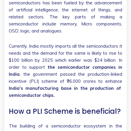
semiconductors has been fueled by the advancement
of artificial intelligence, the internet of things, and
related sectors. The key parts of making a
semiconductor include memory, Micro components,
OSD, logic, and analogues.
Currently, India mostly imports all the semiconductors it
needs and the demand for the same is likely to rise to
$100 billion by 2025 which earlier was $24 billion. In
order to support
the semiconductor companies in
India
, the government passed the production-linked
incentive (PLI) scheme of ₹76,000 crores to enhance
India’s manufacturing base in the production of
semiconductor chips.
How a PLI Scheme is beneficial?
The building of a semiconductor ecosystem in the