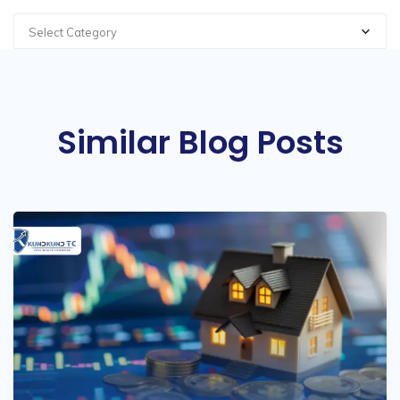
Select Category
Similar Blog Posts