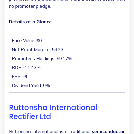
no promoter pledge.
Details at a Glance
Face Value: ₹10
Net Profit Margin: -54.23
Promoter’s Holdings: 59.17%
ROE: -11.43%
EPS: -₹3
Dividend Yield: 0%
Ruttonsha International
Rectifier Ltd
Ruttonsha International is a traditional
semiconductor