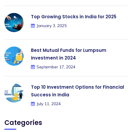
Top Growing Stocks in India for 2025
January 3, 2025
Best Mutual Funds for Lumpsum
Investment in 2024
September 17, 2024
Top 10 Investment Options for Financial
Success in India
July 11, 2024
Categories