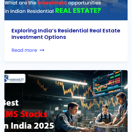
Exploring India’s Residential Real Estate
Investment Options
Read more