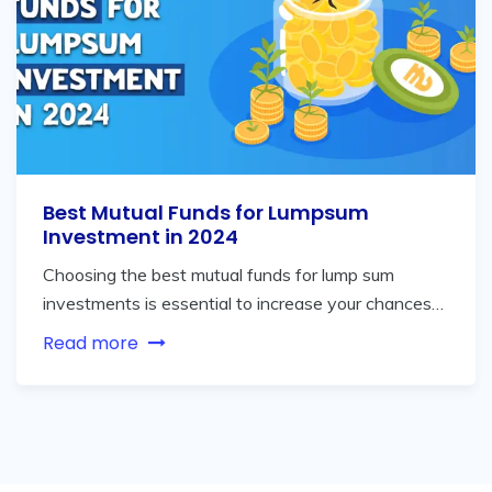
Best Mutual Funds for Lumpsum
Investment in 2024
Choosing the best mutual funds for lump sum
investments is essential to increase your chances…
Read more