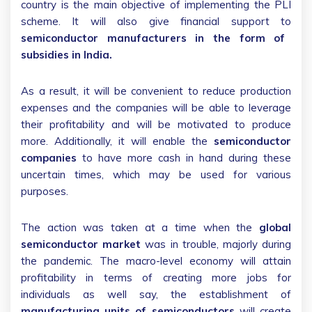
country is the main objective of implementing the PLI
scheme. It will also give financial support to
semiconductor manufacturers in the form of
subsidies in India.
As a result, it will be convenient to reduce production
expenses and the companies will be able to leverage
their profitability and will be motivated to produce
more. Additionally, it will enable the
semiconductor
companies
to have more cash in hand during these
uncertain times, which may be used for various
purposes.
The action was taken at a time when the
global
semiconductor market
was in trouble, majorly during
the pandemic. The macro-level economy will attain
profitability in terms of creating more jobs for
individuals as well say, the establishment of
manufacturing units of semiconductors
will create