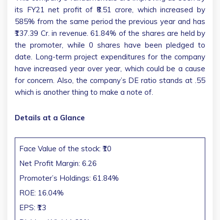
its FY21 net profit of ₹8.51 crore, which increased by
585% from the same period the previous year and has
₹137.39 Cr. in revenue. 61.84% of the shares are held by
the promoter, while 0 shares have been pledged to
date. Long-term project expenditures for the company
have increased year over year, which could be a cause
for concern. Also, the company’s DE ratio stands at .55
which is another thing to make a note of.
Details at a Glance
Face Value of the stock: ₹10
Net Profit Margin: 6.26
Promoter’s Holdings: 61.84%
ROE: 16.04%
EPS: ₹13