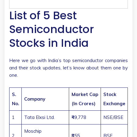
List of 5 Best
Semiconductor
Stocks in India
Here we go with India’s top semiconductor companies
and their stock updates, let’s know about them one by
one.
S.
Market Cap
Stock
Company
No.
(In Crores)
Exchange
1
Tata Elxsi Ltd.
₹49,778
NSE/BSE
Moschip
2
₹855
BSE