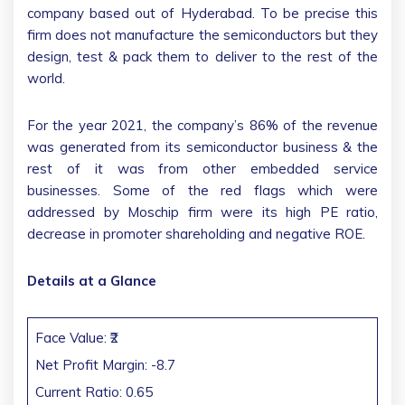
company based out of Hyderabad. To be precise this
firm does not manufacture the semiconductors but they
design, test & pack them to deliver to the rest of the
world.
For the year 2021, the company’s 86% of the revenue
was generated from its semiconductor business & the
rest of it was from other embedded service
businesses. Some of the red flags which were
addressed by Moschip firm were its high PE ratio,
decrease in promoter shareholding and negative ROE.
Details at a Glance
Face Value: ₹2
Net Profit Margin: -8.7
Current Ratio: 0.65