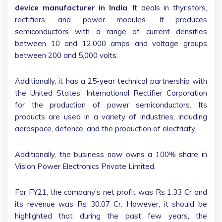
device manufacturer in India
. It deals in thyristors,
rectifiers, and power modules. It produces
semiconductors with a range of current densities
between 10 and 12,000 amps and voltage groups
between 200 and 5,000 volts.
Additionally, it has a 25-year technical partnership with
the United States’ International Rectifier Corporation
for the production of power semiconductors. Its
products are used in a variety of industries, including
aerospace, defence, and the production of electricity.
Additionally, the business now owns a 100% share in
Vision Power Electronics Private Limited.
For FY21, the company’s net profit was Rs 1.33 Cr and
its revenue was Rs 30.07 Cr. However, it should be
highlighted that during the past few years, the