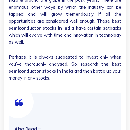
India & around the globe in the past years. There are
enormous other ways by which the industry can be
tapped and will grow tremendously if all the
opportunities are considered well enough. These
best
semiconductor stocks in India
have certain setbacks
which will evolve with time and innovation in technology
as well.
Perhaps, it is always suggested to invest only when
you’ve thoroughly analysed. So, research
the best
semiconductor stocks in India
and then bottle up your
money in any stocks.
Also Read –