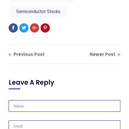
Semiconductor Stocks
Previous Post
Newer Post
Leave A Reply