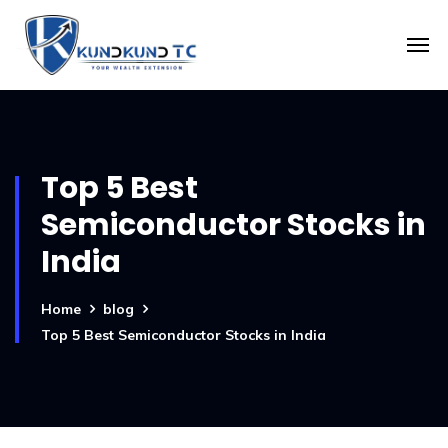
Top 5 Best
Semiconductor Stocks in
India
Home
blog
Top 5 Best Semiconductor Stocks in India