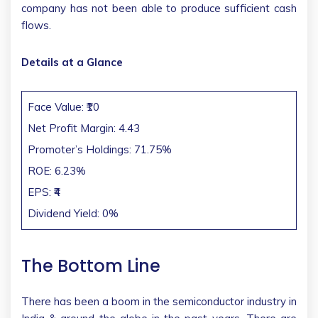
company has not been able to produce sufficient cash
flows.
Details at a Glance
Face Value: ₹10
Net Profit Margin: 4.43
Promoter’s Holdings: 71.75%
ROE: 6.23%
EPS: ₹4
Dividend Yield: 0%
The Bottom Line
There has been a boom in the semiconductor industry in