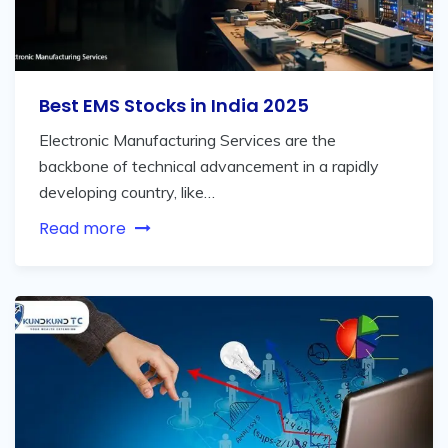
Best EMS Stocks in India 2025
Electronic Manufacturing Services are the
backbone of technical advancement in a rapidly
developing country, like…
Read more