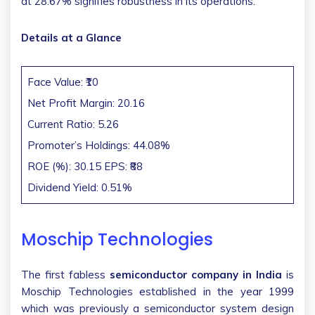
at 28.67% signifies robustness in its operations.
Details at a Glance
Face Value: ₹10
Net Profit Margin: 20.16
Current Ratio: 5.26
Promoter’s Holdings: 44.08%
ROE (%): 30.15 EPS: ₹88
Dividend Yield: 0.51%
Moschip Technologies
The first fabless
semiconductor company in India
is
Moschip Technologies established in the year 1999
which was previously a semiconductor system design