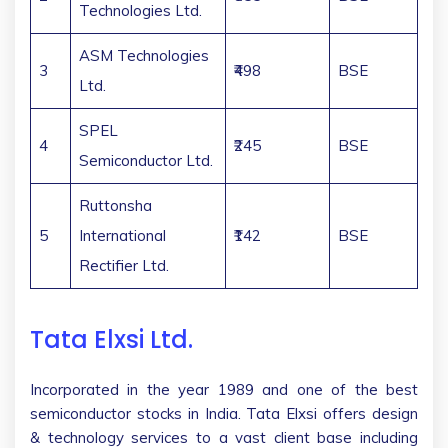
Technologies Ltd.
ASM Technologies
3
₹498
BSE
Ltd.
SPEL
4
₹245
BSE
Semiconductor Ltd.
Ruttonsha
5
International
₹142
BSE
Rectifier Ltd.
Tata Elxsi Ltd.
Incorporated in the year 1989 and one of the best
semiconductor stocks in India. Tata Elxsi offers design
& technology services to a vast client base including