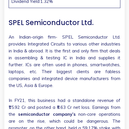
Dividend Yield:1.32%
SPEL Semiconductor Ltd.
An Indian-origin firm- SPEL Semiconductor Ltd.
provides Integrated Circuits to various other industries
in India & abroad. It is the first and only firm that deals
in assembling & testing IC in India and supplies it
further. ICs are often used in phones, smartwatches,
laptops, etc. Their biggest clients are fabless
companies and integrated device manufacturers from
the US, Asia & Europe.
In FY21, this business had a standalone revenue of
₹15.92 Cr and posted a ₹8.63 Cr net loss. Earnings from
the
semiconductor company’s
non-core operations
are on the rise, which could be dangerous. The
promoter, on the other hand, held a 59.17% stake with