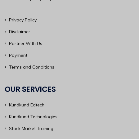
Privacy Policy
Disclaimer
Partner With Us
Payment
Terms and Conditions
OUR SERVICES
Kundkund Edtech
Kundkund Technologies
Stock Market Training