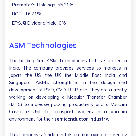
Promoter’s Holdings: 55.31%
ROE: -16.71%
EPS: ₹0 Dividend Yield: 0%
ASM Technologies
The holding firm ASM Technologies Ltd. is situated in
India. The company provides services to markets in
Japan, the US, the UK, the Middle East, India, and
Singapore. ASM’s strength is in the design and
development of PVD, CVD, RTP, etc. They are currently
working on developing a Modular Transfer Chamber
(MTC) to increase packing productivity and a Vaccum
Cassette Unit to transport wafers in a vacuum
environment for their
semiconductor industry.
This company’s fundamentals are improving as seen by