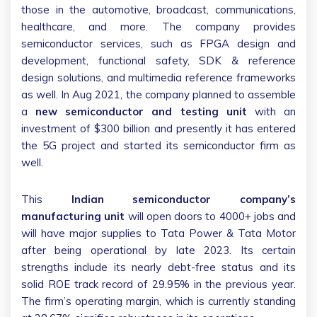
those in the automotive, broadcast, communications,
healthcare, and more. The company provides
semiconductor services, such as FPGA design and
development, functional safety, SDK & reference
design solutions, and multimedia reference frameworks
as well. In Aug 2021, the company planned to assemble
a
new semiconductor and testing unit
with an
investment of $300 billion and presently it has entered
the 5G project and started its semiconductor firm as
well.
This
Indian semiconductor company’s
manufacturing unit
will open doors to 4000+ jobs and
will have major supplies to Tata Power & Tata Motor
after being operational by late 2023. Its certain
strengths include its nearly debt-free status and its
solid ROE track record of 29.95% in the previous year.
The firm’s operating margin, which is currently standing