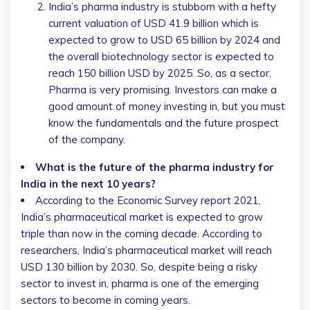
India’s pharma industry is stubborn with a hefty
current valuation of USD 41.9 billion which is
expected to grow to USD 65 billion by 2024 and
the overall biotechnology sector is expected to
reach 150 billion USD by 2025. So, as a sector,
Pharma is very promising. Investors can make a
good amount of money investing in, but you must
know the fundamentals and the future prospect
of the company.
What is the future of the pharma industry for
India in the next 10 years?
According to the Economic Survey report 2021,
India’s pharmaceutical market is expected to grow
triple than now in the coming decade. According to
researchers, India’s pharmaceutical market will reach
USD 130 billion by 2030. So, despite being a risky
sector to invest in, pharma is one of the emerging
sectors to become in coming years.