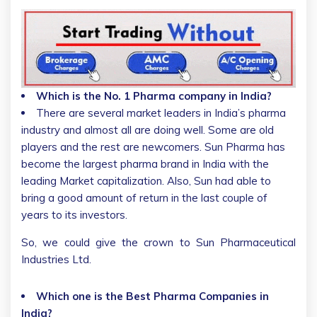
Which is the No. 1 Pharma company in India?
There are several market leaders in India’s pharma
industry and almost all are doing well. Some are old
players and the rest are newcomers. Sun Pharma has
become the largest pharma brand in India with the
leading Market capitalization. Also, Sun had able to
bring a good amount of return in the last couple of
years to its investors.
So, we could give the crown to Sun Pharmaceutical
Industries Ltd.
Which one is the Best Pharma Companies in
India?