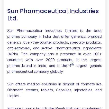
Sun Pharmaceutical Industries
Ltd.
Sun Pharmaceutical Industries Limited is the best
pharma company in India that offer generics, branded
generics, over-the-counter products, specialty products,
anti-retroviral, and Active Pharmaceutical Ingredients
(APIs). The company has a presence in over 100+
countries with over 2000 products, is the largest
th
pharma brand in India, and is the 4
largest generic
pharmaceutical company globally.
Sun offers medical solutions in almost all formats like
Ointment, creams, tablets, Capsules, Injectables, and
Liquids.
Endorse popular brands like Revital(vitamin supplement