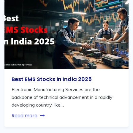
Best EMS Stocks in India 2025
Electronic Manufacturing Services are the
backbone of technical advancement in a rapidly
developing country, like…
Read more