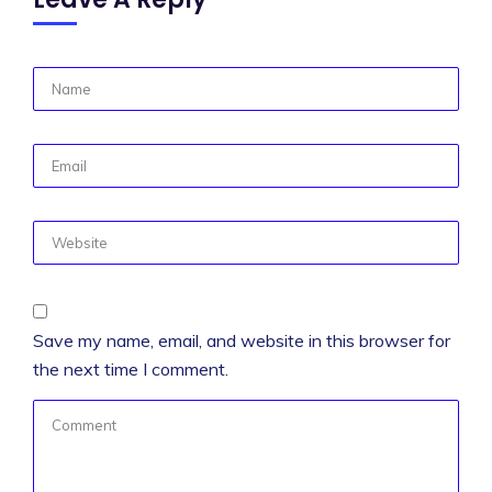
Save my name, email, and website in this browser for
the next time I comment.