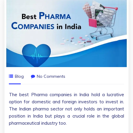
Blog
No Comments
The best Pharma companies in India hold a lucrative
option for domestic and foreign investors to invest in.
The Indian pharma sector not only holds an important
position in India but plays a crucial role in the global
pharmaceutical industry too.