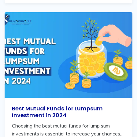
Best Mutual Funds for Lumpsum
Investment in 2024
Choosing the best mutual funds for lump sum
investments is essential to increase your chances…