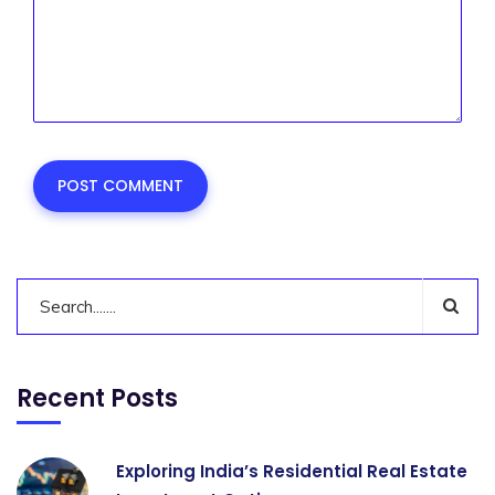
Recent Posts
Exploring India’s Residential Real Estate