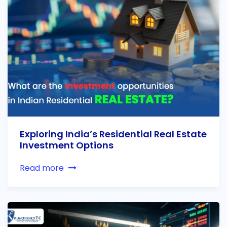
Exploring India’s Residential Real Estate
Investment Options
Read more