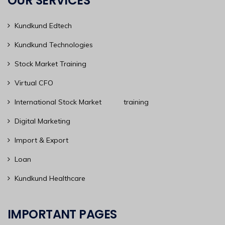
OUR SERVICES
Kundkund Edtech
Kundkund Technologies
Stock Market Training
Virtual CFO
International Stock Market training
Digital Marketing
Import & Export
Loan
Kundkund Healthcare
IMPORTANT PAGES