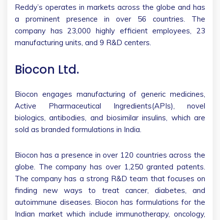
Reddy’s operates in markets across the globe and has
a prominent presence in over 56 countries. The
company has 23,000 highly efficient employees, 23
manufacturing units, and 9 R&D centers.
Biocon Ltd.
Biocon engages manufacturing of generic medicines,
Active Pharmaceutical Ingredients(APIs), novel
biologics, antibodies, and biosimilar insulins, which are
sold as branded formulations in India.
Biocon has a presence in over 120 countries across the
globe. The company has over 1,250 granted patents.
The company has a strong R&D team that focuses on
finding new ways to treat cancer, diabetes, and
autoimmune diseases. Biocon has formulations for the
Indian market which include immunotherapy, oncology,