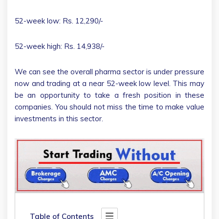
52-week low: Rs. 12,290/-
52-week high: Rs. 14,938/-
We can see the overall pharma sector is under pressure
now and trading at a near 52-week low level. This may
be an opportunity to take a fresh position in these
companies. You should not miss the time to make value
investments in this sector.
Table of Contents