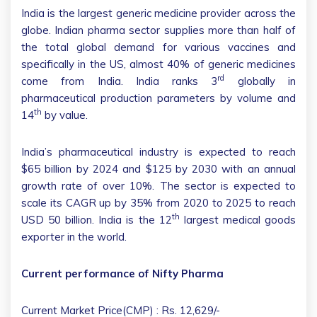
India is the largest generic medicine provider across the
globe. Indian pharma sector supplies more than half of
the total global demand for various vaccines and
specifically in the US, almost 40% of generic medicines
rd
come from India. India ranks 3
globally in
pharmaceutical production parameters by volume and
th
14
by value.
India’s pharmaceutical industry is expected to reach
$65 billion by 2024 and $125 by 2030 with an annual
growth rate of over 10%. The sector is expected to
scale its CAGR up by 35% from 2020 to 2025 to reach
th
USD 50 billion. India is the 12
largest medical goods
exporter in the world.
Current performance of Nifty Pharma
Current Market Price(CMP) : Rs. 12,629/-