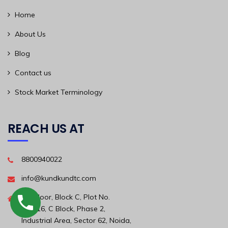
Home
About Us
Blog
Contact us
Stock Market Terminology
REACH US AT
8800940022
info@kundkundtc.com
6th Floor, Block C, Plot No.
56A/16, C Block, Phase 2,
Industrial Area, Sector 62, Noida,