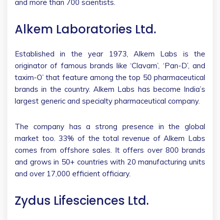
and more than 700 scientists.
Alkem Laboratories Ltd.
Established in the year 1973, Alkem Labs is the
originator of famous brands like ‘Clavam’, ‘Pan-D’, and
taxim-O’ that feature among the top 50 pharmaceutical
brands in the country. Alkem Labs has become India’s
largest generic and specialty pharmaceutical company.
The company has a strong presence in the global
market too. 33% of the total revenue of Alkem Labs
comes from offshore sales. It offers over 800 brands
and grows in 50+ countries with 20 manufacturing units
and over 17,000 efficient officiary.
Zydus Lifesciences Ltd.