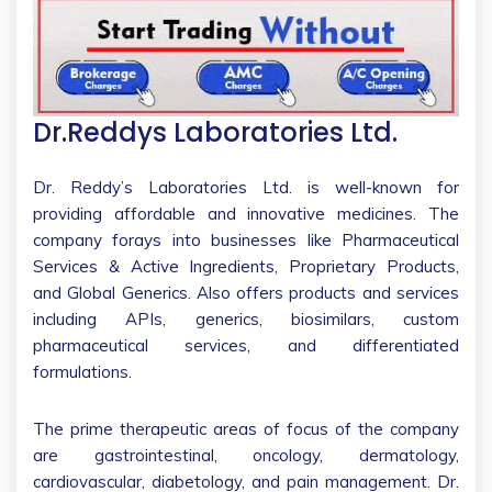
Dr.Reddys Laboratories Ltd.
Dr. Reddy’s Laboratories Ltd. is well-known for
providing affordable and innovative medicines. The
company forays into businesses like Pharmaceutical
Services & Active Ingredients, Proprietary Products,
and Global Generics. Also offers products and services
including APIs, generics, biosimilars, custom
pharmaceutical services, and differentiated
formulations.
The prime therapeutic areas of focus of the company
are gastrointestinal, oncology, dermatology,
cardiovascular, diabetology, and pain management. Dr.