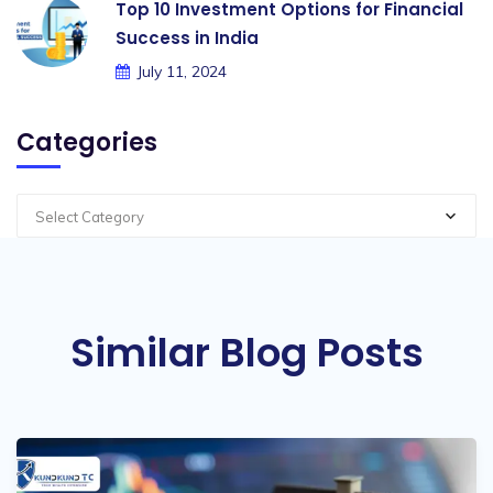
Top 10 Investment Options for Financial
Success in India
July 11, 2024
Categories
Select Category
Similar Blog Posts