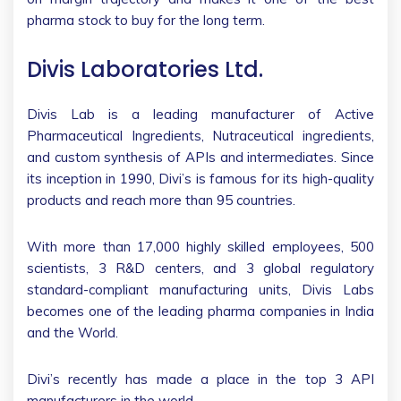
pharma stock to buy for the long term.
Divis Laboratories Ltd.
Divis Lab is a leading manufacturer of Active
Pharmaceutical Ingredients, Nutraceutical ingredients,
and custom synthesis of APIs and intermediates. Since
its inception in 1990, Divi’s is famous for its high-quality
products and reach more than 95 countries.
With more than 17,000 highly skilled employees, 500
scientists, 3 R&D centers, and 3 global regulatory
standard-compliant manufacturing units, Divis Labs
becomes one of the leading pharma companies in India
and the World.
Divi’s recently has made a place in the top 3 API
manufacturers in the world.