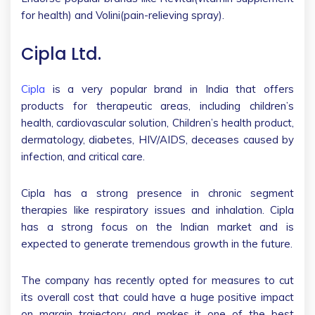
for health) and Volini(pain-relieving spray).
Cipla Ltd.
Cipla
is a very popular brand in India that offers
products for therapeutic areas, including children’s
health, cardiovascular solution, Children’s health product,
dermatology, diabetes, HIV/AIDS, deceases caused by
infection, and critical care.
Cipla has a strong presence in chronic segment
therapies like respiratory issues and inhalation. Cipla
has a strong focus on the Indian market and is
expected to generate tremendous growth in the future.
The company has recently opted for measures to cut
its overall cost that could have a huge positive impact
on margin trajectory and makes it one of the best