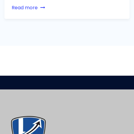
Read more