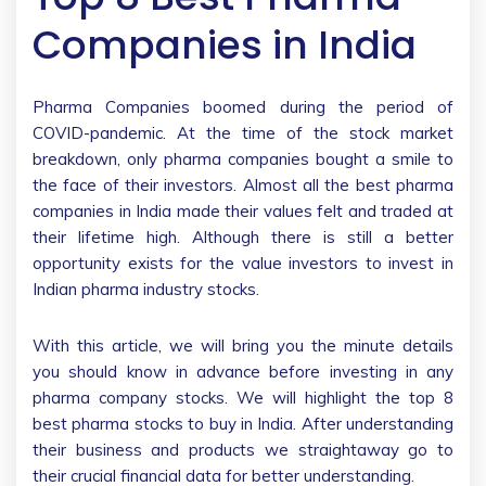
Companies in India
Pharma Companies boomed during the period of
COVID-pandemic. At the time of the stock market
breakdown, only pharma companies bought a smile to
the face of their investors. Almost all the best pharma
companies in India made their values felt and traded at
their lifetime high. Although there is still a better
opportunity exists for the value investors to invest in
Indian pharma industry stocks.
With this article, we will bring you the minute details
you should know in advance before investing in any
pharma company stocks. We will highlight the top 8
best pharma stocks to buy in India. After understanding
their business and products we straightaway go to
their crucial financial data for better understanding.