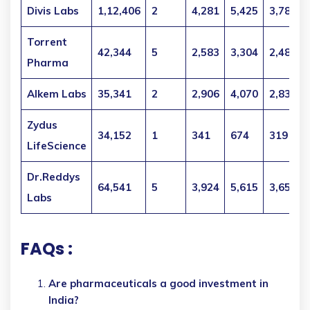
Divis Labs
1,12,406
2
4,281
5,425
3,789
Torrent
42,344
5
2,583
3,304
2,484
Pharma
Alkem Labs
35,341
2
2,906
4,070
2,832
Zydus
34,152
1
341
674
319
LifeScience
Dr.Reddys
64,541
5
3,924
5,615
3,654
Labs
FAQs :
Are pharmaceuticals a good investment in
India?