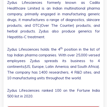
Zydus Lifesciences formerly known as Cadila
Healthcare Limited is an Indian multinational pharma
company, primarily engaged in manufacturing generic
drugs, it manufactures a range of diagnostics, skincare
products, and OTC(Over The Counter) products, and
herbal products. Zydus also produce generics for
Hepatitis-C treatment.
th
Zydus Lifesciences holds the 4
position in the list of
top Indian pharma companies. With over 25,000 versed
employees Zydus spreads its business to 4
continents(US, Europe, Latin America, and South Africa).
The company has 1400 researchers, 4 R&D sites, and
10 manufacturing units throughout the world.
Zydus Lifesciences ranked 100 on the Fortune India
500 list in 2020.