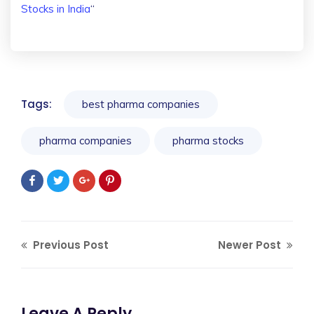
Stocks in India
“
Tags:
best pharma companies
pharma companies
pharma stocks
Previous Post
Newer Post
Leave A Reply