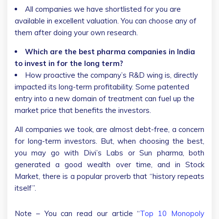
All companies we have shortlisted for you are
available in excellent valuation. You can choose any of
them after doing your own research.
Which are the best pharma companies in India
to invest in for the long term?
How proactive the company’s R&D wing is, directly
impacted its long-term profitability. Some patented
entry into a new domain of treatment can fuel up the
market price that benefits the investors.
All companies we took, are almost debt-free, a concern
for long-term investors. But, when choosing the best,
you may go with Divi’s Labs or Sun pharma, both
generated a good wealth over time, and in Stock
Market, there is a popular proverb that “history repeats
itself”.
Note – You can read our article “
Top 10 Monopoly