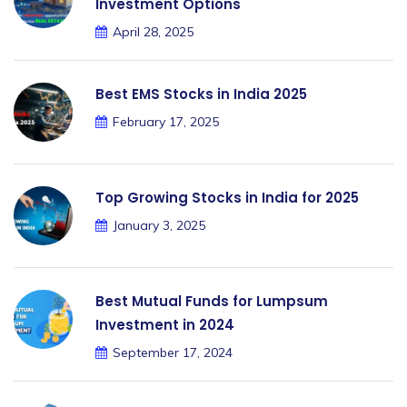
Investment Options
April 28, 2025
Best EMS Stocks in India 2025
February 17, 2025
Top Growing Stocks in India for 2025
January 3, 2025
Best Mutual Funds for Lumpsum
Investment in 2024
September 17, 2024