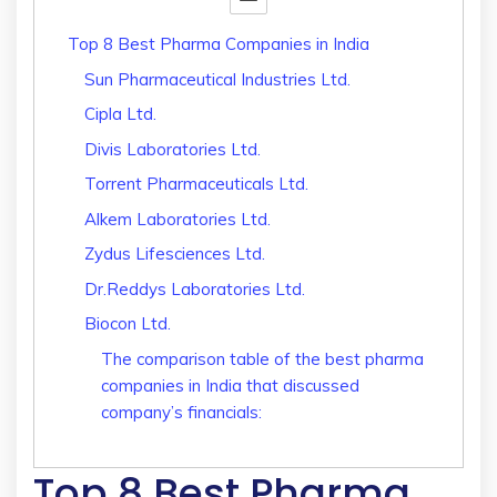
Top 8 Best Pharma Companies in India
Sun Pharmaceutical Industries Ltd.
Cipla Ltd.
Divis Laboratories Ltd.
Torrent Pharmaceuticals Ltd.
Alkem Laboratories Ltd.
Zydus Lifesciences Ltd.
Dr.Reddys Laboratories Ltd.
Biocon Ltd.
The comparison table of the best pharma
companies in India that discussed
company’s financials:
Top 8 Best Pharma