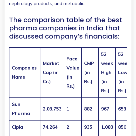
nephrology products, and metabolic.
The comparison table of the best
pharma companies in India that
discussed company’s financials:
52
52
Face
Market
CMP
week
week
Companies
Value
Cap
(in
(in
High
Low
Name
(in
Cr.)
Rs.)
(in
(in
Rs.)
Rs.)
Rs.)
Sun
2,03,753
1
882
967
653
Pharma
Cipla
74,264
2
935
1,083
850