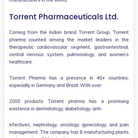
Torrent Pharmaceuticals Ltd.
Coming from the Indian brand Torrent Group, Torrent
pharma counted among the market leaders in the
therapeutic cardiovascular segment, gastrointestinal,
central nervous system, pulmonology, and women’s
healthcare.
Torrent Pharma has a presence in 40+ countries,
especially in Germany and Brazil. With over
2000 products Torrent pharma has a promising
existence in dermatology, diabetology, anti-
infectives, nephrology, oncology, gynecology, and pain
management. The company has 8 manufacturing plants