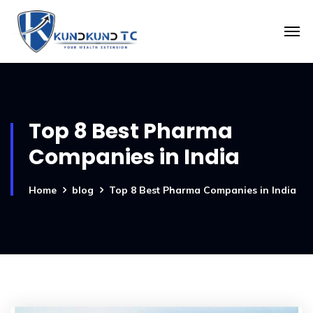
Top 8 Best Pharma
Companies in India
Home
blog
Top 8 Best Pharma Companies in India