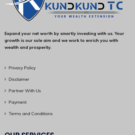
Expand your net worth by smartly investing with us. Your
growth is our sole aim and we work to enrich you with
wealth and prosperity.
Privacy Policy
Disclaimer
Partner With Us
Payment
Terms and Conditions