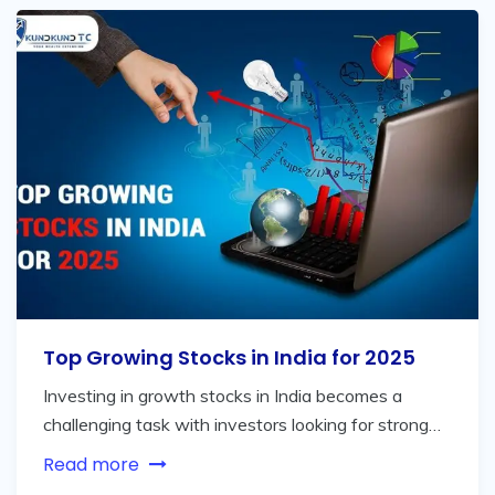
Top Growing Stocks in India for 2025
Investing in growth stocks in India becomes a
challenging task with investors looking for strong…
Read more