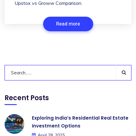
Upstox vs Groww Comparison.
Read more
Recent Posts
Exploring India’s Residential Real Estate
Investment Options
April 28, 2025