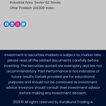
Industrial Area, Sector 62, Noida,
Uttar Pradesh 201309, India
Investment in securities markets is subject to market risks;
please read all the related documents carefully before
investing. The securities quoted are exemplary and are not
recommendatory. Past Performance is not indicative of
future results. Details provided are for educational
purposes and should not be construed as investment
advice. Investors should consult their investment advisor
before making any investment decision.
2021 © All rights reserved by Kundkund Trading &