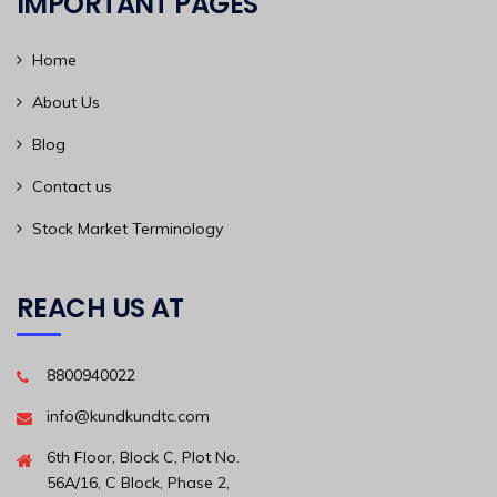
IMPORTANT PAGES
Home
About Us
Blog
Contact us
Stock Market Terminology
REACH US AT
8800940022
info@kundkundtc.com
6th Floor, Block C, Plot No.
56A/16, C Block, Phase 2,