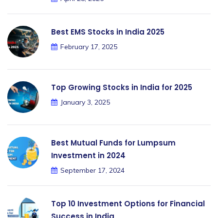
Best EMS Stocks in India 2025
February 17, 2025
Top Growing Stocks in India for 2025
January 3, 2025
Best Mutual Funds for Lumpsum
Investment in 2024
September 17, 2024
Top 10 Investment Options for Financial
Success in India