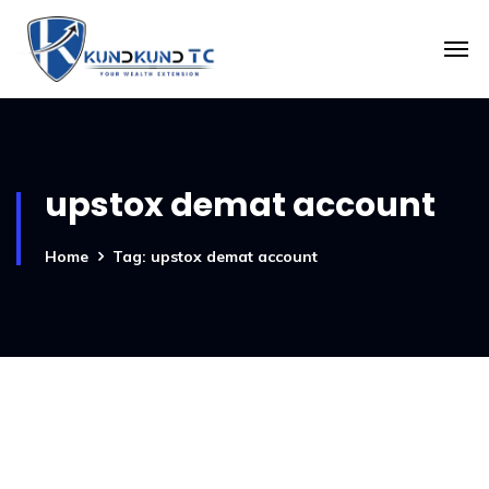
upstox demat account
Home
Tag: upstox demat account