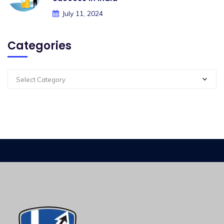
July 11, 2024
Categories
Select Category