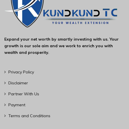
Expand your net worth by smartly investing with us. Your
growth is our sole aim and we work to enrich you with
wealth and prosperity.
Privacy Policy
Disclaimer
Partner With Us
Payment
Terms and Conditions