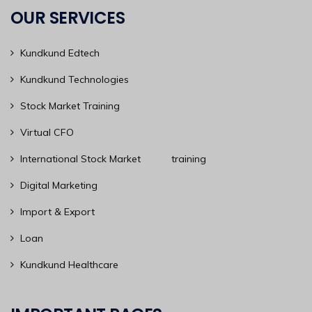
OUR SERVICES
Kundkund Edtech
Kundkund Technologies
Stock Market Training
Virtual CFO
International Stock Market training
Digital Marketing
Import & Export
Loan
Kundkund Healthcare