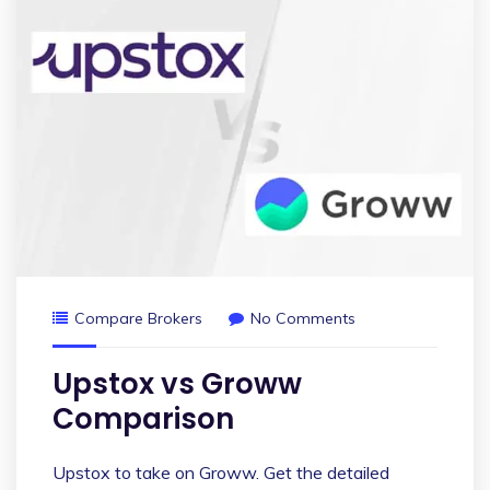
Compare Brokers
No Comments
Upstox vs Groww
Comparison
Upstox to take on Groww. Get the detailed