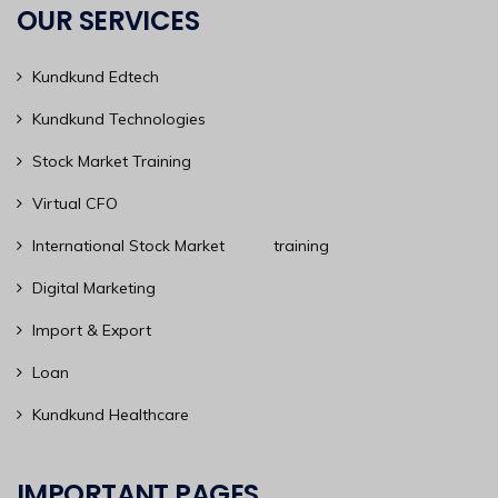
OUR SERVICES
Kundkund Edtech
Kundkund Technologies
Stock Market Training
Virtual CFO
International Stock Market training
Digital Marketing
Import & Export
Loan
Kundkund Healthcare
IMPORTANT PAGES