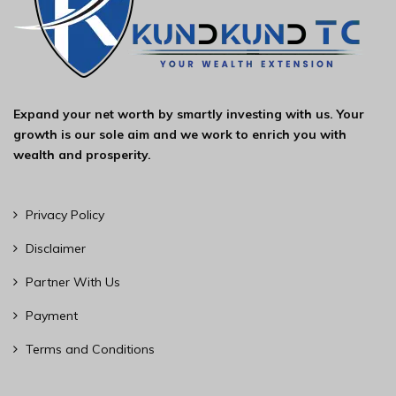
Expand your net worth by smartly investing with us. Your
growth is our sole aim and we work to enrich you with
wealth and prosperity.
Privacy Policy
Disclaimer
Partner With Us
Payment
Terms and Conditions