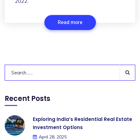
2022.
Read more
Recent Posts
Exploring India’s Residential Real Estate
Investment Options
April 28, 2025