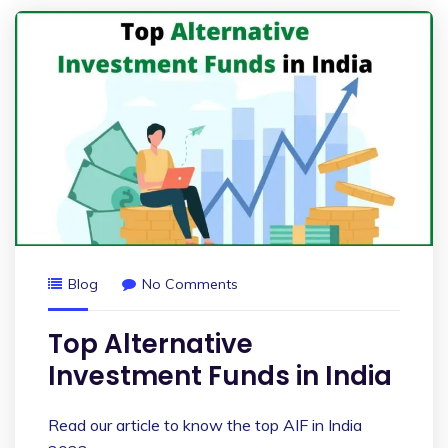
Blog
No Comments
Top Alternative
Investment Funds in India
Read our article to know the top AIF in India