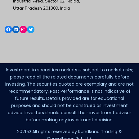
Industrial Area, Sector 62, Noida,
Uttar Pradesh 201309, India
Investment in securities markets is subject to market risks;
please read all the related documents carefully before
investing. The securities quoted are exemplary and are not
recommendatory. Past Performance is not indicative of
future results. Details provided are for educational
purposes and should not be construed as investment
advice. Investors should consult their investment advisor
before making any investment decision.
2021 © All rights reserved by Kundkund Trading &
Consultancy Pvt. Ltd.