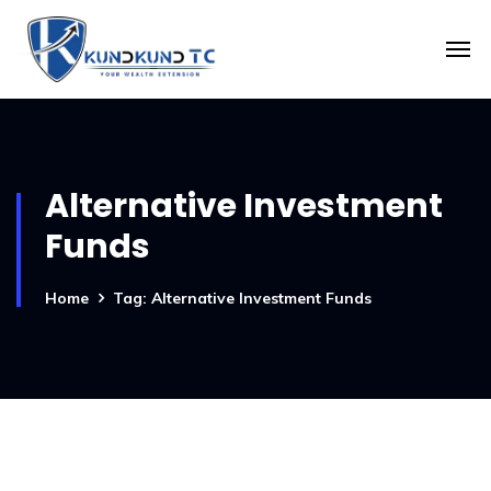
Alternative Investment
Funds
Home
Tag: Alternative Investment Funds