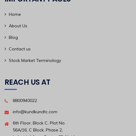
Home
About Us
Blog
Contact us
Stock Market Terminology
REACH US AT
8800940022
info@kundkundtc.com
6th Floor, Block C, Plot No.
56A/16, C Block, Phase 2,