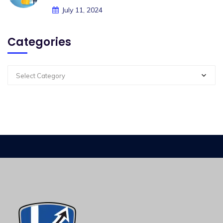
July 11, 2024
Categories
Select Category