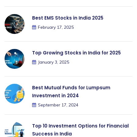
Best EMS Stocks in India 2025
February 17, 2025
Top Growing Stocks in India for 2025
January 3, 2025
Best Mutual Funds for Lumpsum
Investment in 2024
September 17, 2024
Top 10 Investment Options for Financial
Success in India