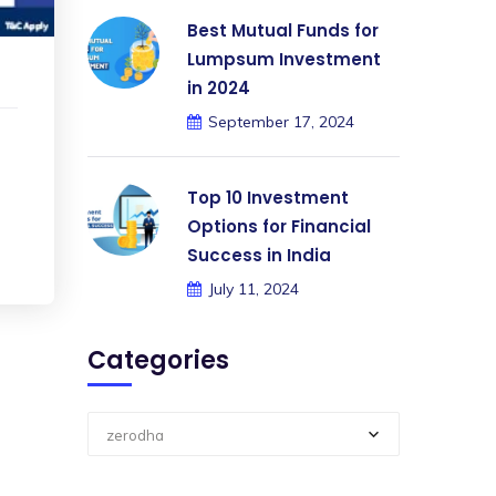
Best Mutual Funds for
Lumpsum Investment
in 2024
September 17, 2024
Top 10 Investment
Options for Financial
Success in India
July 11, 2024
Categories
zerodha