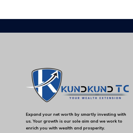
Expand your net worth by smartly investing with
us. Your growth is our sole aim and we work to
enrich you with wealth and prosperity.