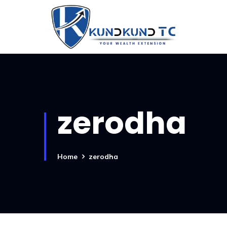
zerodha
Home
zerodha