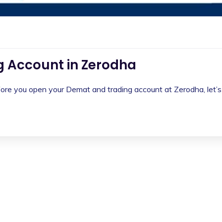
 Account in Zerodha
e you open your Demat and trading account at Zerodha, let’s