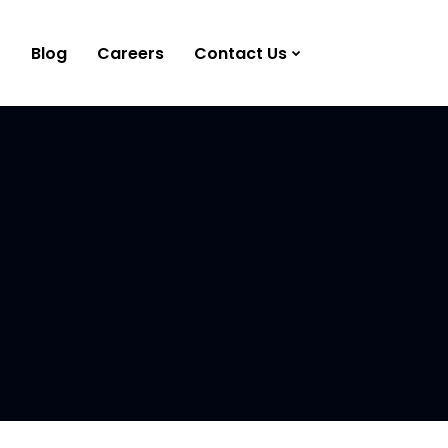
Blog
Careers
Contact Us