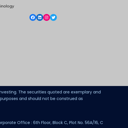
inology
 investing. The securities quoted are exemplary and
l purposes and should not be construed as
ate Office : 6th Floor, Block C, Plot No. 56A/16, C