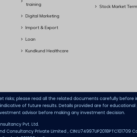
training
Stock Market Term
Digital Marketing
Import & Export
Loan
Kundkund Healthcare
et risks; please read all the related documents carefully before
dicative of future results. Details provided are for educationa
investment advisor before making any investment decision.
nsultancy Pvt. Ltd.
 Consultancy Private Limited , CIN:U74997UP2018PTC101709 Corpor