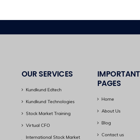
OUR SERVICES
IMPORTANT
PAGES
Kundkund Edtech
Home
Kundkund Technologies
About Us
Stock Market Training
Blog
Virtual CFO
Contact us
International Stock Market