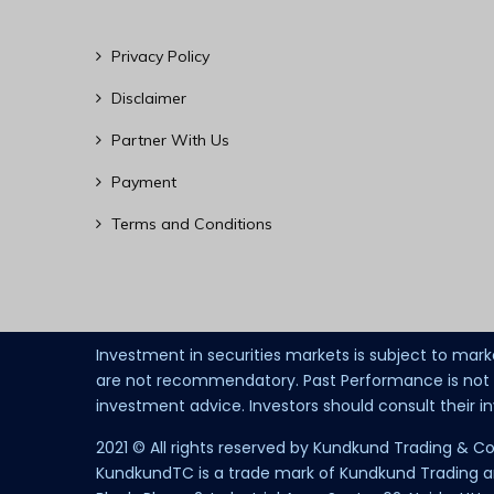
Privacy Policy
Disclaimer
Partner With Us
Payment
Terms and Conditions
Investment in securities markets is subject to mark
are not recommendatory. Past Performance is not in
investment advice. Investors should consult their 
2021 © All rights reserved by Kundkund Trading & Co
KundkundTC is a trade mark of Kundkund Trading and