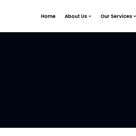
Home
About Us
Our Services