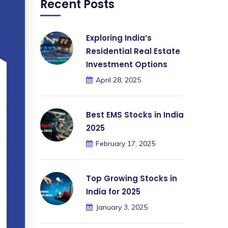
Recent Posts
Exploring India’s
Residential Real Estate
Investment Options
April 28, 2025
Best EMS Stocks in India
2025
February 17, 2025
Top Growing Stocks in
India for 2025
January 3, 2025