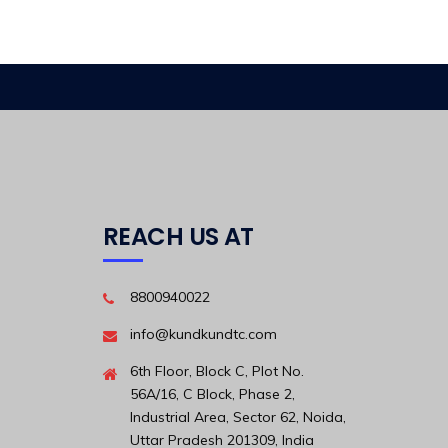
REACH US AT
8800940022
info@kundkundtc.com
6th Floor, Block C, Plot No.
56A/16, C Block, Phase 2,
Industrial Area, Sector 62, Noida,
Uttar Pradesh 201309, India