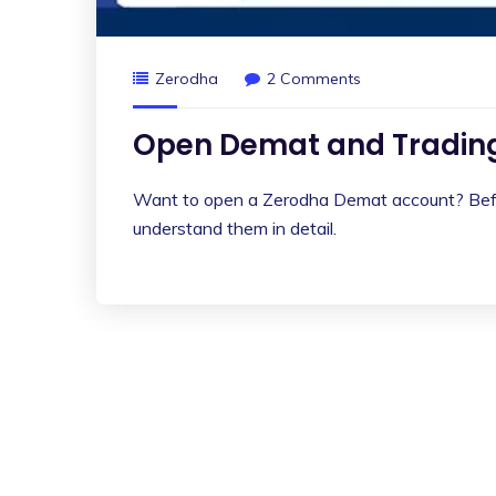
Zerodha
2 Comments
Open Demat and Trading
Want to open a Zerodha Demat account? Befor
understand them in detail.