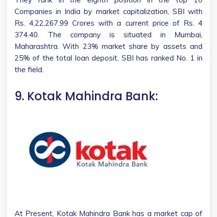
Companies in India by market capitalization, SBI with
Rs. 4,22,267.99 Crores with a current price of Rs. 4
374.40. The company is situated in Mumbai,
Maharashtra. With 23% market share by assets and
25% of the total loan deposit, SBI has ranked No. 1 in
the field.
9. Kotak Mahindra Bank:
At Present, Kotak Mahindra Bank has a market cap of