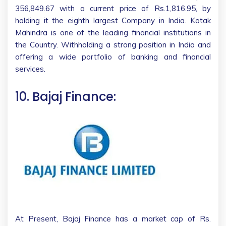
356,849.67 with a current price of Rs.1,816.95, by
holding it the eighth largest Company in India. Kotak
Mahindra is one of the leading financial institutions in
the Country. Withholding a strong position in India and
offering a wide portfolio of banking and financial
services.
10. Bajaj Finance:
At Present, Bajaj Finance has a market cap of Rs.