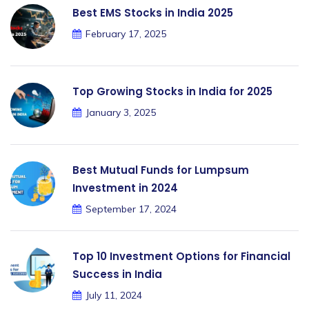
Best EMS Stocks in India 2025
February 17, 2025
Top Growing Stocks in India for 2025
January 3, 2025
Best Mutual Funds for Lumpsum
Investment in 2024
September 17, 2024
Top 10 Investment Options for Financial
Success in India
July 11, 2024