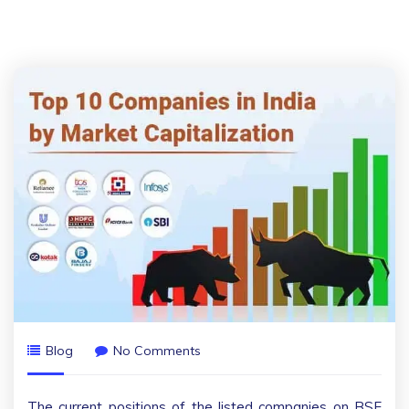
Blog
No Comments
The current positions of the listed companies on BSE