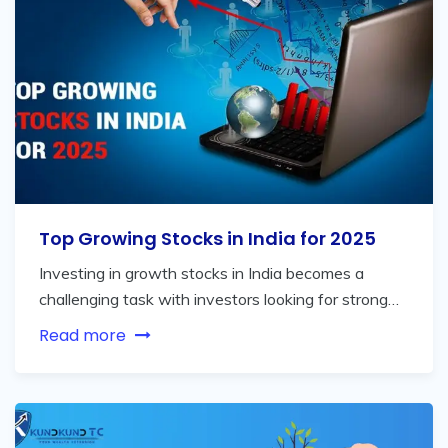
Top Growing Stocks in India for 2025
Investing in growth stocks in India becomes a
challenging task with investors looking for strong…
Read more