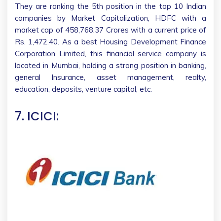
They are ranking the 5th position in the top 10 Indian
companies by Market Capitalization, HDFC with a
market cap of 458,768.37 Crores with a current price of
Rs. 1,472.40. As a best Housing Development Finance
Corporation Limited, this financial service company is
located in Mumbai, holding a strong position in banking,
general Insurance, asset management, realty,
education, deposits, venture capital, etc.
7. ICICI: