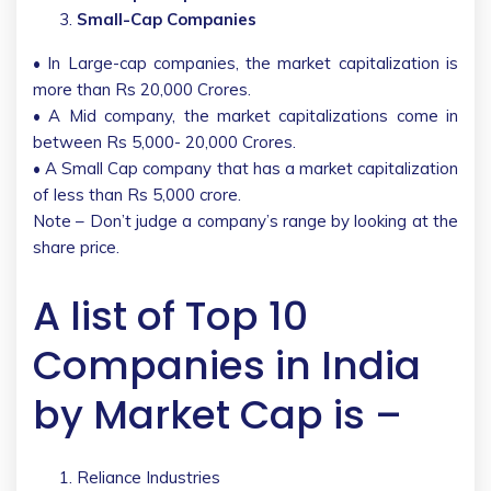
Small-Cap Companies
• In Large-cap companies, the market capitalization is
more than Rs 20,000 Crores.
• A Mid company, the market capitalizations come in
between Rs 5,000- 20,000 Crores.
• A Small Cap company that has a market capitalization
of less than Rs 5,000 crore.
Note – Don’t judge a company’s range by looking at the
share price.
A list of Top 10
Companies in India
by Market Cap is –
Reliance Industries