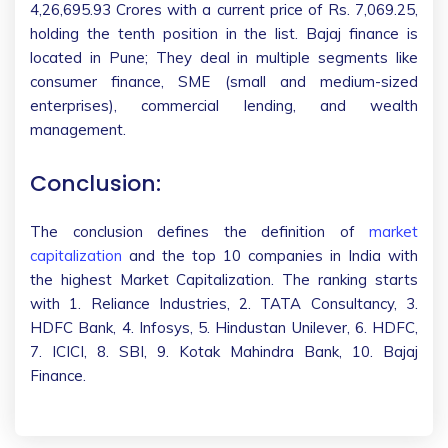
4,26,695.93 Crores with a current price of Rs. 7,069.25,
holding the tenth position in the list. Bajaj finance is
located in Pune; They deal in multiple segments like
consumer finance, SME (small and medium-sized
enterprises), commercial lending, and wealth
management.
Conclusion:
The conclusion defines the definition of
market
capitalization
and the top 10 companies in India with
the highest Market Capitalization. The ranking starts
with 1. Reliance Industries, 2. TATA Consultancy, 3.
HDFC Bank, 4. Infosys, 5. Hindustan Unilever, 6. HDFC,
7. ICICI, 8. SBI, 9. Kotak Mahindra Bank, 10. Bajaj
Finance.