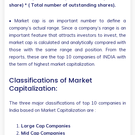
share) * ( Total number of outstanding shares).
• Market cap is an important number to define a
company’s actual range. Since a company’s range is an
important feature that attracts investors to invest, the
market cap is calculated and analytically compared with
those with the same range and position. From the
reports, these are the top 10 companies of INDIA with
the term of highest market capitalization.
Classifications of Market
Capitalization:
The three major classifications of top 10 companies in
India based on Market Capitalization are :
Large Cap Companies
Mid Cap Companies