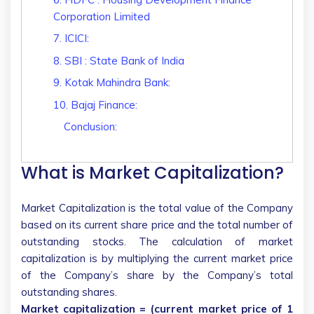
Corporation Limited
7. ICICI:
8. SBI : State Bank of India
9. Kotak Mahindra Bank:
10. Bajaj Finance:
Conclusion:
What is Market Capitalization?
Market Capitalization is the total value of the Company
based on its current share price and the total number of
outstanding stocks. The calculation of market
capitalization is by multiplying the current market price
of the Company’s share by the Company’s total
outstanding shares.
Market capitalization = (current market price of 1