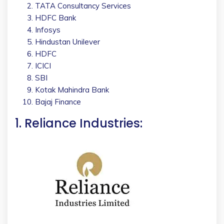
TATA Consultancy Services
HDFC Bank
Infosys
Hindustan Unilever
HDFC
ICICI
SBI
Kotak Mahindra Bank
Bajaj Finance
1. Reliance Industries: