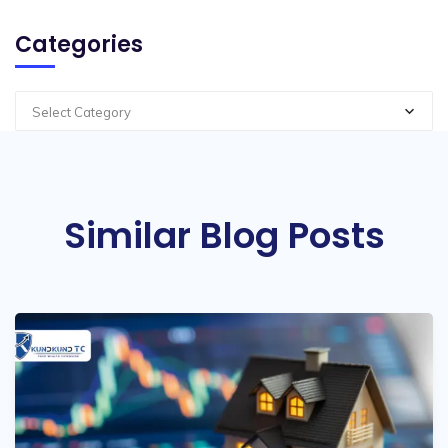
Categories
Select Category
Similar Blog Posts