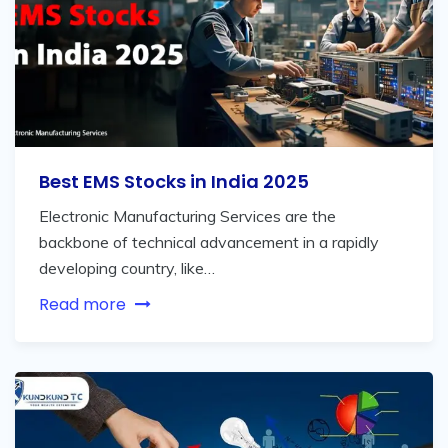
Best EMS Stocks in India 2025
Electronic Manufacturing Services are the
backbone of technical advancement in a rapidly
developing country, like…
Read more