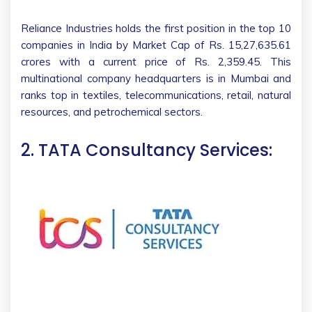
Reliance Industries holds the first position in the top 10
companies in India by Market Cap of Rs. 15,27,635.61
crores with a current price of Rs. 2,359.45. This
multinational company headquarters is in Mumbai and
ranks top in textiles, telecommunications, retail, natural
resources, and petrochemical sectors.
2. TATA Consultancy Services: