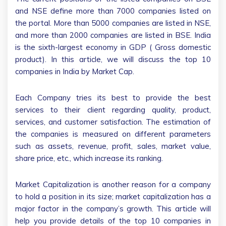
and NSE define more than 7000 companies listed on
the portal. More than 5000 companies are listed in NSE,
and more than 2000 companies are listed in BSE. India
is the sixth-largest economy in GDP ( Gross domestic
product). In this article, we will discuss the top 10
companies in India by Market Cap.
Each Company tries its best to provide the best
services to their client regarding quality, product,
services, and customer satisfaction. The estimation of
the companies is measured on different parameters
such as assets, revenue, profit, sales, market value,
share price, etc., which increase its ranking.
Market Capitalization is another reason for a company
to hold a position in its size; market capitalization has a
major factor in the company’s growth. This article will
help you provide details of the top 10 companies in