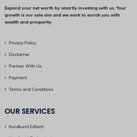
Expand your net worth by smartly investing with us. Your
growth is our sole aim and we work to enrich you with
wealth and prosperity.
Privacy Policy
Disclaimer
Partner With Us
Payment
Terms and Conditions
OUR SERVICES
Kundkund Edtech