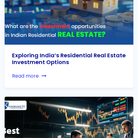
Exploring India’s Residential Real Estate
Investment Options
Read more