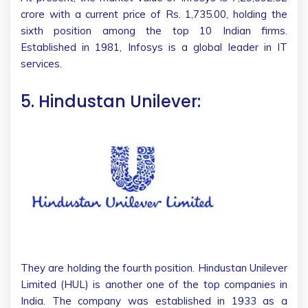
crore with a current price of Rs. 1,735.00, holding the
sixth position among the top 10 Indian firms.
Established in 1981, Infosys is a global leader in IT
services.
5. Hindustan Unilever:
They are holding the fourth position. Hindustan Unilever
Limited (HUL) is another one of the top companies in
India. The company was established in 1933 as a