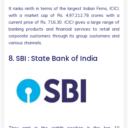
It ranks ninth in terms of the largest Indian Firms, ICICI,
with a market cap of Rs. 4,97,212.78 crores with a
current price of Rs. 716.30. ICICI gives a large range of
banking products and financial services to retail and
corporate customers through its group customers and
various channels.
8. SBI : State Bank of India
They rank in the eighth position in the top 10