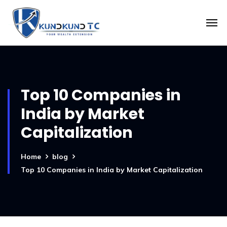
Top 10 Companies in
India by Market
Capitalization
Home
blog
Top 10 Companies in India by Market Capitalization