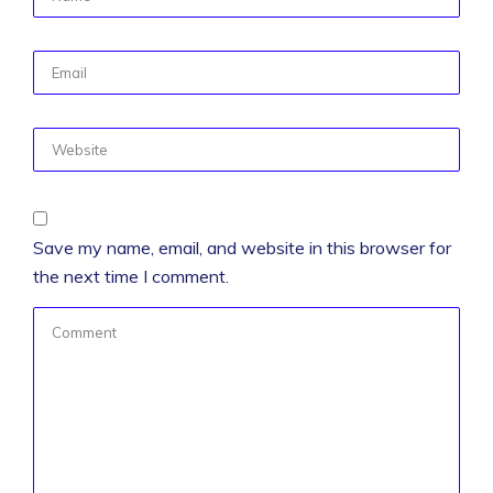
Save my name, email, and website in this browser for
the next time I comment.