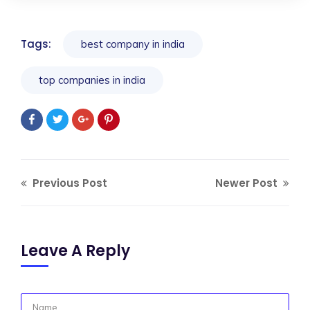
Tags:
best company in india
top companies in india
Previous Post
Newer Post
Leave A Reply