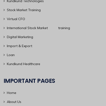
Kundkund Technologies
Stock Market Training
Virtual CFO
International Stock Market training
Digital Marketing
Import & Export
Loan
Kundkund Healthcare
IMPORTANT PAGES
Home
About Us