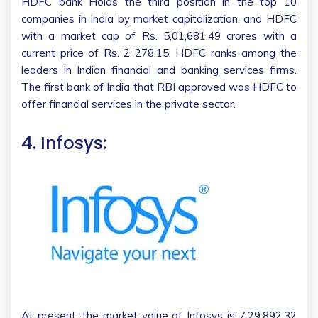
HDFC bank Holds the third position in the top 10
companies in India by market capitalization, and HDFC
with a market cap of Rs. 5,01,681.49 crores with a
current price of Rs. 2 278.15. HDFC ranks among the
leaders in Indian financial and banking services firms.
The first bank of India that RBI approved was HDFC to
offer financial services in the private sector.
4. Infosys:
At present, the market value of Infosys is 7,29,892.32