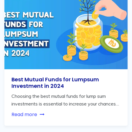
Best Mutual Funds for Lumpsum
Investment in 2024
Choosing the best mutual funds for lump sum
investments is essential to increase your chances…
Read more