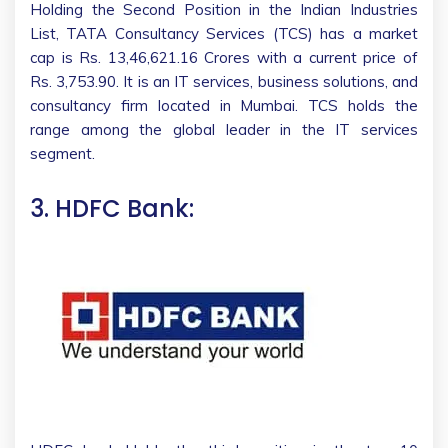
Holding the Second Position in the Indian Industries
List, TATA Consultancy Services (TCS) has a market
cap is Rs. 13,46,621.16 Crores with a current price of
Rs. 3,753.90. It is an IT services, business solutions, and
consultancy firm located in Mumbai. TCS holds the
range among the global leader in the IT services
segment.
3. HDFC Bank: