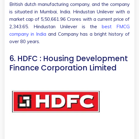
British dutch manufacturing company, and the company
is situated in Mumbai, India. Hindustan Unilever with a
market cap of 5,50,661.96 Crores with a current price of
2,343.65. Hindustan Unilever is the
best FMCG
company in India
and Company has a bright history of
over 80 years.
6. HDFC : Housing Development
Finance Corporation Limited