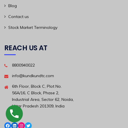
Blog
Contact us
Stock Market Terminology
REACH US AT
8800940022
info@kundkundtc.com
6th Floor, Block C, Plot No.
56A/16, C Block, Phase 2,
Industrial Area, Sector 62, Noida,
Uttar Pradesh 201309, India