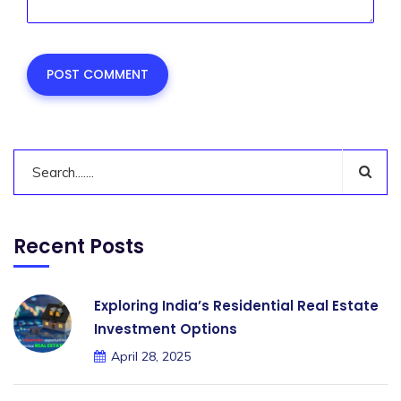
Recent Posts
Exploring India’s Residential Real Estate
Investment Options
April 28, 2025