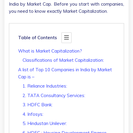
India by Market Cap. Before you start with companies,
you need to know exactly Market Capitalization.
Table of Contents
What is Market Capitalization?
Classifications of Market Capitalization:
A list of Top 10 Companies in India by Market
Cap is –
1. Reliance Industries:
2. TATA Consultancy Services:
3. HDFC Bank:
4. Infosys:
5. Hindustan Unilever:
6. HDFC : Housing Development Finance