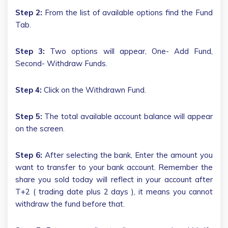
Step 2:
From the list of available options find the Fund
Tab.
Step 3:
Two options will appear, One- Add Fund,
Second- Withdraw Funds.
Step 4:
Click on the Withdrawn Fund.
Step 5:
The total available account balance will appear
on the screen.
Step 6:
After selecting the bank, Enter the amount you
want to transfer to your bank account. Remember the
share you sold today will reflect in your account after
T+2 ( trading date plus 2 days ), it means you cannot
withdraw the fund before that.