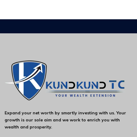
Expand your net worth by smartly investing with us. Your
growth is our sole aim and we work to enrich you with
wealth and prosperity.