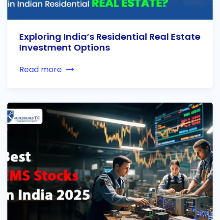
Exploring India’s Residential Real Estate
Investment Options
Read more