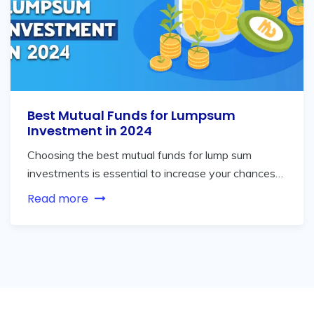
Best Mutual Funds for Lumpsum
Investment in 2024
Choosing the best mutual funds for lump sum
investments is essential to increase your chances…
Read more