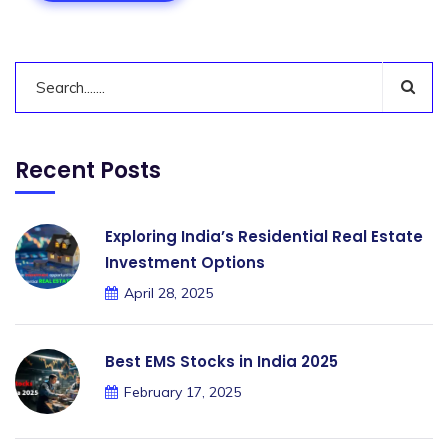
Recent Posts
Exploring India’s Residential Real Estate
Investment Options
April 28, 2025
Best EMS Stocks in India 2025
February 17, 2025