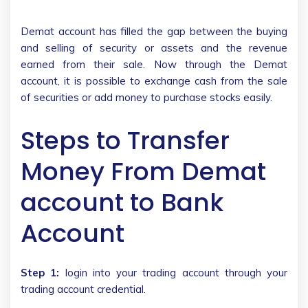
Demat account has filled the gap between the buying
and selling of security or assets and the revenue
earned from their sale. Now through the Demat
account, it is possible to exchange cash from the sale
of securities or add money to purchase stocks easily.
Steps to Transfer
Money From Demat
account to Bank
Account
Step 1:
login into your trading account through your
trading account credential.