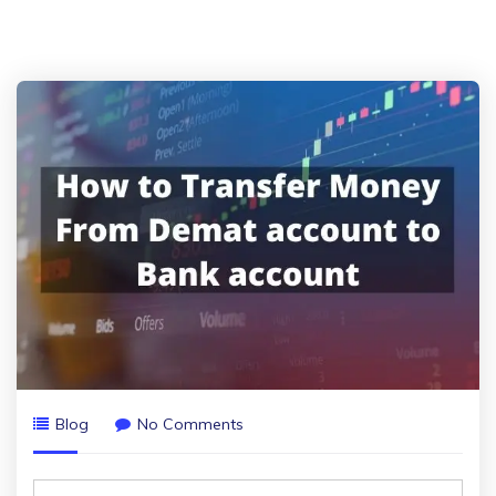
Blog
No Comments