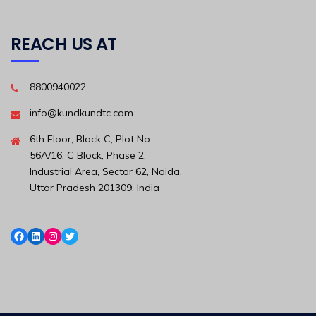
REACH US AT
8800940022
info@kundkundtc.com
6th Floor, Block C, Plot No.
56A/16, C Block, Phase 2,
Industrial Area, Sector 62, Noida,
Uttar Pradesh 201309, India