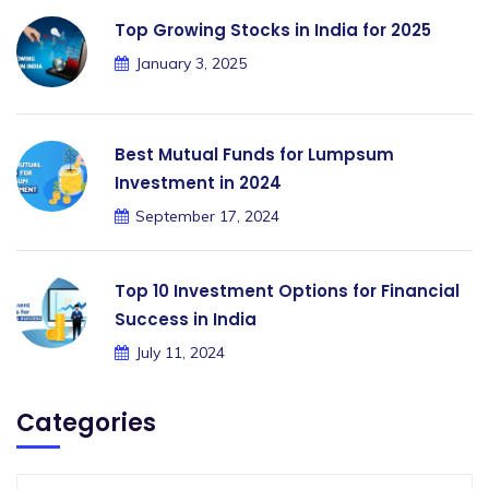
Top Growing Stocks in India for 2025
January 3, 2025
Best Mutual Funds for Lumpsum
Investment in 2024
September 17, 2024
Top 10 Investment Options for Financial
Success in India
July 11, 2024
Categories