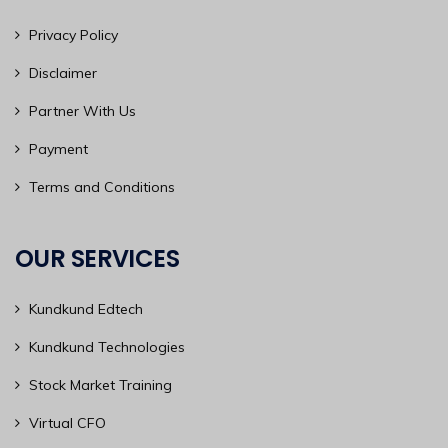
Privacy Policy
Disclaimer
Partner With Us
Payment
Terms and Conditions
OUR SERVICES
Kundkund Edtech
Kundkund Technologies
Stock Market Training
Virtual CFO