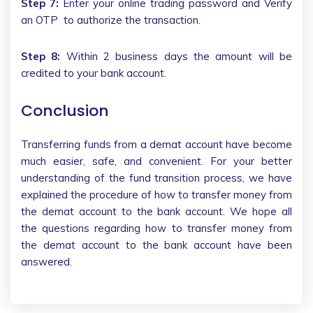
Step 7:
Enter your online trading password and Verify
an OTP to authorize the transaction.
Step 8:
Within 2 business days the amount will be
credited to your bank account.
Conclusion
Transferring funds from a demat account have become
much easier, safe, and convenient. For your better
understanding of the fund transition process, we have
explained the procedure of how to transfer money from
the demat account to the bank account. We hope all
the questions regarding how to transfer money from
the demat account to the bank account have been
answered.