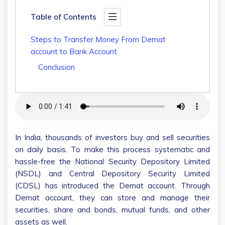
Table of Contents
Steps to Transfer Money From Demat
account to Bank Account
Conclusion
In India, thousands of investors buy and sell securities
on daily basis. To make this process systematic and
hassle-free the National Security Depository Limited
(NSDL) and Central Depository Security Limited
(CDSL) has introduced the Demat account. Through
Demat account, they can store and manage their
securities, share and bonds, mutual funds, and other
assets as well.