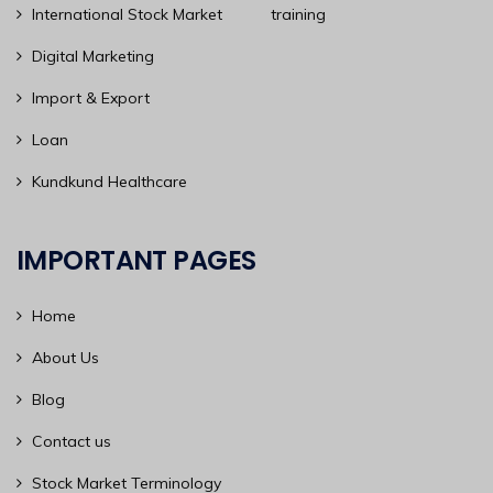
International Stock Market training
Digital Marketing
Import & Export
Loan
Kundkund Healthcare
IMPORTANT PAGES
Home
About Us
Blog
Contact us
Stock Market Terminology