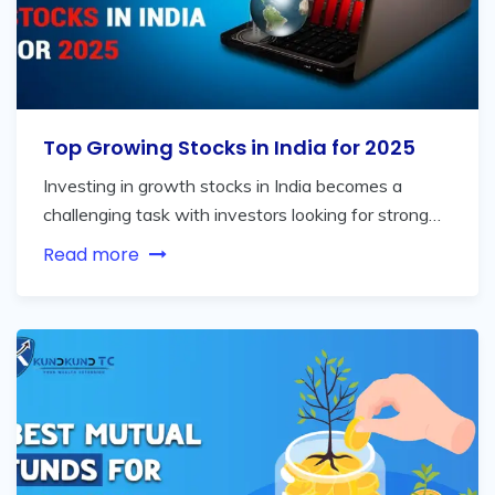
Top Growing Stocks in India for 2025
Investing in growth stocks in India becomes a
challenging task with investors looking for strong…
Read more