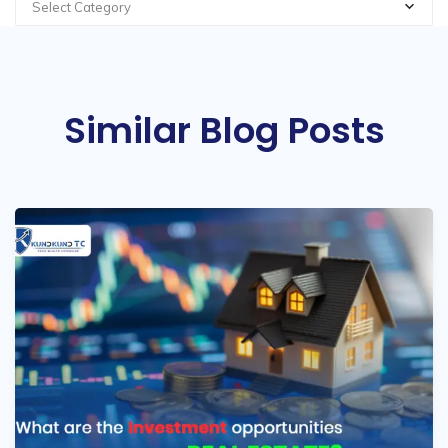
Select Category
Similar Blog Posts