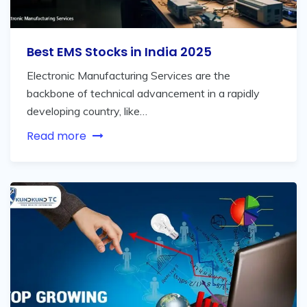
Best EMS Stocks in India 2025
Electronic Manufacturing Services are the
backbone of technical advancement in a rapidly
developing country, like…
Read more