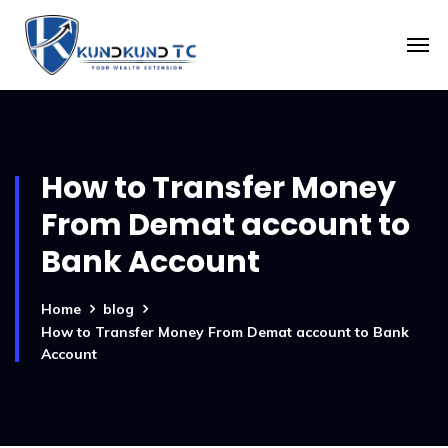
How to Transfer Money
From Demat account to
Bank Account
Home
blog
How to Transfer Money From Demat account to Bank
Account