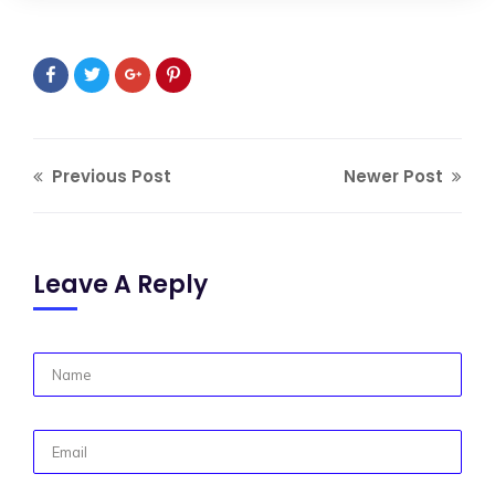
Previous Post
Newer Post
Leave A Reply