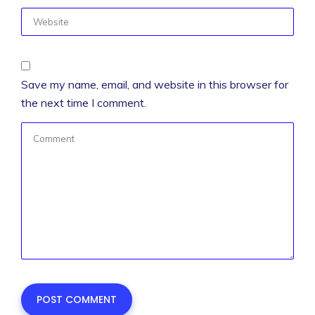
Save my name, email, and website in this browser for
the next time I comment.