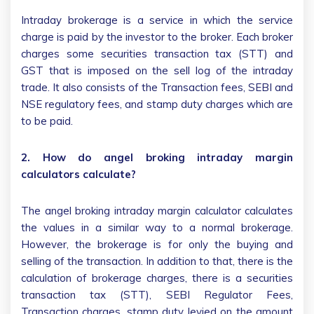
Intraday brokerage is a service in which the service
charge is paid by the investor to the broker. Each broker
charges some securities transaction tax (STT) and
GST that is imposed on the sell log of the intraday
trade. It also consists of the Transaction fees, SEBI and
NSE regulatory fees, and stamp duty charges which are
to be paid.
2. How do angel broking intraday margin
calculators calculate?
The angel broking intraday margin calculator calculates
the values in a similar way to a normal brokerage.
However, the brokerage is for only the buying and
selling of the transaction. In addition to that, there is the
calculation of brokerage charges, there is a securities
transaction tax (STT), SEBI Regulator Fees,
Transaction charges, stamp duty levied on the amount