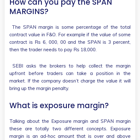
How can you pay the SPAN
MARGINS?
The SPAN margin is some percentage of the total
contract value in F&O. For example if the value of some
contract is Rs 6, 000, 00 and the SPAN is 3 percent,
then the trader needs to pay Rs 18,000.
SEBI asks the brokers to help collect the margin
upfront before traders can take a position in the
market. If the company doesn’t charge the value it will
bring up the margin penalty.
What is exposure margin?
Talking about the Exposure margin and SPAN margin
these are totally two different concepts. Exposure
margin is an ad-hoc amount that is over and above