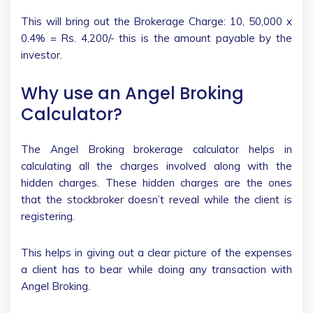
This will bring out the Brokerage Charge: 10, 50,000 x
0.4% = Rs. 4,200/- this is the amount payable by the
investor.
Why use an Angel Broking
Calculator?
The Angel Broking brokerage calculator helps in
calculating all the charges involved along with the
hidden charges. These hidden charges are the ones
that the stockbroker doesn’t reveal while the client is
registering.
This helps in giving out a clear picture of the expenses
a client has to bear while doing any transaction with
Angel Broking.