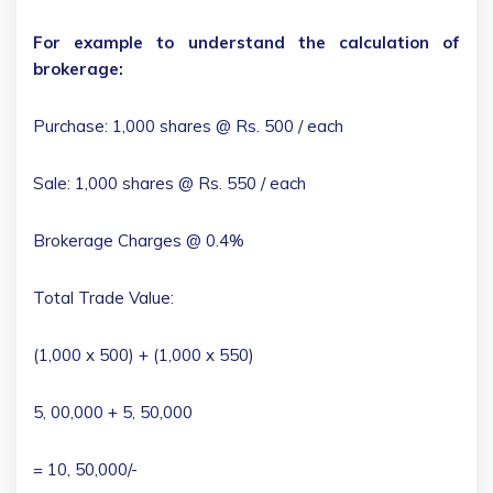
For example to understand the calculation of
brokerage:
Purchase: 1,000 shares @ Rs. 500 / each
Sale: 1,000 shares @ Rs. 550 / each
Brokerage Charges @ 0.4%
Total Trade Value:
(1,000 x 500) + (1,000 x 550)
5, 00,000 + 5, 50,000
= 10, 50,000/-