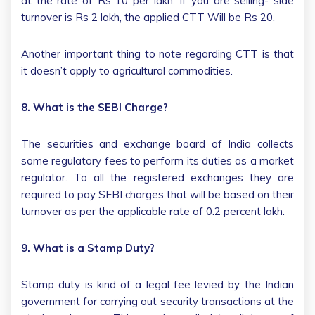
at the rate of Rs 10 per lakh. If you are selling- side
turnover is Rs 2 lakh, the applied CTT Will be Rs 20.
Another important thing to note regarding CTT is that
it doesn’t apply to agricultural commodities.
8. What is the SEBI Charge?
The securities and exchange board of India collects
some regulatory fees to perform its duties as a market
regulator. To all the registered exchanges they are
required to pay SEBI charges that will be based on their
turnover as per the applicable rate of 0.2 percent lakh.
9. What is a Stamp Duty?
Stamp duty is kind of a legal fee levied by the Indian
government for carrying out security transactions at the