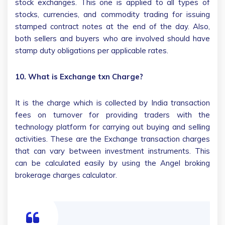
stock exchanges. This one is applied to all types of
stocks, currencies, and commodity trading for issuing
stamped contract notes at the end of the day. Also,
both sellers and buyers who are involved should have
stamp duty obligations per applicable rates.
10. What is Exchange txn Charge?
It is the charge which is collected by India transaction
fees on turnover for providing traders with the
technology platform for carrying out buying and selling
activities. These are the Exchange transaction charges
that can vary between investment instruments. This
can be calculated easily by using the Angel broking
brokerage charges calculator.