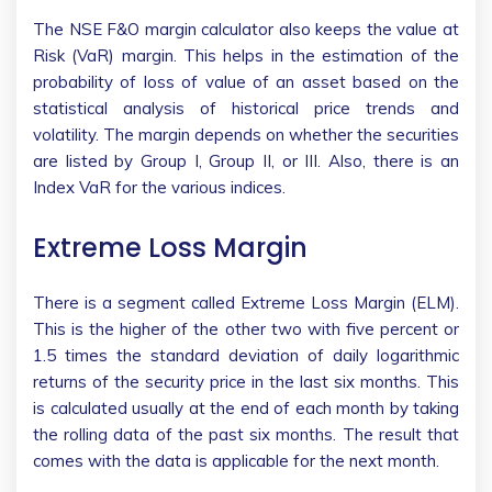
The NSE F&O margin calculator also keeps the value at
Risk (VaR) margin. This helps in the estimation of the
probability of loss of value of an asset based on the
statistical analysis of historical price trends and
volatility. The margin depends on whether the securities
are listed by Group I, Group II, or III. Also, there is an
Index VaR for the various indices.
Extreme Loss Margin
There is a segment called Extreme Loss Margin (ELM).
This is the higher of the other two with five percent or
1.5 times the standard deviation of daily logarithmic
returns of the security price in the last six months. This
is calculated usually at the end of each month by taking
the rolling data of the past six months. The result that
comes with the data is applicable for the next month.