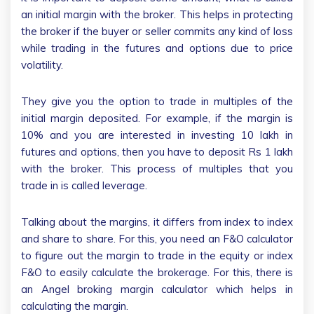
an initial margin with the broker. This helps in protecting
the broker if the buyer or seller commits any kind of loss
while trading in the futures and options due to price
volatility.
They give you the option to trade in multiples of the
initial margin deposited. For example, if the margin is
10% and you are interested in investing 10 lakh in
futures and options, then you have to deposit Rs 1 lakh
with the broker. This process of multiples that you
trade in is called leverage.
Talking about the margins, it differs from index to index
and share to share. For this, you need an F&O calculator
to figure out the margin to trade in the equity or index
F&O to easily calculate the brokerage. For this, there is
an Angel broking margin calculator which helps in
calculating the margin.