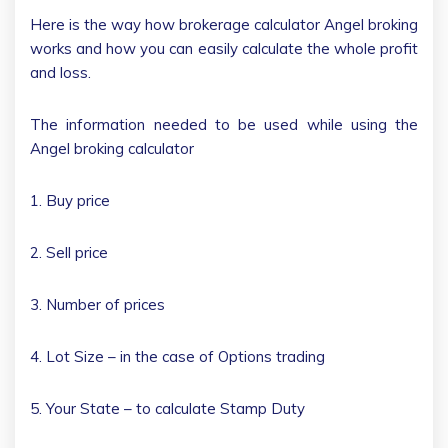
Here is the way how brokerage calculator Angel broking
works and how you can easily calculate the whole profit
and loss.
The information needed to be used while using the
Angel broking calculator
1. Buy price
2. Sell price
3. Number of prices
4. Lot Size – in the case of Options trading
5. Your State – to calculate Stamp Duty