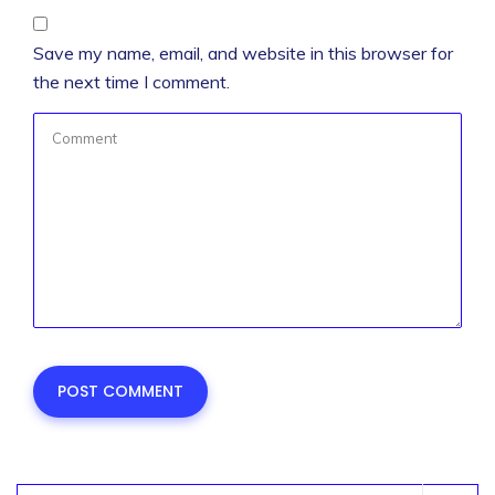
Save my name, email, and website in this browser for
the next time I comment.