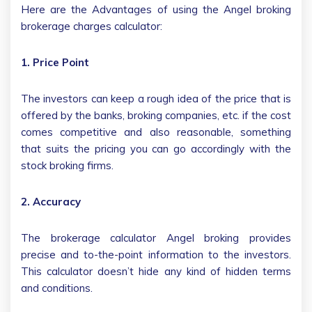
Here are the Advantages of using the Angel broking
brokerage charges calculator:
1. Price Point
The investors can keep a rough idea of the price that is
offered by the banks, broking companies, etc. if the cost
comes competitive and also reasonable, something
that suits the pricing you can go accordingly with the
stock broking firms.
2. Accuracy
The brokerage calculator Angel broking provides
precise and to-the-point information to the investors.
This calculator doesn’t hide any kind of hidden terms
and conditions.