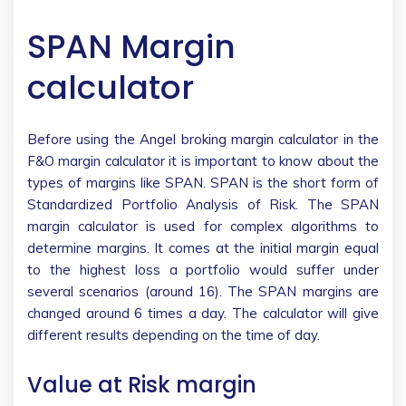
SPAN Margin
calculator
Before using the Angel broking margin calculator in the
F&O margin calculator it is important to know about the
types of margins like SPAN. SPAN is the short form of
Standardized Portfolio Analysis of Risk. The SPAN
margin calculator is used for complex algorithms to
determine margins. It comes at the initial margin equal
to the highest loss a portfolio would suffer under
several scenarios (around 16). The SPAN margins are
changed around 6 times a day. The calculator will give
different results depending on the time of day.
Value at Risk margin