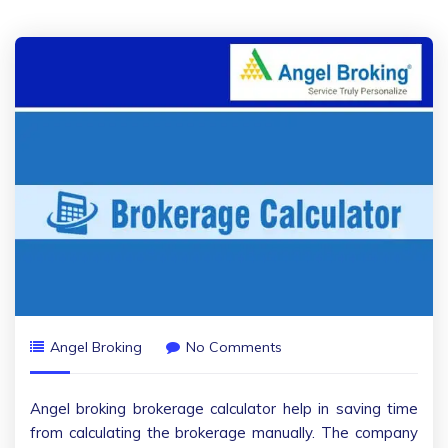
Angel Broking
No Comments
Angel broking brokerage calculator help in saving time
from calculating the brokerage manually. The company