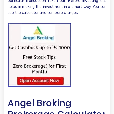
particular transaction taken out. Before investing this
helps in making the investment in a smart way. You can
use the calculator and compare charges.
Angel Broking