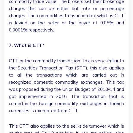
commodity trade value. The brokers set their brokerage
charges this can be either flat rate or percentage
charges. The commodities transaction tax which is CTT
is levied on the seller or the buyer at 0.05% and
0.0001% respectively.
7. What is CTT?
CTT or the commodity transaction Tax is very similar to
the Securities Transaction Tax (STT); this also applies
to all the transactions which are carried out in
recognized domestic commodity exchanges. This tax
was proposed during the Union Budget of 2013-14 and
got implemented in 2016. The transaction that is
carried in the foreign commodity exchanges in foreign
currencies is exempted from CTT.
This CTT also applies to the sell-side turnover which is