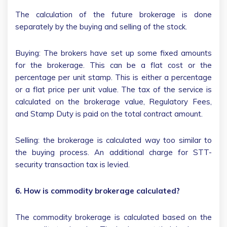
The calculation of the future brokerage is done
separately by the buying and selling of the stock.
Buying: The brokers have set up some fixed amounts
for the brokerage. This can be a flat cost or the
percentage per unit stamp. This is either a percentage
or a flat price per unit value. The tax of the service is
calculated on the brokerage value, Regulatory Fees,
and Stamp Duty is paid on the total contract amount.
Selling: the brokerage is calculated way too similar to
the buying process. An additional charge for STT-
security transaction tax is levied.
6. How is commodity brokerage calculated?
The commodity brokerage is calculated based on the