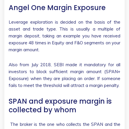
Angel One Margin Exposure
Leverage exploration is decided on the basis of the
asset and trade type. This is usually a multiple of
margin deposit, taking an example you have received
exposure 48 times in Equity and F&O segments on your
margin amount.
Also from July 2018, SEBI made it mandatory for all
investors to block sufficient margin amount (SPAN+
Exposure) when they are placing an order. If someone
fails to meet the threshold will attract a margin penalty.
SPAN and exposure margin is
collected by whom
The broker is the one who collects the SPAN and the