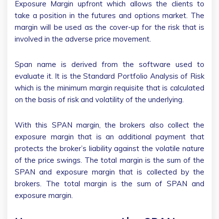
Exposure Margin upfront which allows the clients to
take a position in the futures and options market. The
margin will be used as the cover-up for the risk that is
involved in the adverse price movement.
Span name is derived from the software used to
evaluate it. It is the Standard Portfolio Analysis of Risk
which is the minimum margin requisite that is calculated
on the basis of risk and volatility of the underlying.
With this SPAN margin, the brokers also collect the
exposure margin that is an additional payment that
protects the broker’s liability against the volatile nature
of the price swings. The total margin is the sum of the
SPAN and exposure margin that is collected by the
brokers. The total margin is the sum of SPAN and
exposure margin.