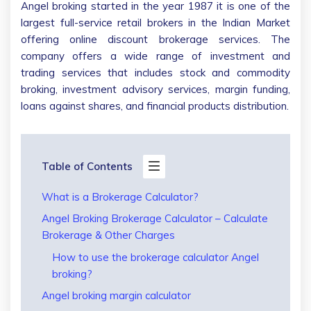
Angel broking started in the year 1987 it is one of the
largest full-service retail brokers in the Indian Market
offering online discount brokerage services. The
company offers a wide range of investment and
trading services that includes stock and commodity
broking, investment advisory services, margin funding,
loans against shares, and financial products distribution.
Table of Contents
What is a Brokerage Calculator?
Angel Broking Brokerage Calculator – Calculate
Brokerage & Other Charges
How to use the brokerage calculator Angel
broking?
Angel broking margin calculator