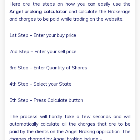
Here are the steps on how you can easily use the
Angel broking calculator
and calculate the Brokerage
and charges to be paid while trading on the website.
1st Step – Enter your buy price
2nd Step – Enter your sell price
3rd Step – Enter Quantity of Shares
4th Step – Select your State
5th Step – Press Calculate button
The process will hardly take a few seconds and will
automatically calculate all the charges that are to be
paid by the clients on the Angel Broking application. The
charges charged by Angel broking include –