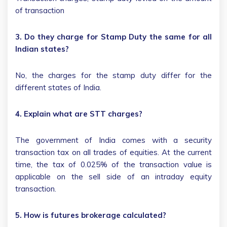
of transaction
3. Do they charge for Stamp Duty the same for all
Indian states?
No, the charges for the stamp duty differ for the
different states of India.
4. Explain what are STT charges?
The government of India comes with a security
transaction tax on all trades of equities. At the current
time, the tax of 0.025% of the transaction value is
applicable on the sell side of an intraday equity
transaction.
5. How is futures brokerage calculated?