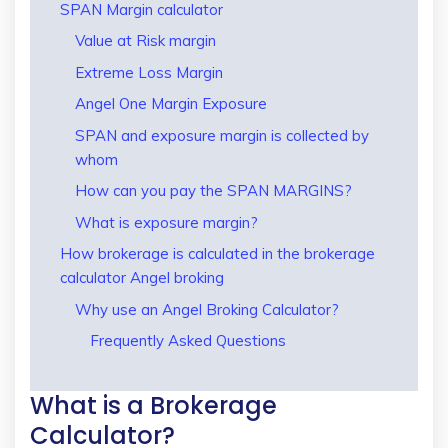
SPAN Margin calculator
Value at Risk margin
Extreme Loss Margin
Angel One Margin Exposure
SPAN and exposure margin is collected by
whom
How can you pay the SPAN MARGINS?
What is exposure margin?
How brokerage is calculated in the brokerage
calculator Angel broking
Why use an Angel Broking Calculator?
Frequently Asked Questions
What is a Brokerage
Calculator?