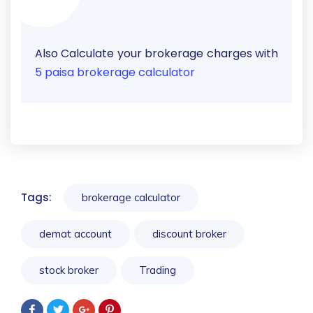
Also Calculate your brokerage charges with
5 paisa brokerage calculator
Tags:
brokerage calculator
demat account
discount broker
stock broker
Trading