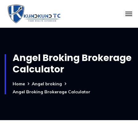
Angel Broking Brokerage
Calculator
Home
Angel broking
Angel Broking Brokerage Calculator