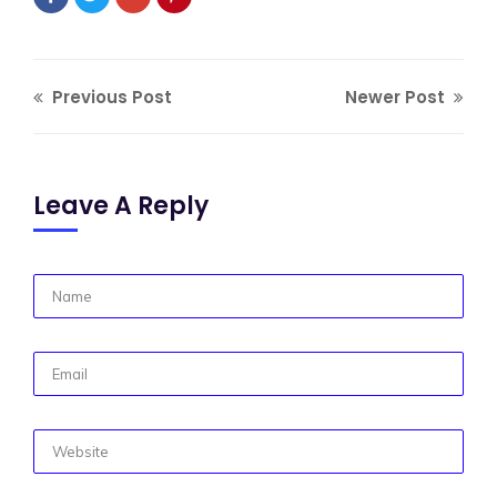
Previous Post
Newer Post
Leave A Reply