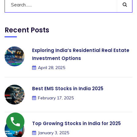
Recent Posts
Exploring India’s Residential Real Estate
Investment Options
April 28, 2025
Best EMS Stocks in India 2025
February 17, 2025
Top Growing Stocks in India for 2025
January 3, 2025