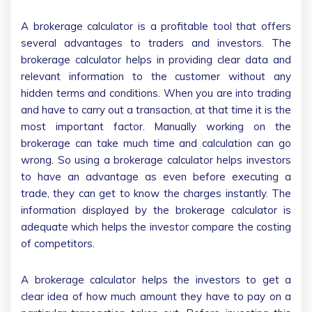
A brokerage calculator is a profitable tool that offers
several advantages to traders and investors. The
brokerage calculator helps in providing clear data and
relevant information to the customer without any
hidden terms and conditions. When you are into trading
and have to carry out a transaction, at that time it is the
most important factor. Manually working on the
brokerage can take much time and calculation can go
wrong. So using a brokerage calculator helps investors
to have an advantage as even before executing a
trade, they can get to know the charges instantly. The
information displayed by the brokerage calculator is
adequate which helps the investor compare the costing
of competitors.
A brokerage calculator helps the investors to get a
clear idea of how much amount they have to pay on a