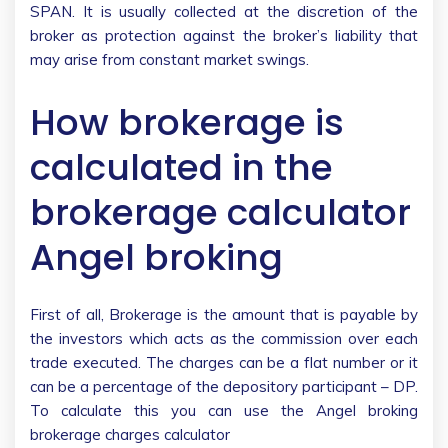
SPAN. It is usually collected at the discretion of the
broker as protection against the broker’s liability that
may arise from constant market swings.
How brokerage is
calculated in the
brokerage calculator
Angel broking
First of all, Brokerage is the amount that is payable by
the investors which acts as the commission over each
trade executed. The charges can be a flat number or it
can be a percentage of the depository participant – DP.
To calculate this you can use the Angel broking
brokerage charges calculator