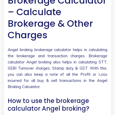
Brokerage Calculator
– Calculate
Brokerage & Other
Charges
Angel broking brokerage calculator helps in calculating
the brokerage and transaction charges. Brokerage
calculator Angel broking also helps in calculating STT,
SEBI Turnover charges, Stamp duty & GST. With this,
you can also keep a note of all the Profit or Loss
incurred for all buy & sell transactions in the Angel
Broking Calculator.
How to use the brokerage
calculator Angel broking?