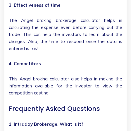
3. Effectiveness of time
The Angel broking brokerage calculator helps in
calculating the expense even before carrying out the
trade. This can help the investors to learn about the
charges. Also, the time to respond once the data is
entered is fast.
4. Competitors
This Angel broking calculator also helps in making the
information available for the investor to view the
competition costing.
Frequently Asked Questions
1. Intraday Brokerage, What is it?