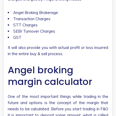
Angel Broking Brokerage
Transaction Charges
STT Charges
SEBI Turnover Charges
GST
It will also provide you with actual profit or loss incurred
in the entire buy & sell process.
Angel broking
margin calculator
One of the most important things while trading in the
future and options is the concept of the margin that
needs to be calculated. Before you start trading in F&O
it is important to deposit some amount, what is called