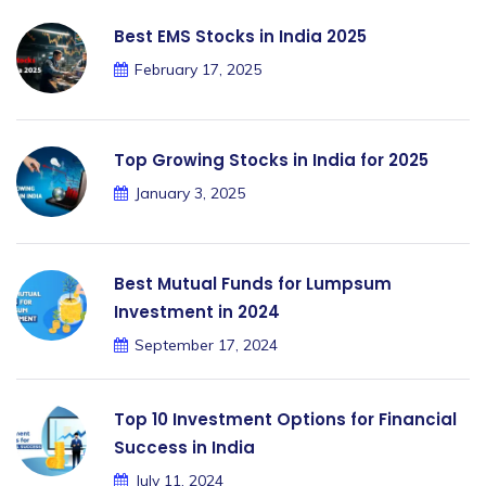
Best EMS Stocks in India 2025
February 17, 2025
Top Growing Stocks in India for 2025
January 3, 2025
Best Mutual Funds for Lumpsum
Investment in 2024
September 17, 2024
Top 10 Investment Options for Financial
Success in India
July 11, 2024