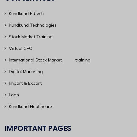
Kundkund Edtech
Kundkund Technologies
Stock Market Training
Virtual CFO
International Stock Market training
Digital Marketing
Import & Export
Loan
Kundkund Healthcare
IMPORTANT PAGES