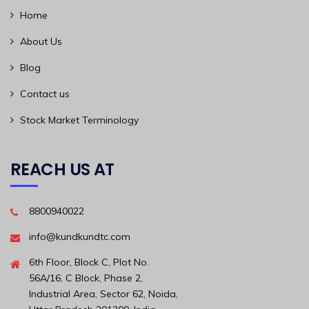
Home
About Us
Blog
Contact us
Stock Market Terminology
REACH US AT
8800940022
info@kundkundtc.com
6th Floor, Block C, Plot No.
56A/16, C Block, Phase 2,
Industrial Area, Sector 62, Noida,