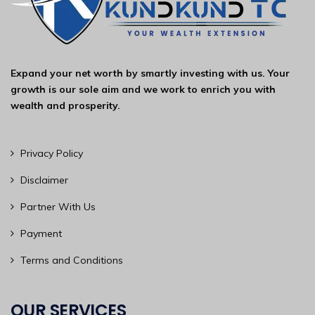
Expand your net worth by smartly investing with us. Your
growth is our sole aim and we work to enrich you with
wealth and prosperity.
Privacy Policy
Disclaimer
Partner With Us
Payment
Terms and Conditions
OUR SERVICES