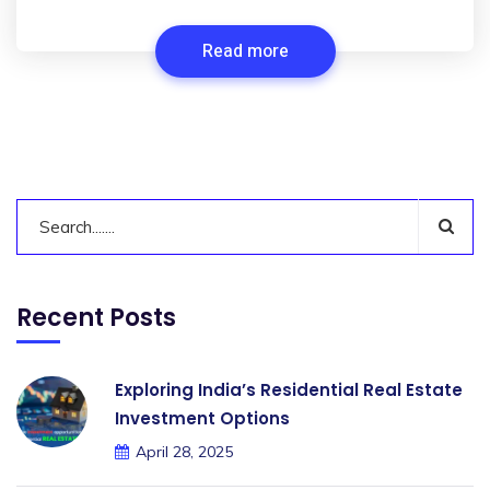
Read more
Recent Posts
Exploring India’s Residential Real Estate
Investment Options
April 28, 2025