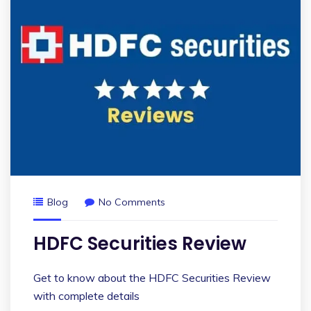
Blog
No Comments
HDFC Securities Review
Get to know about the HDFC Securities Review
with complete details