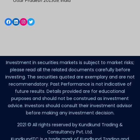
Uttar Pradesh 201309, India
Investment in securities markets is subject to market risks;
please read all the related documents carefully before
investing. The securities quoted are exemplary and are not
recommendatory. Past Performance is not indicative of
future results. Details provided are for educational
purposes and should not be construed as investment
advice. Investors should consult their investment advisor
before making any investment decision.
2021 © All rights reserved by Kundkund Trading &
Consultancy Pvt. Ltd.
KundkundTC is a trade mark of Kundkund Trading and