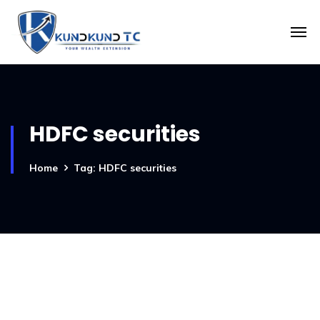
HDFC securities
Home
Tag: HDFC securities