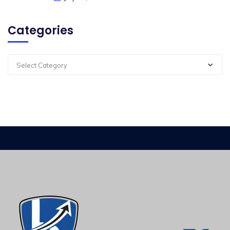
Categories
Select Category