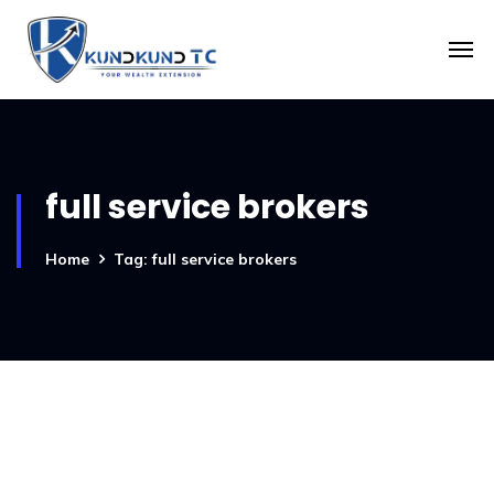
full service brokers
Home
Tag: full service brokers