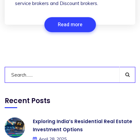
service brokers and Discount brokers.
Read more
Recent Posts
Exploring India’s Residential Real Estate
Investment Options
April 28, 2025