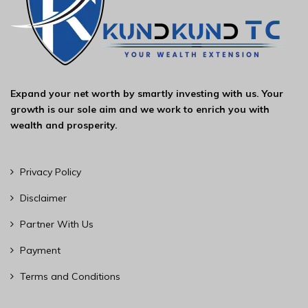
Expand your net worth by smartly investing with us. Your
growth is our sole aim and we work to enrich you with
wealth and prosperity.
Privacy Policy
Disclaimer
Partner With Us
Payment
Terms and Conditions