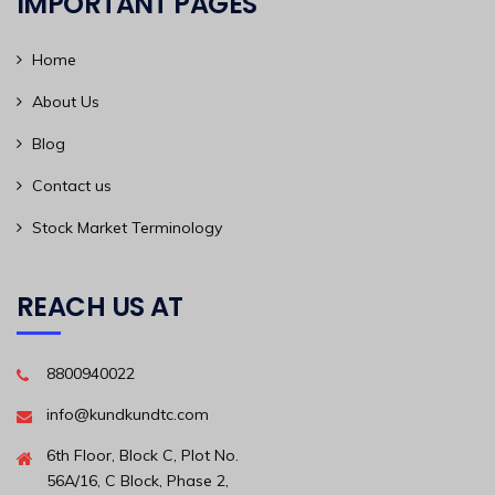
IMPORTANT PAGES
Home
About Us
Blog
Contact us
Stock Market Terminology
REACH US AT
8800940022
info@kundkundtc.com
6th Floor, Block C, Plot No.
56A/16, C Block, Phase 2,