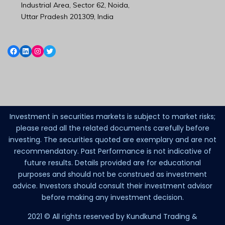
Industrial Area, Sector 62, Noida,
Uttar Pradesh 201309, India
Investment in securities markets is subject to market risks;
please read all the related documents carefully before
investing. The securities quoted are exemplary and are not
recommendatory. Past Performance is not indicative of
future results. Details provided are for educational
purposes and should not be construed as investment
advice. Investors should consult their investment advisor
before making any investment decision.
2021 © All rights reserved by Kundkund Trading &