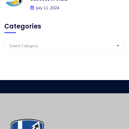
July 11, 2024
Categories
Select Category