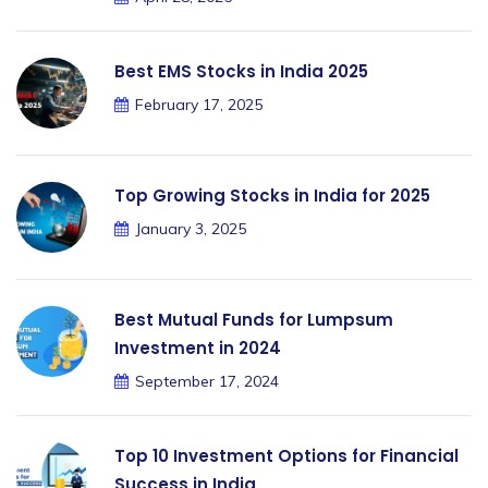
Best EMS Stocks in India 2025
February 17, 2025
Top Growing Stocks in India for 2025
January 3, 2025
Best Mutual Funds for Lumpsum
Investment in 2024
September 17, 2024
Top 10 Investment Options for Financial
Success in India