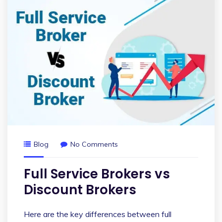
Blog
No Comments
Full Service Brokers vs
Discount Brokers
Here are the key differences between full