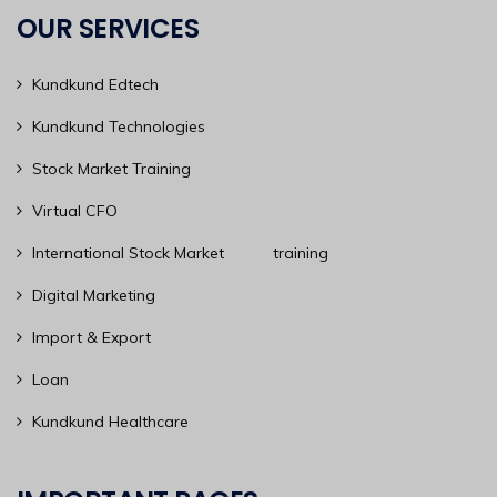
OUR SERVICES
Kundkund Edtech
Kundkund Technologies
Stock Market Training
Virtual CFO
International Stock Market training
Digital Marketing
Import & Export
Loan
Kundkund Healthcare