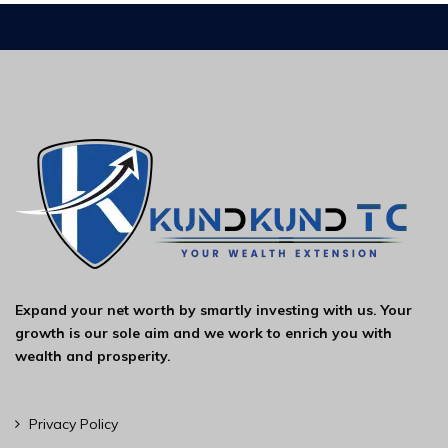
Expand your net worth by smartly investing with us. Your
growth is our sole aim and we work to enrich you with
wealth and prosperity.
Privacy Policy