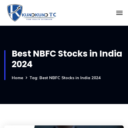
Best NBFC Stocks in India
2024
Home
Tag: Best NBFC Stocks in India 2024