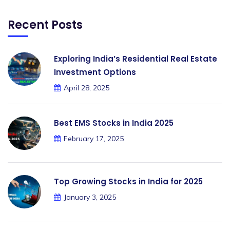
Recent Posts
Exploring India’s Residential Real Estate
Investment Options
April 28, 2025
Best EMS Stocks in India 2025
February 17, 2025
Top Growing Stocks in India for 2025
January 3, 2025