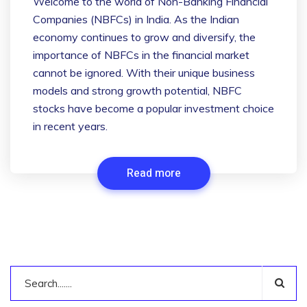
Welcome to the world of Non-Banking Financial
Companies (NBFCs) in India. As the Indian
economy continues to grow and diversify, the
importance of NBFCs in the financial market
cannot be ignored. With their unique business
models and strong growth potential, NBFC
stocks have become a popular investment choice
in recent years.
Read more