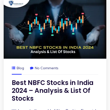
Blog
No Comments
Best NBFC Stocks in India
2024 – Analysis & List Of
Stocks