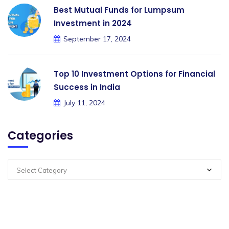
Best Mutual Funds for Lumpsum
Investment in 2024
September 17, 2024
Top 10 Investment Options for Financial
Success in India
July 11, 2024
Categories
Select Category