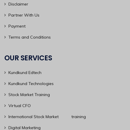
Disclaimer
Partner With Us
Payment
Terms and Conditions
OUR SERVICES
Kundkund Edtech
Kundkund Technologies
Stock Market Training
Virtual CFO
International Stock Market training
Digital Marketing