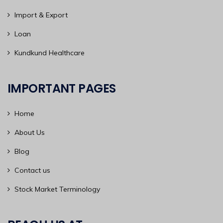
Import & Export
Loan
Kundkund Healthcare
IMPORTANT PAGES
Home
About Us
Blog
Contact us
Stock Market Terminology