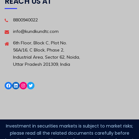
REACH US AT
8800940022
info@kundkundtc.com
6th Floor, Block C, Plot No.
56A/16, C Block, Phase 2,
Industrial Area, Sector 62, Noida,
Uttar Pradesh 201309, India
Investment in securities markets is subject to market risks;
please read all the related documents carefully before