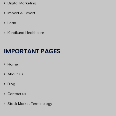
Digital Marketing
Import & Export
Loan
Kundkund Healthcare
IMPORTANT PAGES
Home
About Us
Blog
Contact us
Stock Market Terminology