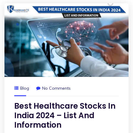
Blog
No Comments
Best Healthcare Stocks In
India 2024 – List And
Information