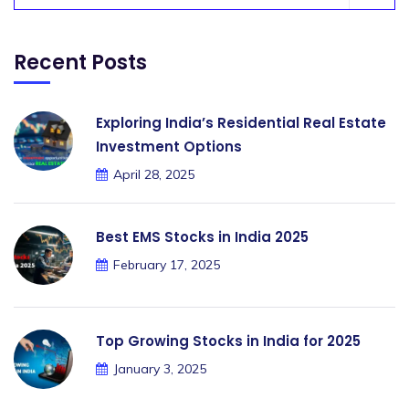
Recent Posts
Exploring India’s Residential Real Estate
Investment Options
April 28, 2025
Best EMS Stocks in India 2025
February 17, 2025
Top Growing Stocks in India for 2025
January 3, 2025