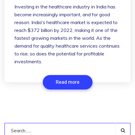
Investing in the healthcare industry in India has
become increasingly important, and for good
reason. India's healthcare market is expected to
reach $372 billion by 2022, making it one of the
fastest growing markets in the world. As the
demand for quality healthcare services continues
to rise, so does the potential for profitable
investments.
Read more