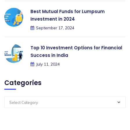
Best Mutual Funds for Lumpsum
Investment in 2024
September 17, 2024
Top 10 Investment Options for Financial
Success in India
July 11, 2024
Categories
Select Category