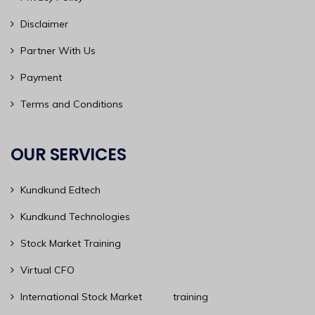
Disclaimer
Partner With Us
Payment
Terms and Conditions
OUR SERVICES
Kundkund Edtech
Kundkund Technologies
Stock Market Training
Virtual CFO
International Stock Market training