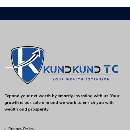
Expand your net worth by smartly investing with us. Your
growth is our sole aim and we work to enrich you with
wealth and prosperity.
Privacy Policy