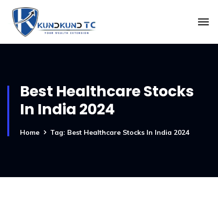
Best Healthcare Stocks
In India 2024
Home
Tag: Best Healthcare Stocks In India 2024