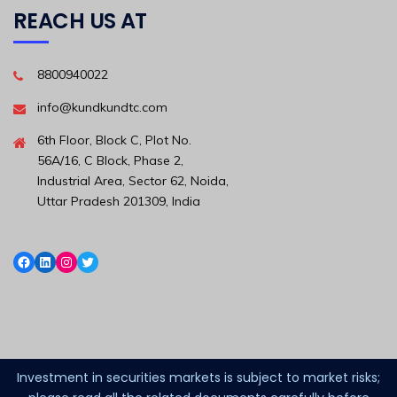
REACH US AT
8800940022
info@kundkundtc.com
6th Floor, Block C, Plot No.
56A/16, C Block, Phase 2,
Industrial Area, Sector 62, Noida,
Uttar Pradesh 201309, India
Investment in securities markets is subject to market risks;