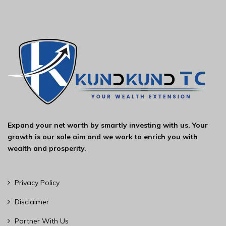
Expand your net worth by smartly investing with us. Your
growth is our sole aim and we work to enrich you with
wealth and prosperity.
Privacy Policy
Disclaimer
Partner With Us