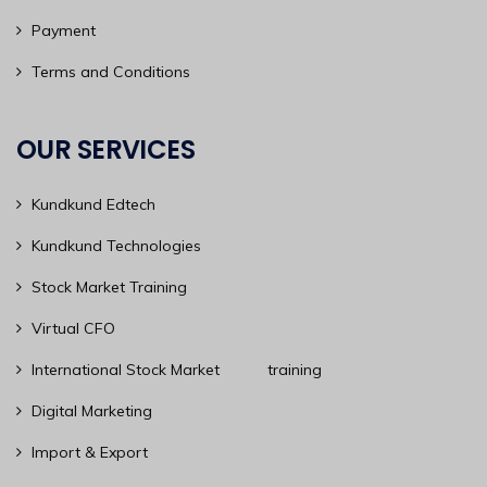
Payment
Terms and Conditions
OUR SERVICES
Kundkund Edtech
Kundkund Technologies
Stock Market Training
Virtual CFO
International Stock Market training
Digital Marketing
Import & Export