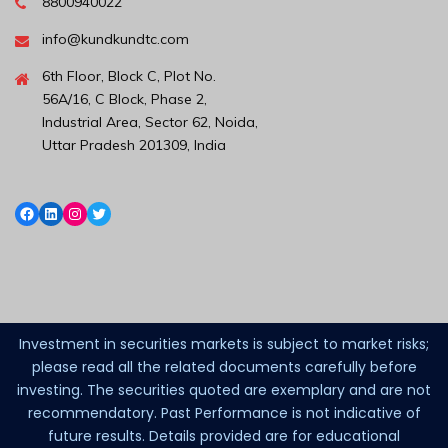
8800940022
info@kundkundtc.com
6th Floor, Block C, Plot No.
56A/16, C Block, Phase 2,
Industrial Area, Sector 62, Noida,
Uttar Pradesh 201309, India
Investment in securities markets is subject to market risks;
please read all the related documents carefully before
investing. The securities quoted are exemplary and are not
recommendatory. Past Performance is not indicative of
future results. Details provided are for educational