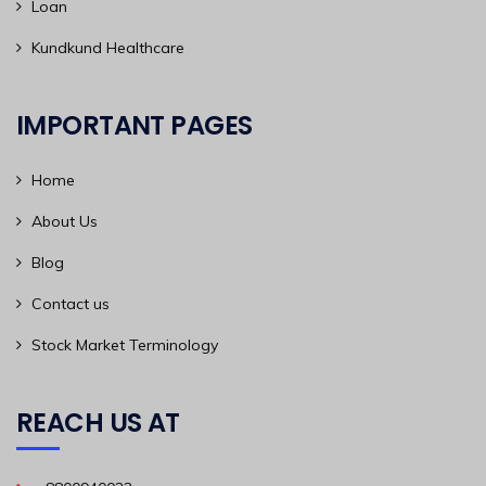
Loan
Kundkund Healthcare
IMPORTANT PAGES
Home
About Us
Blog
Contact us
Stock Market Terminology
REACH US AT