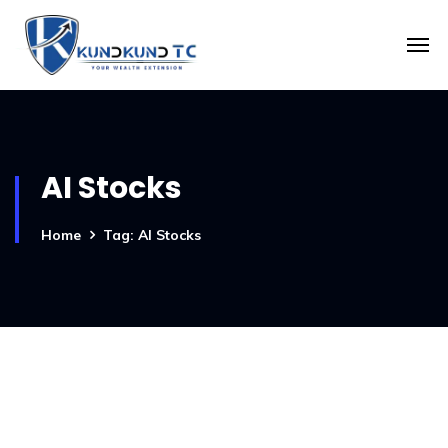
AI Stocks
Home
Tag: AI Stocks