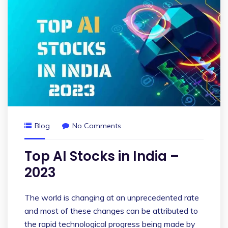
Blog
No Comments
Top AI Stocks in India –
2023
The world is changing at an unprecedented rate
and most of these changes can be attributed to
the rapid technological progress being made by