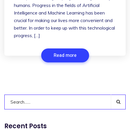
humans. Progress in the fields of Artificial
Intelligence and Machine Learning has been
crucial for making our lives more convenient and
better. In order to keep up with this technological
progress, […]
Read more
Recent Posts