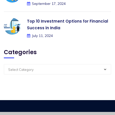
September 17, 2024
Top 10 Investment Options for Financial
Success in India
July 11, 2024
Categories
Select Category