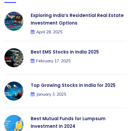
Exploring India’s Residential Real Estate
Investment Options
April 28, 2025
Best EMS Stocks in India 2025
February 17, 2025
Top Growing Stocks in India for 2025
January 3, 2025
Best Mutual Funds for Lumpsum
Investment in 2024