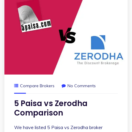
Compare Brokers
No Comments
5 Paisa vs Zerodha
Comparison
We have listed 5 Paisa vs Zerodha broker