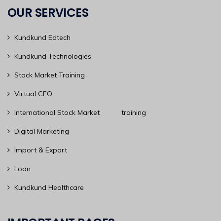
OUR SERVICES
Kundkund Edtech
Kundkund Technologies
Stock Market Training
Virtual CFO
International Stock Market training
Digital Marketing
Import & Export
Loan
Kundkund Healthcare