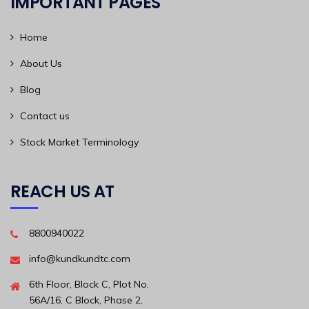
IMPORTANT PAGES
Home
About Us
Blog
Contact us
Stock Market Terminology
REACH US AT
8800940022
info@kundkundtc.com
6th Floor, Block C, Plot No.
56A/16, C Block, Phase 2,