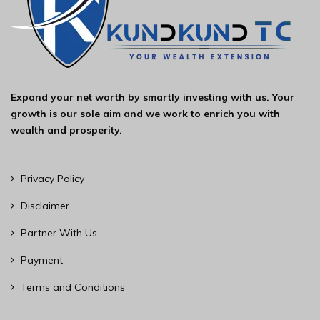
Expand your net worth by smartly investing with us. Your
growth is our sole aim and we work to enrich you with
wealth and prosperity.
Privacy Policy
Disclaimer
Partner With Us
Payment
Terms and Conditions