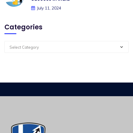
July 11, 2024
Categories
Select Category