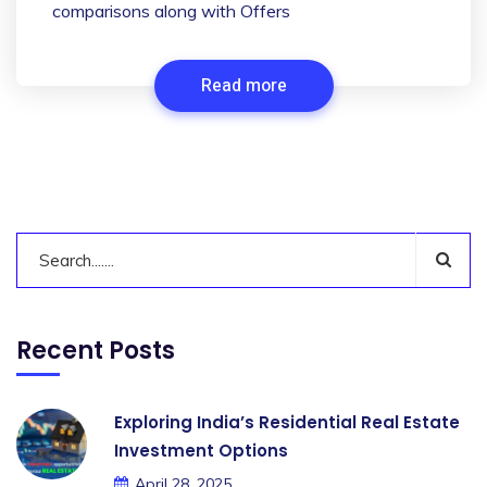
comparisons along with Offers
Read more
Recent Posts
Exploring India’s Residential Real Estate
Investment Options
April 28, 2025