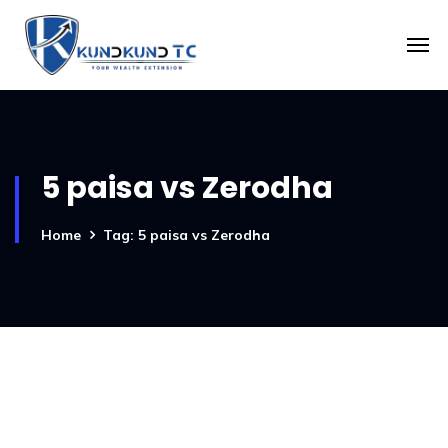
5 paisa vs Zerodha
Home
Tag: 5 paisa vs Zerodha