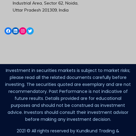
Industrial Area, Sector 62, Noida,
Uttar Pradesh 201309, India
Investment in securities markets is subject to market risks;
please read all the related documents carefully before
investing. The securities quoted are exemplary and are not
recommendatory. Past Performance is not indicative of
future results. Details provided are for educational
purposes and should not be construed as investment
advice. Investors should consult their investment advisor
before making any investment decision.
2021 © All rights reserved by Kundkund Trading &