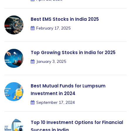
Best EMS Stocks in India 2025
February 17, 2025
Top Growing Stocks in India for 2025
January 3, 2025
Best Mutual Funds for Lumpsum
Investment in 2024
September 17, 2024
Top 10 Investment Options for Financial
Success in India