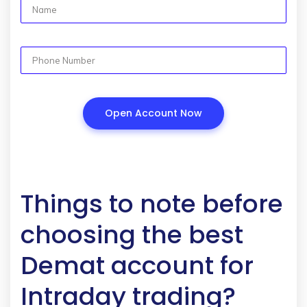
Things to note before
choosing the best
Demat account for
Intraday trading?