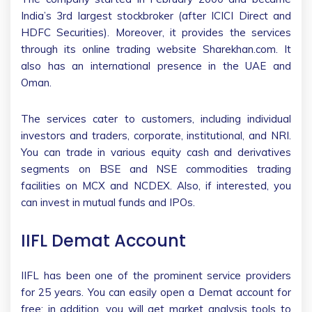
India’s 3rd largest stockbroker (after ICICI Direct and
HDFC Securities). Moreover, it provides the services
through its online trading website Sharekhan.com. It
also has an international presence in the UAE and
Oman.
The services cater to customers, including individual
investors and traders, corporate, institutional, and NRI.
You can trade in various equity cash and derivatives
segments on BSE and NSE commodities trading
facilities on MCX and NCDEX. Also, if interested, you
can invest in mutual funds and IPOs.
IIFL Demat Account
IIFL has been one of the prominent service providers
for 25 years. You can easily open a Demat account for
free; in addition, you will get market analysis tools to