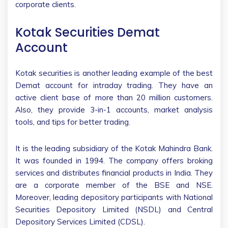
corporate clients.
Kotak Securities Demat
Account
Kotak securities is another leading example of the best
Demat account for intraday trading. They have an
active client base of more than 20 million customers.
Also, they provide 3-in-1 accounts, market analysis
tools, and tips for better trading.
It is the leading subsidiary of the Kotak Mahindra Bank.
It was founded in 1994. The company offers broking
services and distributes financial products in India. They
are a corporate member of the BSE and NSE.
Moreover, leading depository participants with National
Securities Depository Limited (NSDL) and Central
Depository Services Limited (CDSL).