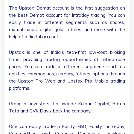
The Upstox Demat account is the first suggestion on
the best Demat account for intraday trading. You can
easily trade in different segments such as shares,
mutual funds, digital gold, futures, and more with the
help of a digital account.
Upstox is one of India’s tech-first low-cost broking
firms, providing trading opportunities at unbeatable
prices. You can trade in different segments such as
equities, commodities, currency, futures, options through
the Upstox Pro Web and Upstox Pro Mobile trading
platforms.
Group of investors that include Kalaari Capital, Ratan
Tata and GVK Davix back the company.
One can easily trade-in Equity F&O, Equity Indra-day,
Commodities, and Currency Derivatives available