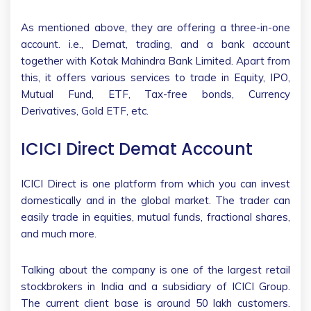
As mentioned above, they are offering a three-in-one
account. i.e., Demat, trading, and a bank account
together with Kotak Mahindra Bank Limited. Apart from
this, it offers various services to trade in Equity, IPO,
Mutual Fund, ETF, Tax-free bonds, Currency
Derivatives, Gold ETF, etc.
ICICI Direct Demat Account
ICICI Direct is one platform from which you can invest
domestically and in the global market. The trader can
easily trade in equities, mutual funds, fractional shares,
and much more.
Talking about the company is one of the largest retail
stockbrokers in India and a subsidiary of ICICI Group.
The current client base is around 50 lakh customers.