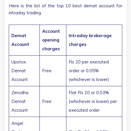
Here is the list of the top 10 best demat account for
intraday trading.
Account
Demat
Intraday brokerage
opening
Account
charges
charges
Upstox
Rs 20 per executed
Demat
Free
order or 0.05%
Account
(whichever is lower)
Zerodha
Flat Rs 20 or 0.03%
Demat
Free
(whichever is lower) per
Account
executed order
Angel