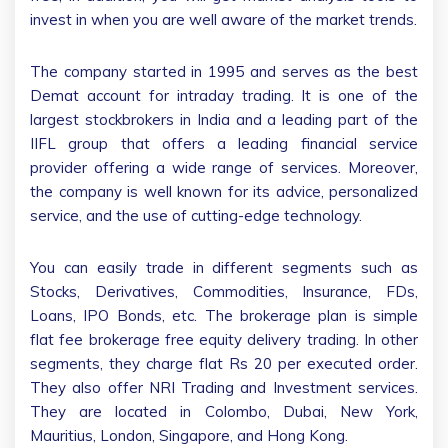
invest in when you are well aware of the market trends.
The company started in 1995 and serves as the best
Demat account for intraday trading. It is one of the
largest stockbrokers in India and a leading part of the
IIFL group that offers a leading financial service
provider offering a wide range of services. Moreover,
the company is well known for its advice, personalized
service, and the use of cutting-edge technology.
You can easily trade in different segments such as
Stocks, Derivatives, Commodities, Insurance, FDs,
Loans, IPO Bonds, etc. The brokerage plan is simple
flat fee brokerage free equity delivery trading. In other
segments, they charge flat Rs 20 per executed order.
They also offer NRI Trading and Investment services.
They are located in Colombo, Dubai, New York,
Mauritius, London, Singapore, and Hong Kong.