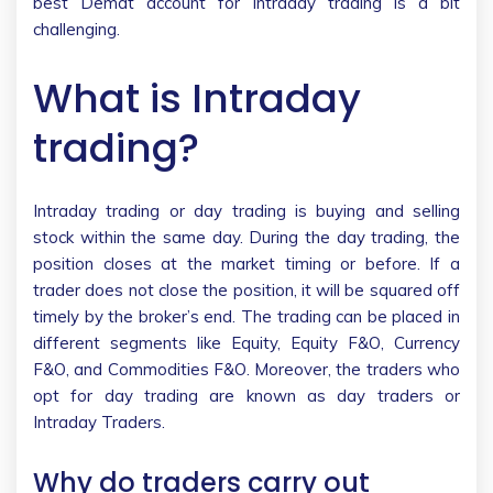
best Demat account for intraday trading is a bit
challenging.
What is Intraday
trading?
Intraday trading or day trading is buying and selling
stock within the same day. During the day trading, the
position closes at the market timing or before. If a
trader does not close the position, it will be squared off
timely by the broker’s end. The trading can be placed in
different segments like Equity, Equity F&O, Currency
F&O, and Commodities F&O. Moreover, the traders who
opt for day trading are known as day traders or
Intraday Traders.
Why do traders carry out