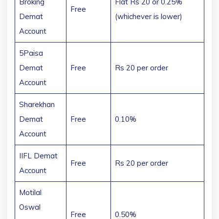
Broking
Flat Rs 20 or 0.25%
Free
Demat
(whichever is lower)
Account
5Paisa
Demat
Free
Rs 20 per order
Account
Sharekhan
Demat
Free
0.10%
Account
IIFL Demat
Free
Rs 20 per order
Account
Motilal
Oswal
Free
0.50%