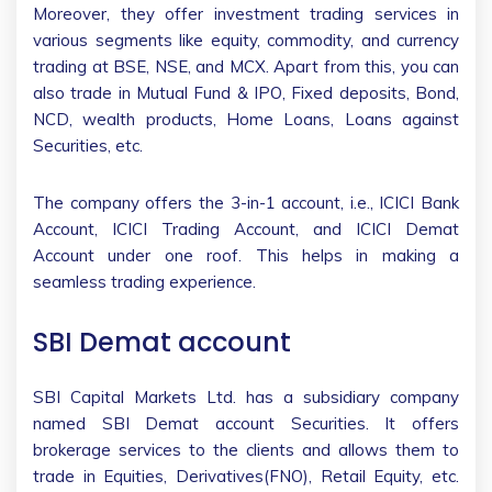
Moreover, they offer investment trading services in
various segments like equity, commodity, and currency
trading at BSE, NSE, and MCX. Apart from this, you can
also trade in Mutual Fund & IPO, Fixed deposits, Bond,
NCD, wealth products, Home Loans, Loans against
Securities, etc.
The company offers the 3-in-1 account, i.e., ICICI Bank
Account, ICICI Trading Account, and ICICI Demat
Account under one roof. This helps in making a
seamless trading experience.
SBI Demat account
SBI Capital Markets Ltd. has a subsidiary company
named SBI Demat account Securities. It offers
brokerage services to the clients and allows them to
trade in Equities, Derivatives(FNO), Retail Equity, etc.