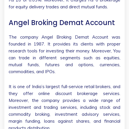
for equity delivery trades and direct mutual funds.
Angel Broking Demat Account
The company Angel Broking Demat Account was
founded in 1987. It provides its clients with proper
research tools for investing their money. Moreover, You
can trade in different segments such as equities,
mutual funds, futures and options, currencies,
commodities, and IPOs.
It is one of India’s largest full-service retail brokers, and
they offer online discount brokerage services.
Moreover, the company provides a wide range of
investment and trading services, including stock and
commodity broking, investment advisory services,
margin funding, loans against shares, and financial
products distribution.