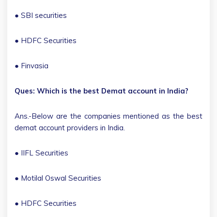
● SBI securities
● HDFC Securities
● Finvasia
Ques: Which is the best Demat account in India?
Ans.-Below are the companies mentioned as the best
demat account providers in India.
● IIFL Securities
● Motilal Oswal Securities
● HDFC Securities