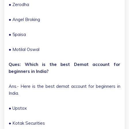
● Zerodha
● Angel Broking
● 5paisa
● Motilal Oswal
Ques: Which is the best Demat account for
beginners in India?
Ans.- Here is the best demat account for beginners in
India.
● Upstox
● Kotak Securities