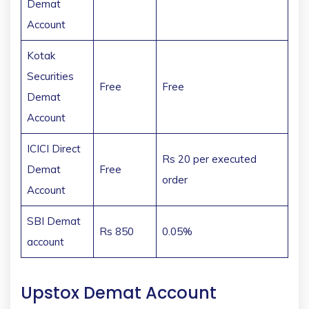
Demat
Account
Kotak
Securities
Free
Free
Demat
Account
ICICI Direct
Rs 20 per executed
Demat
Free
order
Account
SBI Demat
Rs 850
0.05%
account
Upstox Demat Account