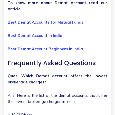
To know more about Demat Account read our
article
Best Demat Accounts for Mutual Funds
Best Demat Account in India
Best Demat Account Beginners in India
Frequently Asked Questions
Ques: Which Demat account offers the lowest
brokerage charges?
Ans. Here is the list of the demat accounts that offer
the lowest brokerage charges in India.
1. ICICI Direct