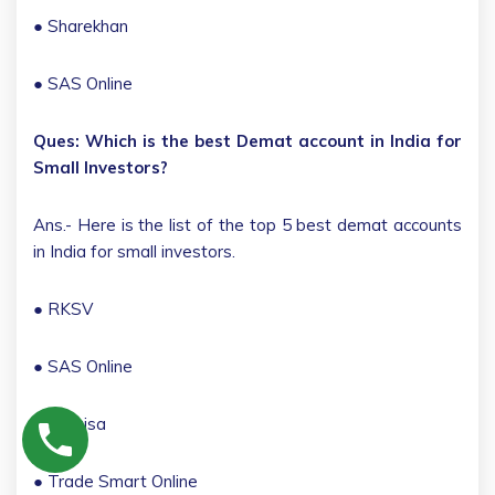
● Sharekhan
● SAS Online
Ques: Which is the best Demat account in India for
Small Investors?
Ans.- Here is the list of the top 5 best demat accounts
in India for small investors.
● RKSV
● SAS Online
● 5 Paisa
● Trade Smart Online