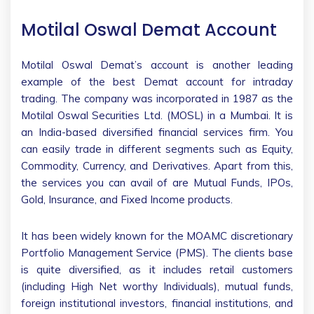
Motilal Oswal Demat Account
Motilal Oswal Demat’s account is another leading
example of the best Demat account for intraday
trading. The company was incorporated in 1987 as the
Motilal Oswal Securities Ltd. (MOSL) in a Mumbai. It is
an India-based diversified financial services firm. You
can easily trade in different segments such as Equity,
Commodity, Currency, and Derivatives. Apart from this,
the services you can avail of are Mutual Funds, IPOs,
Gold, Insurance, and Fixed Income products.
It has been widely known for the MOAMC discretionary
Portfolio Management Service (PMS). The clients base
is quite diversified, as it includes retail customers
(including High Net worthy Individuals), mutual funds,
foreign institutional investors, financial institutions, and