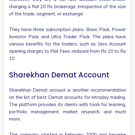
charging a flat 20 Rs brokerage, irrespective of the size
of the trade, segment, or exchange.
They have three subscription plans; Basic Pack, Power
Investor Pack, and Ultra Trader Pack. The plans have
various benefits for the traders, such as Zero Account
opening charges to Flat Fees reduced from Rs 20 to Rs
10.
Sharekhan Demat Account
Sharekhan Demat account is another recommendation
on the list of best Demat accounts for intraday trading.
The platform provides its clients with tools for learning,
portfolio management, market research, and much
more.
The company started in February 2000 and became