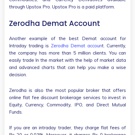
through Upstox Pro. Upstox Pro is a paid platform.
Zerodha Demat Account
Another example of the best Demat account for
Intraday trading is
Zerodha Demat accoun
t. Currently,
the company has more than 5 million clients. You can
easily trade In the market with the help of market data
and advanced charts that can help you make a wise
decision.
Zerodha is also the most popular broker that offers
online flat fee discount brokerage services to invest in
Equity, Currency, Commodity, IPO, and Direct Mutual
Funds.
If you are an intraday trader, they charge flat fees of
Rs 20 or 0.03%. Moreover, it charges Rs 0 brokerage