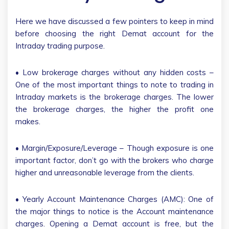
Here we have discussed a few pointers to keep in mind
before choosing the right Demat account for the
Intraday trading purpose.
• Low brokerage charges without any hidden costs –
One of the most important things to note to trading in
Intraday markets is the brokerage charges. The lower
the brokerage charges, the higher the profit one
makes.
• Margin/Exposure/Leverage – Though exposure is one
important factor, don’t go with the brokers who charge
higher and unreasonable leverage from the clients.
• Yearly Account Maintenance Charges (AMC): One of
the major things to notice is the Account maintenance
charges. Opening a Demat account is free, but the