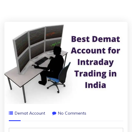
Demat Account
No Comments