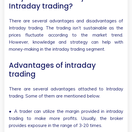
Intraday trading?
There are several advantages and disadvantages of
Intraday trading. The trading isn’t sustainable as the
prices fluctuate according to the market trend.
However, knowledge and strategy can help with
money-making in the intraday trading segment.
Advantages of intraday
trading
There are several advantages attached to Intraday
trading. Some of them are mentioned below.
● A trader can utilize the margin provided in intraday
trading to make more profits. Usually, the broker
provides exposure in the range of 3-20 times.