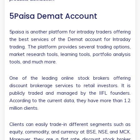
5Paisa Demat Account
5paisa is another platform for intraday traders offering
the best services of the Demat account for Intraday
trading. The platform provides several trading options,
market research tools, learning tools, portfolio analysis
tools, and much more.
One of the leading online stock brokers offering
discount brokerage services to retail investors. It is
publicly traded and managed by the IIFL founders.
According to the current data, they have more than 1.2
million clients.
Clients can easily trade-in different segments such as
equity, commodity, and currency at BSE, NSE, and MCX.
Moreover, they are a flat rate discount stock broker