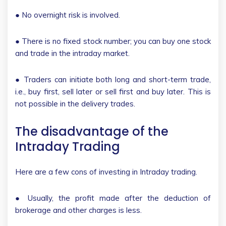
● No overnight risk is involved.
● There is no fixed stock number; you can buy one stock
and trade in the intraday market.
● Traders can initiate both long and short-term trade,
i.e., buy first, sell later or sell first and buy later. This is
not possible in the delivery trades.
The disadvantage of the
Intraday Trading
Here are a few cons of investing in Intraday trading.
● Usually, the profit made after the deduction of
brokerage and other charges is less.