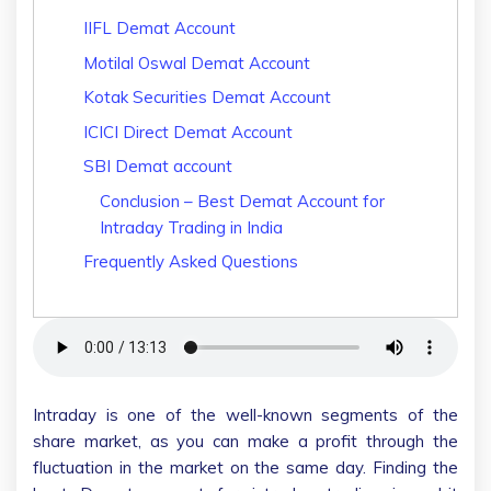
IIFL Demat Account
Motilal Oswal Demat Account
Kotak Securities Demat Account
ICICI Direct Demat Account
SBI Demat account
Conclusion – Best Demat Account for
Intraday Trading in India
Frequently Asked Questions
Intraday is one of the well-known segments of the
share market, as you can make a profit through the
fluctuation in the market on the same day. Finding the