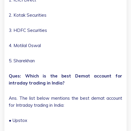
2. Kotak Securities
3. HDFC Securities
4. Motilal Oswal
5. Sharekhan
Ques: Which is the best Demat account for
intraday trading in India?
Ans. The list below mentions the best demat account
for Intraday trading in India:
● Upstox