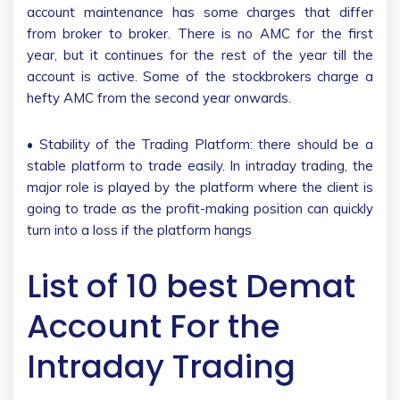
account maintenance has some charges that differ
from broker to broker. There is no AMC for the first
year, but it continues for the rest of the year till the
account is active. Some of the stockbrokers charge a
hefty AMC from the second year onwards.
• Stability of the Trading Platform: there should be a
stable platform to trade easily. In intraday trading, the
major role is played by the platform where the client is
going to trade as the profit-making position can quickly
turn into a loss if the platform hangs
List of 10 best Demat
Account For the
Intraday Trading