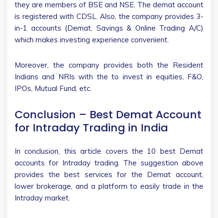
they are members of BSE and NSE. The demat account
is registered with CDSL. Also, the company provides 3-
in-1 accounts (Demat, Savings & Online Trading A/C)
which makes investing experience convenient.
Moreover, the company provides both the Resident
Indians and NRIs with the to invest in equities, F&O,
IPOs, Mutual Fund, etc.
Conclusion – Best Demat Account
for Intraday Trading in India
In conclusion, this article covers the 10 best Demat
accounts for Intraday trading. The suggestion above
provides the best services for the Demat account,
lower brokerage, and a platform to easily trade in the
Intraday market.