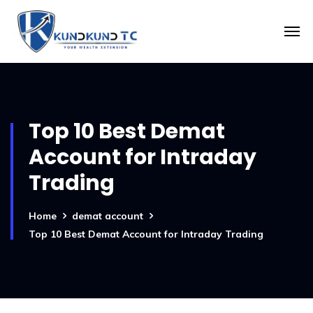
Top 10 Best Demat
Account for Intraday
Trading
Home
demat account
Top 10 Best Demat Account for Intraday Trading