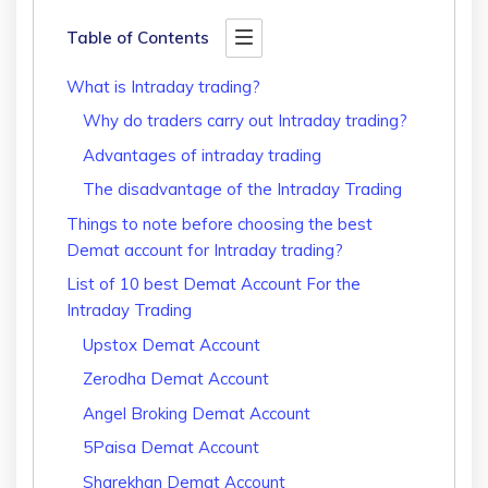
Table of Contents
What is Intraday trading?
Why do traders carry out Intraday trading?
Advantages of intraday trading
The disadvantage of the Intraday Trading
Things to note before choosing the best
Demat account for Intraday trading?
List of 10 best Demat Account For the
Intraday Trading
Upstox Demat Account
Zerodha Demat Account
Angel Broking Demat Account
5Paisa Demat Account
Sharekhan Demat Account