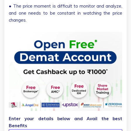
● The price moment is difficult to monitor and analyze,
and one needs to be constant in watching the price
changes.
Enter your details below and Avail the best
Benefits