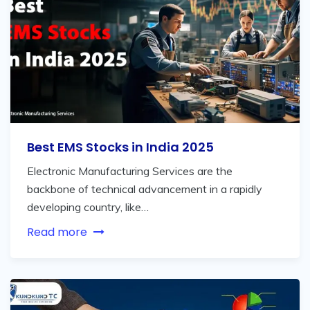
Best EMS Stocks in India 2025
Electronic Manufacturing Services are the
backbone of technical advancement in a rapidly
developing country, like…
Read more