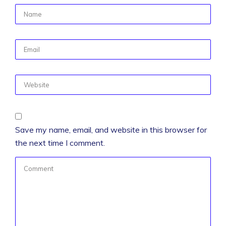
Save my name, email, and website in this browser for
the next time I comment.