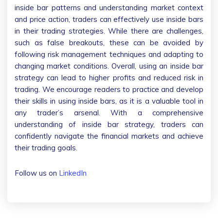
inside bar patterns and understanding market context
and price action, traders can effectively use inside bars
in their trading strategies. While there are challenges,
such as false breakouts, these can be avoided by
following risk management techniques and adapting to
changing market conditions. Overall, using an inside bar
strategy can lead to higher profits and reduced risk in
trading. We encourage readers to practice and develop
their skills in using inside bars, as it is a valuable tool in
any trader’s arsenal. With a comprehensive
understanding of inside bar strategy, traders can
confidently navigate the financial markets and achieve
their trading goals.
Follow us on
LinkedIn