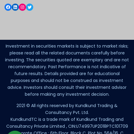
Investment in securities markets is subject to market risks;
please read all the related documents carefully before
investing. The securities quoted are exemplary and are not
recommendatory. Past Performance is not indicative of
future results. Details provided are for educational
purposes and should not be construed as investment
advice. Investors should consult their investment advisor
before making any investment decision.
2021 © All rights reserved by Kundkund Trading &
Consultancy Pvt. Ltd.
KundkundTC is a trade mark of Kundkund Trading and
Consultancy Private Limited , CIN:U74997UP2018PTC101709
Corporate Office : 6th Floor, Block C, Plot No. 56A/16, C