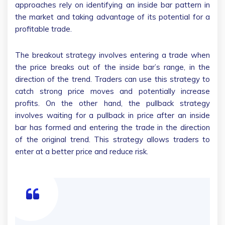
approaches rely on identifying an inside bar pattern in
the market and taking advantage of its potential for a
profitable trade.
The breakout strategy involves entering a trade when
the price breaks out of the inside bar’s range, in the
direction of the trend. Traders can use this strategy to
catch strong price moves and potentially increase
profits. On the other hand, the pullback strategy
involves waiting for a pullback in price after an inside
bar has formed and entering the trade in the direction
of the original trend. This strategy allows traders to
enter at a better price and reduce risk.