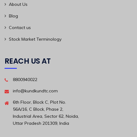
About Us
Blog
Contact us
Stock Market Terminology
REACH US AT
8800940022
info@kundkundtc.com
6th Floor, Block C, Plot No.
56A/16, C Block, Phase 2,
Industrial Area, Sector 62, Noida,
Uttar Pradesh 201309, India