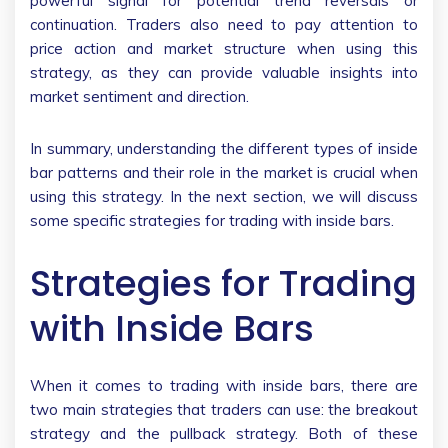
powerful signal for potential trend reversals or
continuation. Traders also need to pay attention to
price action and market structure when using this
strategy, as they can provide valuable insights into
market sentiment and direction.
In summary, understanding the different types of inside
bar patterns and their role in the market is crucial when
using this strategy. In the next section, we will discuss
some specific strategies for trading with inside bars.
Strategies for Trading
with Inside Bars
When it comes to trading with inside bars, there are
two main strategies that traders can use: the breakout
strategy and the pullback strategy. Both of these