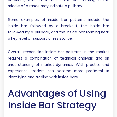
middle of a range may indicate a pullback.
Some examples of inside bar patterns include the
inside bar followed by a breakout, the inside bar
followed by a pullback, and the inside bar forming near
a key level of support or resistance.
Overall, recognizing inside bar patterns in the market
requires a combination of technical analysis and an
understanding of market dynamics. With practice and
experience, traders can become more proficient in
identifying and trading with inside bars.
Advantages of Using
Inside Bar Strategy