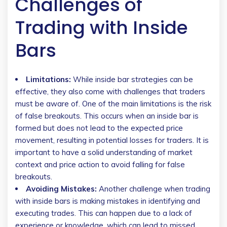
Challenges of
Trading with Inside
Bars
Limitations:
While inside bar strategies can be
effective, they also come with challenges that traders
must be aware of. One of the main limitations is the risk
of false breakouts. This occurs when an inside bar is
formed but does not lead to the expected price
movement, resulting in potential losses for traders. It is
important to have a solid understanding of market
context and price action to avoid falling for false
breakouts.
Avoiding Mistakes:
Another challenge when trading
with inside bars is making mistakes in identifying and
executing trades. This can happen due to a lack of
experience or knowledge, which can lead to missed