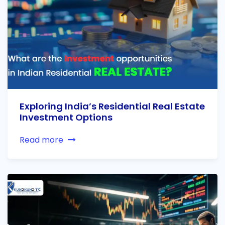
Exploring India’s Residential Real Estate
Investment Options
Read more