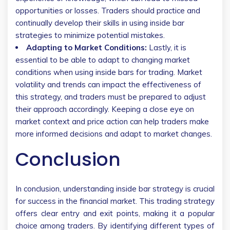
opportunities or losses. Traders should practice and
continually develop their skills in using inside bar
strategies to minimize potential mistakes.
Adapting to Market Conditions:
Lastly, it is
essential to be able to adapt to changing market
conditions when using inside bars for trading. Market
volatility and trends can impact the effectiveness of
this strategy, and traders must be prepared to adjust
their approach accordingly. Keeping a close eye on
market context and price action can help traders make
more informed decisions and adapt to market changes.
Conclusion
In conclusion, understanding inside bar strategy is crucial
for success in the financial market. This trading strategy
offers clear entry and exit points, making it a popular
choice among traders. By identifying different types of