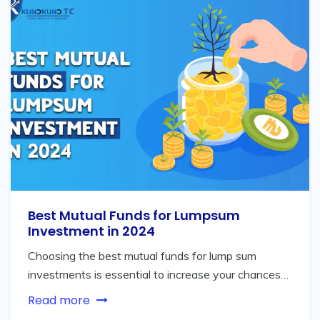
Best Mutual Funds for Lumpsum
Investment in 2024
Choosing the best mutual funds for lump sum
investments is essential to increase your chances…
Read more