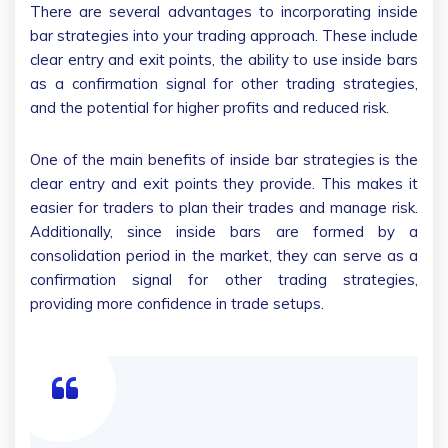
There are several advantages to incorporating inside
bar strategies into your trading approach. These include
clear entry and exit points, the ability to use inside bars
as a confirmation signal for other trading strategies,
and the potential for higher profits and reduced risk.
One of the main benefits of inside bar strategies is the
clear entry and exit points they provide. This makes it
easier for traders to plan their trades and manage risk.
Additionally, since inside bars are formed by a
consolidation period in the market, they can serve as a
confirmation signal for other trading strategies,
providing more confidence in trade setups.