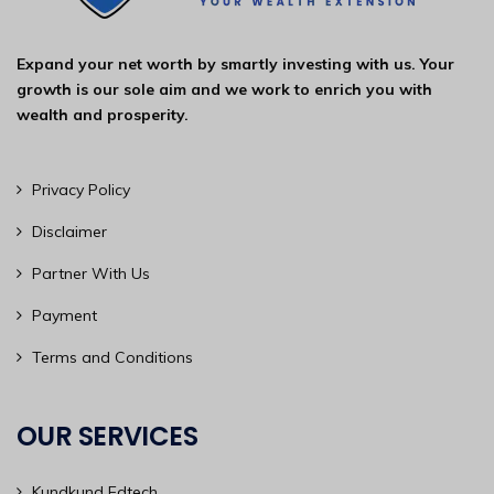
Expand your net worth by smartly investing with us. Your
growth is our sole aim and we work to enrich you with
wealth and prosperity.
Privacy Policy
Disclaimer
Partner With Us
Payment
Terms and Conditions
OUR SERVICES
Kundkund Edtech