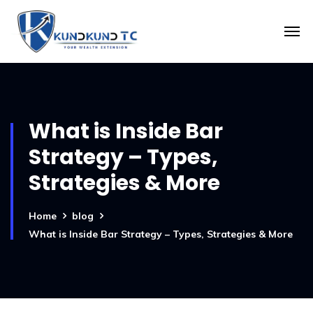
What is Inside Bar
Strategy – Types,
Strategies & More
Home
blog
What is Inside Bar Strategy – Types, Strategies & More