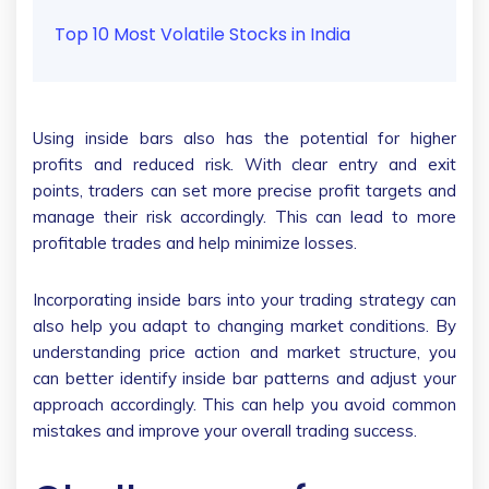
Top 10 Most Volatile Stocks in India
Using inside bars also has the potential for higher
profits and reduced risk. With clear entry and exit
points, traders can set more precise profit targets and
manage their risk accordingly. This can lead to more
profitable trades and help minimize losses.
Incorporating inside bars into your trading strategy can
also help you adapt to changing market conditions. By
understanding price action and market structure, you
can better identify inside bar patterns and adjust your
approach accordingly. This can help you avoid common
mistakes and improve your overall trading success.