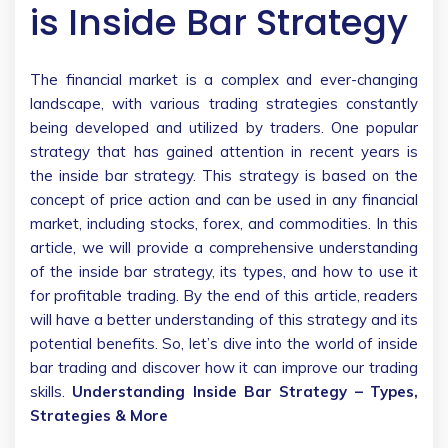
is Inside Bar Strategy
The financial market is a complex and ever-changing
landscape, with various trading strategies constantly
being developed and utilized by traders. One popular
strategy that has gained attention in recent years is
the inside bar strategy. This strategy is based on the
concept of price action and can be used in any financial
market, including stocks, forex, and commodities. In this
article, we will provide a comprehensive understanding
of the inside bar strategy, its types, and how to use it
for profitable trading. By the end of this article, readers
will have a better understanding of this strategy and its
potential benefits. So, let’s dive into the world of inside
bar trading and discover how it can improve our trading
skills.
Understanding Inside Bar Strategy – Types,
Strategies & More