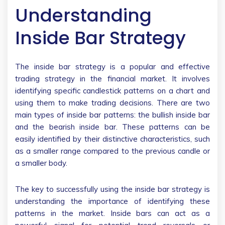
Understanding
Inside Bar Strategy
The inside bar strategy is a popular and effective
trading strategy in the financial market. It involves
identifying specific candlestick patterns on a chart and
using them to make trading decisions. There are two
main types of inside bar patterns: the bullish inside bar
and the bearish inside bar. These patterns can be
easily identified by their distinctive characteristics, such
as a smaller range compared to the previous candle or
a smaller body.
The key to successfully using the inside bar strategy is
understanding the importance of identifying these
patterns in the market. Inside bars can act as a