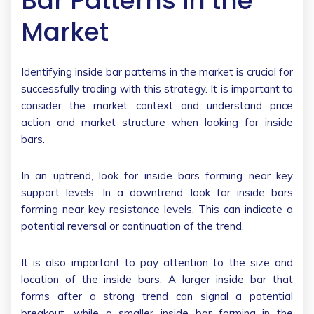
Bar Patterns in the
Market
Identifying inside bar patterns in the market is crucial for
successfully trading with this strategy. It is important to
consider the market context and understand price
action and market structure when looking for inside
bars.
In an uptrend, look for inside bars forming near key
support levels. In a downtrend, look for inside bars
forming near key resistance levels. This can indicate a
potential reversal or continuation of the trend.
It is also important to pay attention to the size and
location of the inside bars. A larger inside bar that
forms after a strong trend can signal a potential
breakout, while a smaller inside bar forming in the