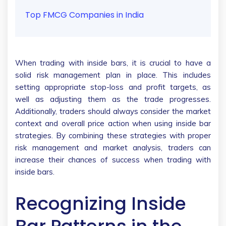
Top FMCG Companies in India
When trading with inside bars, it is crucial to have a
solid risk management plan in place. This includes
setting appropriate stop-loss and profit targets, as
well as adjusting them as the trade progresses.
Additionally, traders should always consider the market
context and overall price action when using inside bar
strategies. By combining these strategies with proper
risk management and market analysis, traders can
increase their chances of success when trading with
inside bars.
Recognizing Inside