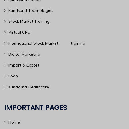
Kundkund Technologies
Stock Market Training
Virtual CFO
International Stock Market training
Digital Marketing
Import & Export
Loan
Kundkund Healthcare
IMPORTANT PAGES
Home