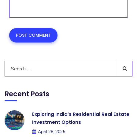
Recent Posts
Exploring India’s Residential Real Estate
Investment Options
April 28, 2025