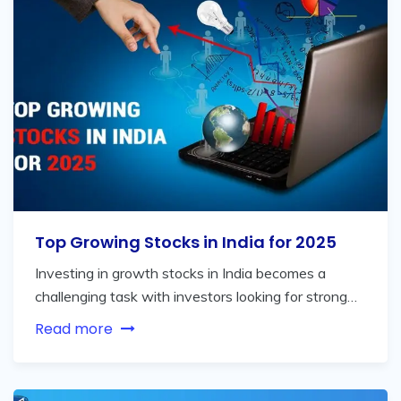
Top Growing Stocks in India for 2025
Investing in growth stocks in India becomes a
challenging task with investors looking for strong…
Read more