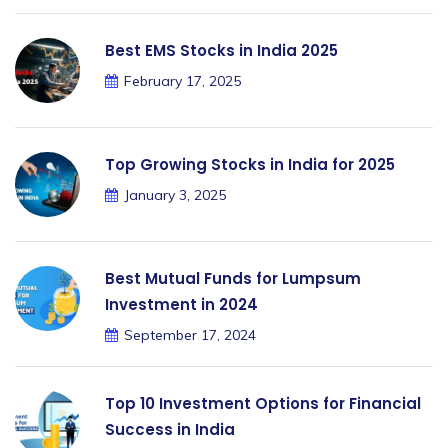
Best EMS Stocks in India 2025
February 17, 2025
Top Growing Stocks in India for 2025
January 3, 2025
Best Mutual Funds for Lumpsum
Investment in 2024
September 17, 2024
Top 10 Investment Options for Financial
Success in India