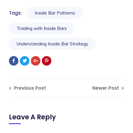
Tags:
Inside Bar Patterns
Trading with Inside Bars
Understanding Inside Bar Strategy
Previous Post
Newer Post
Leave A Reply