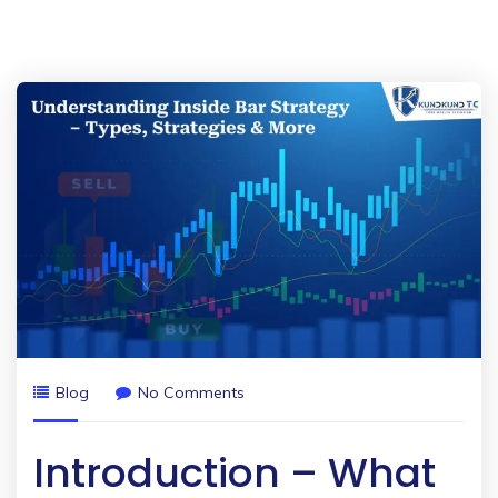
Blog
No Comments
Introduction – What