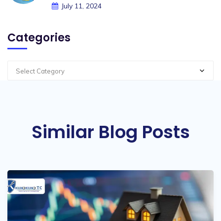
July 11, 2024
Categories
Select Category
Similar Blog Posts