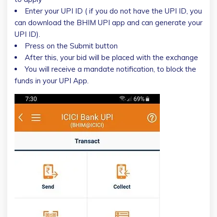
Enter your UPI ID ( if you do not have the UPI ID, you
can download the BHIM UPI app and can generate your
UPI ID).
Press on the Submit button
After this, your bid will be placed with the exchange
You will receive a mandate notification, to block the
funds in your UPI App.