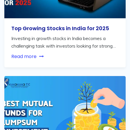
Top Growing Stocks in India for 2025
Investing in growth stocks in India becomes a
challenging task with investors looking for strong…
Read more