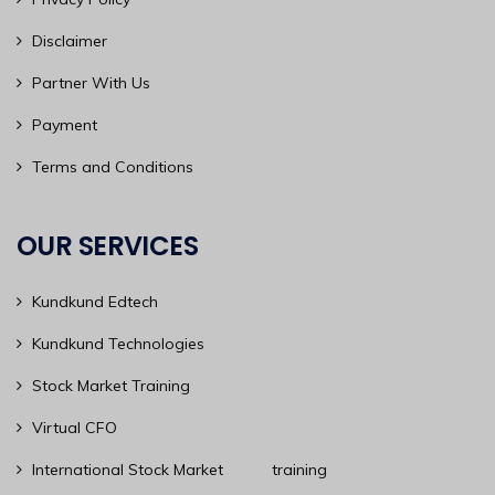
Disclaimer
Partner With Us
Payment
Terms and Conditions
OUR SERVICES
Kundkund Edtech
Kundkund Technologies
Stock Market Training
Virtual CFO
International Stock Market training