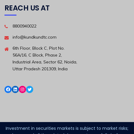
REACH US AT
8800940022
info@kundkundtc.com
6th Floor, Block C, Plot No.
56A/16, C Block, Phase 2,
Industrial Area, Sector 62, Noida,
Uttar Pradesh 201309, India
Investment in securities markets is subject to market risks;