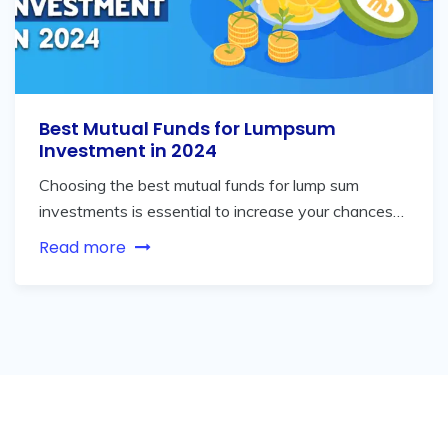
Best Mutual Funds for Lumpsum
Investment in 2024
Choosing the best mutual funds for lump sum
investments is essential to increase your chances…
Read more