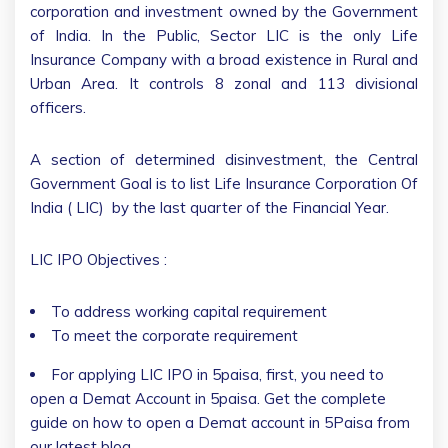
corporation and investment owned by the Government
of India. In the Public, Sector LIC is the only Life
Insurance Company with a broad existence in Rural and
Urban Area. It controls 8 zonal and 113 divisional
officers.
A section of determined disinvestment, the Central
Government Goal is to list Life Insurance Corporation Of
India ( LIC) by the last quarter of the Financial Year.
LIC IPO Objectives :
To address working capital requirement
To meet the corporate requirement
For applying LIC IPO in 5paisa, first, you need to
open a Demat Account in 5paisa. Get the complete
guide on how to open a Demat account in 5Paisa from
our latest blog.