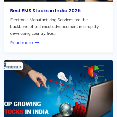
Best EMS Stocks in India 2025
Electronic Manufacturing Services are the
backbone of technical advancement in a rapidly
developing country, like…
Read more