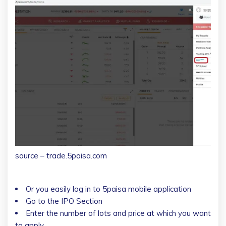
source – trade.5paisa.com
Or you easily log in to 5paisa mobile application
Go to the IPO Section
Enter the number of lots and price at which you want
to apply