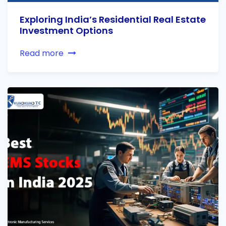
Exploring India’s Residential Real Estate
Investment Options
Read more