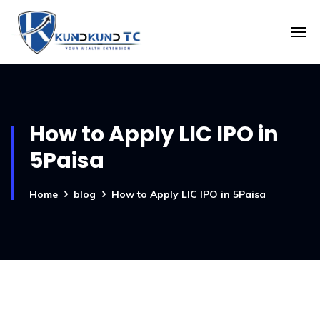
How to Apply LIC IPO in
5Paisa
Home
blog
How to Apply LIC IPO in 5Paisa