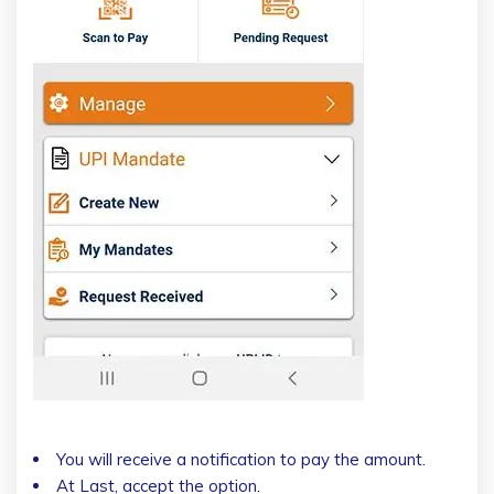
You will receive a notification to pay the amount.
At Last, accept the option.