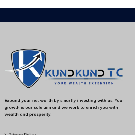
Expand your net worth by smartly investing with us. Your
growth is our sole aim and we work to enrich you with
wealth and prosperity.
Privacy Policy