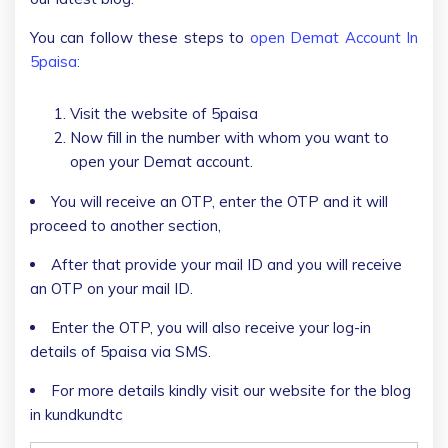
You can follow these steps to
open Demat Account In
5paisa:
Visit the website of 5paisa
Now fill in the number with whom you want to
open your Demat account.
You will receive an OTP, enter the OTP and it will
proceed to another section,
After that provide your mail ID and you will receive
an OTP on your mail ID.
Enter the OTP, you will also receive your log-in
details of 5paisa via SMS.
For more details kindly visit our website for the blog
in kundkundtc