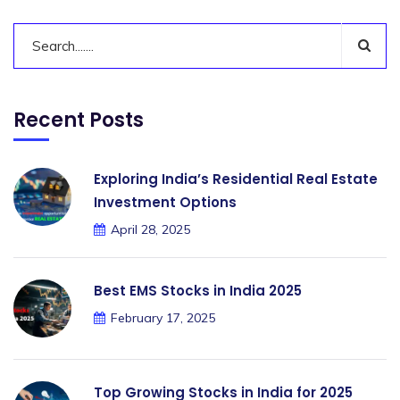
Recent Posts
Exploring India’s Residential Real Estate
Investment Options
April 28, 2025
Best EMS Stocks in India 2025
February 17, 2025
Top Growing Stocks in India for 2025