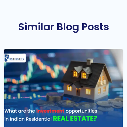
Similar Blog Posts