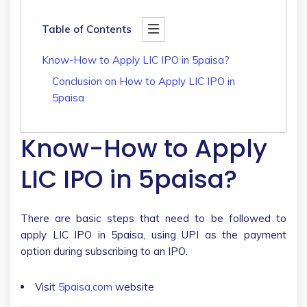
Table of Contents
Know-How to Apply LIC IPO in 5paisa?
Conclusion on How to Apply LIC IPO in
5paisa
Know-How to Apply
LIC IPO in 5paisa?
There are basic steps that need to be followed to
apply LIC IPO in 5paisa, using UPI as the payment
option during subscribing to an IPO.
Visit
5paisa.com
website