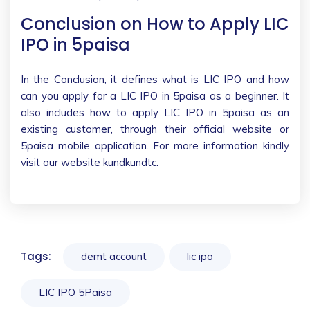
Conclusion on How to Apply LIC
IPO in 5paisa
In the Conclusion, it defines what is LIC IPO and how
can you apply for a LIC IPO in 5paisa as a beginner. It
also includes how to apply LIC IPO in 5paisa as an
existing customer, through their official website or
5paisa mobile application. For more information kindly
visit our website kundkundtc.
Tags:
demt account
lic ipo
LIC IPO 5Paisa