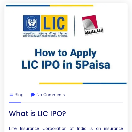
Blog
No Comments
What is LIC IPO?
Life Insurance Corporation of India is an insurance