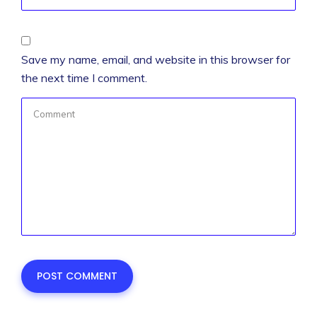
Save my name, email, and website in this browser for
the next time I comment.