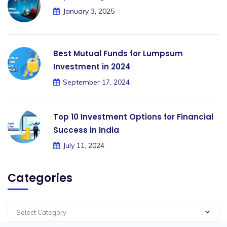
January 3, 2025
Best Mutual Funds for Lumpsum
Investment in 2024
September 17, 2024
Top 10 Investment Options for Financial
Success in India
July 11, 2024
Categories
Select Category