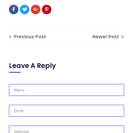
Previous Post
Newer Post
Leave A Reply