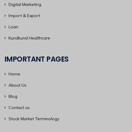
Digital Marketing
Import & Export
Loan
Kundkund Healthcare
IMPORTANT PAGES
Home
About Us
Blog
Contact us
Stock Market Terminology