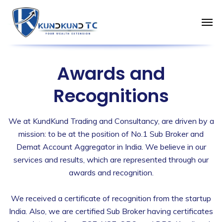
Awards and
Recognitions
We at KundKund Trading and Consultancy, are driven by a
mission: to be at the position of No.1 Sub Broker and
Demat Account Aggregator in India. We believe in our
services and results, which are represented through our
awards and recognition.
We received a certificate of recognition from the startup
India. Also, we are certified Sub Broker having certificates