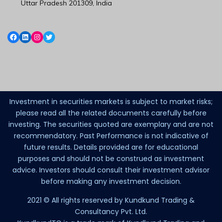
Uttar Pradesh 201309, India
Investment in securities markets is subject to market risks;
please read all the related documents carefully before
investing. The securities quoted are exemplary and are not
recommendatory. Past Performance is not indicative of
future results. Details provided are for educational
purposes and should not be construed as investment
advice. Investors should consult their investment advisor
before making any investment decision.
2021 © All rights reserved by Kundkund Trading &
Consultancy Pvt. Ltd.