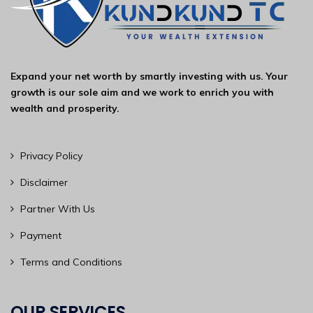
Expand your net worth by smartly investing with us. Your
growth is our sole aim and we work to enrich you with
wealth and prosperity.
Privacy Policy
Disclaimer
Partner With Us
Payment
Terms and Conditions
OUR SERVICES