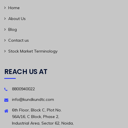
Home
About Us
Blog
Contact us
Stock Market Terminology
REACH US AT
8800940022
info@kundkundtc.com
6th Floor, Block C, Plot No.
56A/16, C Block, Phase 2,
Industrial Area, Sector 62, Noida,