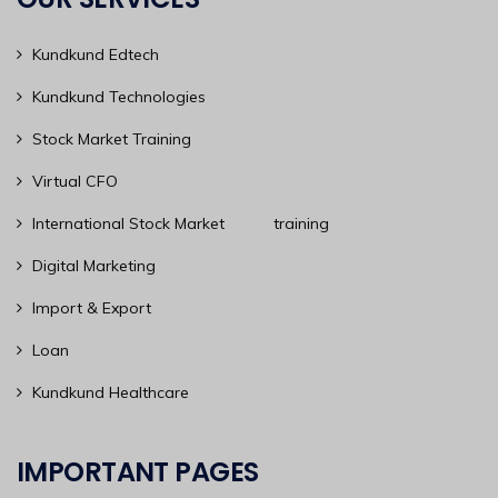
Kundkund Edtech
Kundkund Technologies
Stock Market Training
Virtual CFO
International Stock Market training
Digital Marketing
Import & Export
Loan
Kundkund Healthcare
IMPORTANT PAGES