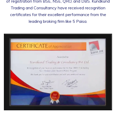
of registration from BSE, NSE, QRO, and DBS. Kundkund
Trading and Consultancy have received recognition
certificates for their excellent performance from the
leading broking firm like 5 Paisa.