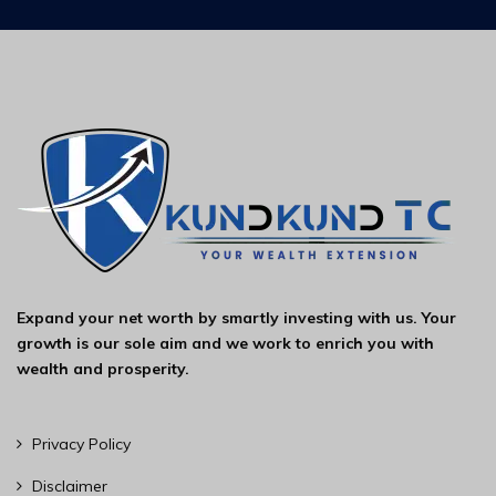
Expand your net worth by smartly investing with us. Your
growth is our sole aim and we work to enrich you with
wealth and prosperity.
Privacy Policy
Disclaimer