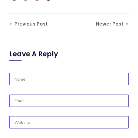
Previous Post
Newer Post
Leave A Reply