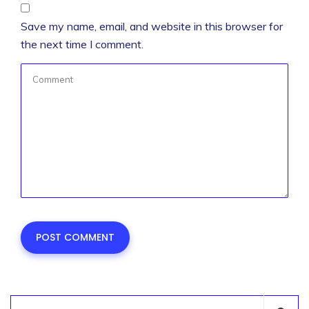
Save my name, email, and website in this browser for
the next time I comment.