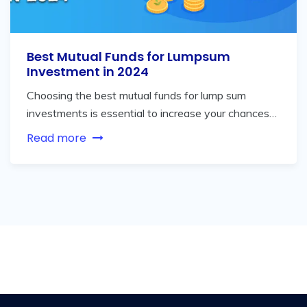
Best Mutual Funds for Lumpsum
Investment in 2024
Choosing the best mutual funds for lump sum
investments is essential to increase your chances…
Read more