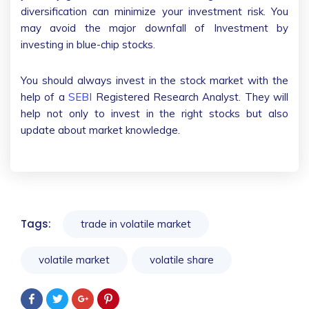
diversification can minimize your investment risk. You
may avoid the major downfall of Investment by
investing in blue-chip stocks.
You should always invest in the stock market with the
help of a
SEBI
Registered Research Analyst. They will
help not only to invest in the right stocks but also
update about market knowledge.
Tags:
trade in volatile market
volatile market
volatile share