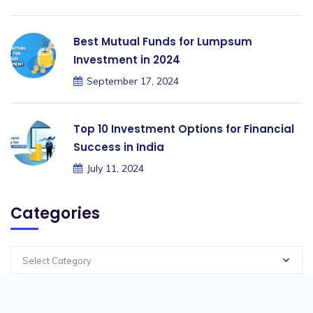
Best Mutual Funds for Lumpsum
Investment in 2024
September 17, 2024
Top 10 Investment Options for Financial
Success in India
July 11, 2024
Categories
Select Category