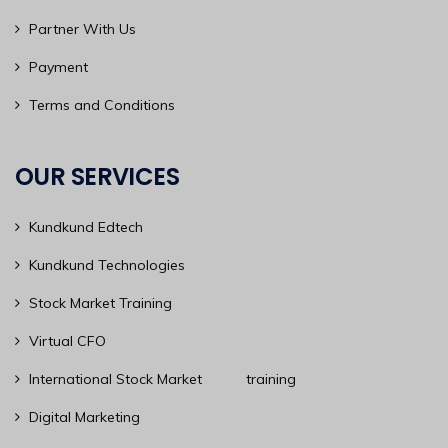
Partner With Us
Payment
Terms and Conditions
OUR SERVICES
Kundkund Edtech
Kundkund Technologies
Stock Market Training
Virtual CFO
International Stock Market training
Digital Marketing