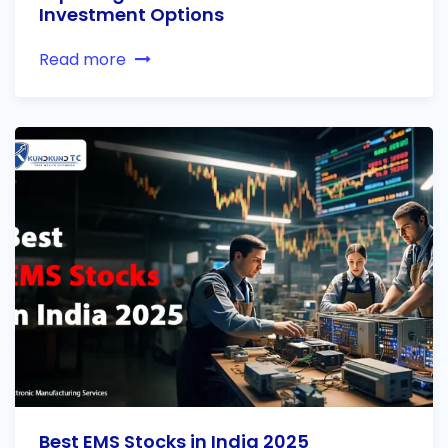
Investment Options
Read more
Best EMS Stocks in India 2025