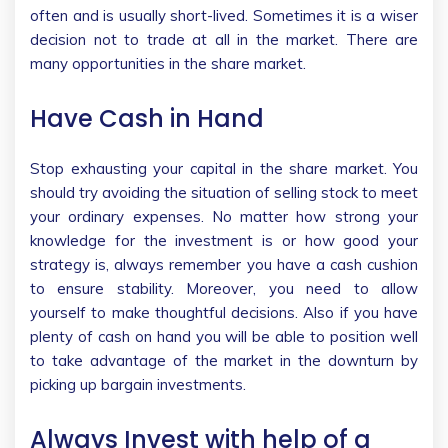
often and is usually short-lived. Sometimes it is a wiser
decision not to trade at all in the market. There are
many opportunities in the share market.
Have Cash in Hand
Stop exhausting your capital in the share market. You
should try avoiding the situation of selling stock to meet
your ordinary expenses. No matter how strong your
knowledge for the investment is or how good your
strategy is, always remember you have a cash cushion
to ensure stability. Moreover, you need to allow
yourself to make thoughtful decisions. Also if you have
plenty of cash on hand you will be able to position well
to take advantage of the market in the downturn by
picking up bargain investments.
Always Invest with help of a