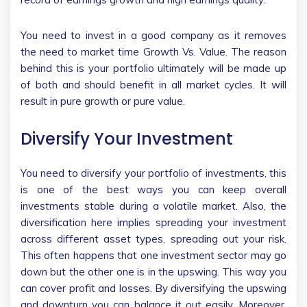
You need to invest in a good company as it removes
the need to market time Growth Vs. Value. The reason
behind this is your portfolio ultimately will be made up
of both and should benefit in all market cycles. It will
result in pure growth or pure value.
Diversify Your Investment
You need to diversify your portfolio of investments, this
is one of the best ways you can keep overall
investments stable during a volatile market. Also, the
diversification here implies spreading your investment
across different asset types, spreading out your risk.
This often happens that one investment sector may go
down but the other one is in the upswing. This way you
can cover profit and losses. By diversifying the upswing
and downturn you can balance it out easily. Moreover,