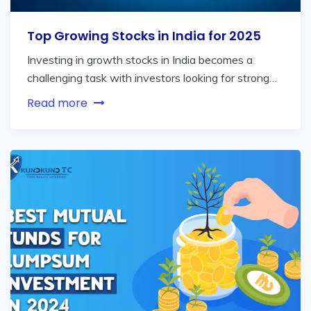
Top Growing Stocks in India for 2025
Investing in growth stocks in India becomes a
challenging task with investors looking for strong…
Read more