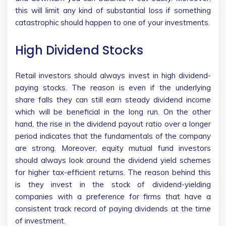
this will limit any kind of substantial loss if something
catastrophic should happen to one of your investments.
High Dividend Stocks
Retail investors should always invest in high dividend-
paying stocks. The reason is even if the underlying
share falls they can still earn steady dividend income
which will be beneficial in the long run. On the other
hand, the rise in the dividend payout ratio over a longer
period indicates that the fundamentals of the company
are strong. Moreover, equity mutual fund investors
should always look around the dividend yield schemes
for higher tax-efficient returns. The reason behind this
is they invest in the stock of dividend-yielding
companies with a preference for firms that have a
consistent track record of paying dividends at the time
of investment.