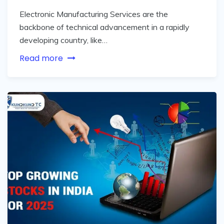
Electronic Manufacturing Services are the
backbone of technical advancement in a rapidly
developing country, like…
Read more