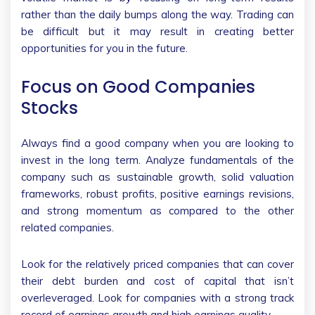
rather than the daily bumps along the way. Trading can
be difficult but it may result in creating better
opportunities for you in the future.
Focus on Good Companies
Stocks
Always find a good company when you are looking to
invest in the long term. Analyze fundamentals of the
company such as sustainable growth, solid valuation
frameworks, robust profits, positive earnings revisions,
and strong momentum as compared to the other
related companies.
Look for the relatively priced companies that can cover
their debt burden and cost of capital that isn’t
overleveraged. Look for companies with a strong track
record of earnings growth and high earnings quality.