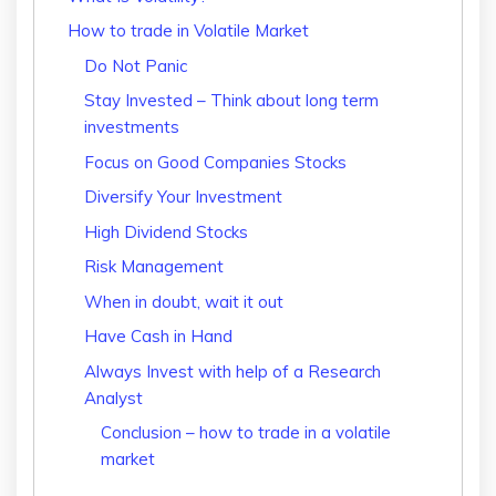
How to trade in Volatile Market
Do Not Panic
Stay Invested – Think about long term
investments
Focus on Good Companies Stocks
Diversify Your Investment
High Dividend Stocks
Risk Management
When in doubt, wait it out
Have Cash in Hand
Always Invest with help of a Research
Analyst
Conclusion – how to trade in a volatile
market