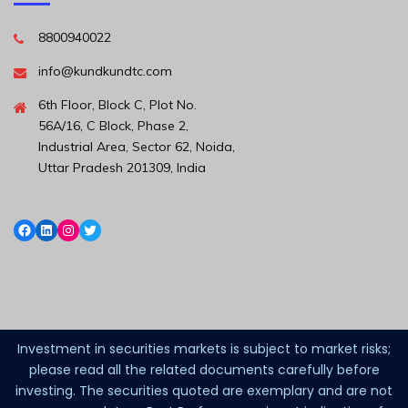
8800940022
info@kundkundtc.com
6th Floor, Block C, Plot No.
56A/16, C Block, Phase 2,
Industrial Area, Sector 62, Noida,
Uttar Pradesh 201309, India
Investment in securities markets is subject to market risks;
please read all the related documents carefully before
investing. The securities quoted are exemplary and are not