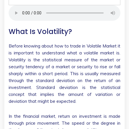
What Is Volatility?
Before knowing about how to trade in Volatile Market it
is important to understand what a volatile market is.
Volatility is the statistical measure of the market or
security tendency of a market or security to rise or fall
sharply within a short period. This is usually measured
through the standard deviation on the return of an
investment. Standard deviation is the statistical
concept that implies the amount of variation or
deviation that might be expected.
In the financial market, return on investment is made
through price movement. The speed or the degree in