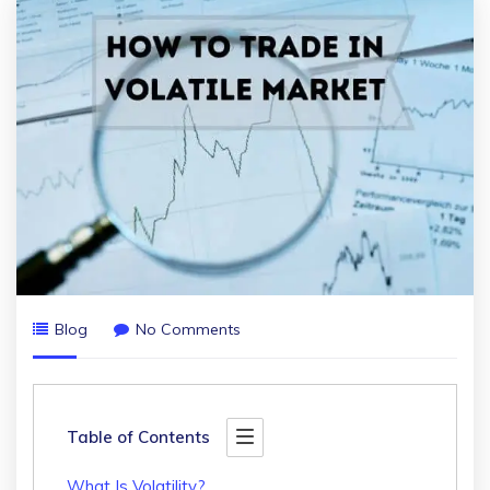
Blog
No Comments
Table of Contents
What Is Volatility?