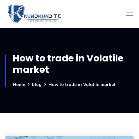
How to trade in Volatile
market
Home
blog
How to trade in Volatile market