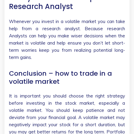
Research Analyst
Whenever you invest in a volatile market you can take
help from a research analyst. Because research
Analysts can help you make wiser decisions when the
market is volatile and help ensure you don’t let short-
term worries keep you from realizing potential long-
term gains.
Conclusion – how to trade in a
volatile market
It is important you should choose the right strategy
before investing in the stock market, especially a
volatile market. You should keep patience and not
deviate from your financial goal. A volatile market may
negatively impact your stock for a short duration, but
you may get better returns for the long term. Portfolio