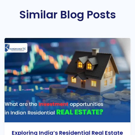
Similar Blog Posts
Exploring India’s Residential Real Estate