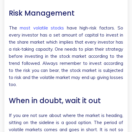
Risk Management
The
most volatile stocks
have high-risk factors. So
every investor has a set amount of capital to invest in
the share market which implies that every investor has
a risk-taking capacity. One needs to plan their strategy
before investing in the stock market according to the
trend followed. Always remember to invest according
to the risk you can bear, the stock market is subjected
to risk and the volatile market may end up giving losses
too.
When in doubt, wait it out
If you are not sure about where the market is heading,
sitting on the sideline is a good option. The period of
volatile markets comes and goes in short. It is not so