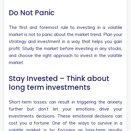
Do Not Panic
The first and foremost rule to investing in a volatile
market is not to panic about the market trend. Plan your
strategy and investment in a way that helps you gain
profit. Study the market before investing in any stocks,
and choose the right approach to invest in the volatile
market.
Stay Invested – Think about
long term investments
Short-term losses can result in triggering the anxiety
further but don’t let your emotions drive your
investments decisions. These emotional decisions can
cost you a fortune. One of the ways to survive in a
volatile market is by focusing on long-term results