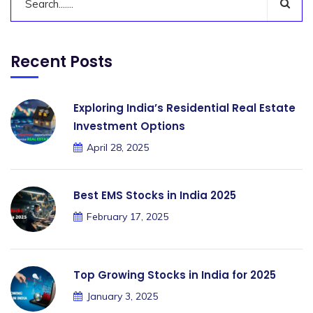
Recent Posts
Exploring India’s Residential Real Estate
Investment Options
April 28, 2025
Best EMS Stocks in India 2025
February 17, 2025
Top Growing Stocks in India for 2025
January 3, 2025