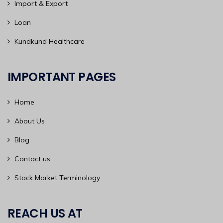
Import & Export
Loan
Kundkund Healthcare
IMPORTANT PAGES
Home
About Us
Blog
Contact us
Stock Market Terminology
REACH US AT