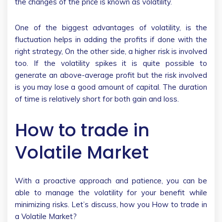
the changes of the price is known as volatility.
One of the biggest advantages of volatility, is the
fluctuation helps in adding the profits if done with the
right strategy, On the other side, a higher risk is involved
too. If the volatility spikes it is quite possible to
generate an above-average profit but the risk involved
is you may lose a good amount of capital. The duration
of time is relatively short for both gain and loss.
How to trade in
Volatile Market
With a proactive approach and patience, you can be
able to manage the volatility for your benefit while
minimizing risks. Let’s discuss, how you How to trade in
a Volatile Market?